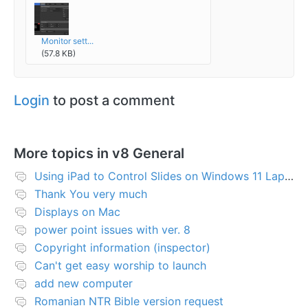
Monitor sett...
(57.8 KB)
Login
to post a comment
More topics in
v8 General
Using iPad to Control Slides on Windows 11 Laptop
Thank You very much
Displays on Mac
power point issues with ver. 8
Copyright information (inspector)
Can't get easy worship to launch
add new computer
Romanian NTR Bible version request