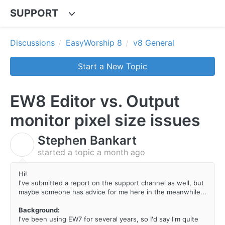
SUPPORT
Discussions
EasyWorship 8
v8 General
Start a New Topic
EW8 Editor vs. Output
monitor pixel size issues
Stephen Bankart
S
started a topic
a month ago
Hi!
I've submitted a report on the support channel as well, but
maybe someone has advice for me here in the meanwhile...
Background:
I've been using EW7 for several years, so I'd say I'm quite