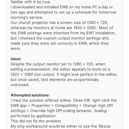
familiar with it by now.
I downloaded and installed EW8 on my home PC a day or
two ago and attempted to set up a schedule for tomorrow
morning's service.
Our church projector has a screen size of 1280 x 720,
whereas my monitors at home are 1920 x 1080. Most of
the EW8 settings were inherited from my EW7 installation,
but I checked the custom output monitor settings and
made sure they were set correctly in EW8, which they
were.
Issue:
Despite the output monitor set to 1280 x 720, when
editing a presentation, the editor appears to work on a
1920 x 1080 size output. It might look perfect in the editor,
but once saved, text elements are proportionally
oversized.
Attempted solutions:
I tried the solution offered online:
Close EW, right-click the
EW8 app > Properties > Compatibility > Change high DPI
settings > Override high DPI scaling behavior. Scaling
performed by application.
This did not fix the problem.
My only workaround would be either to use the 'Resize