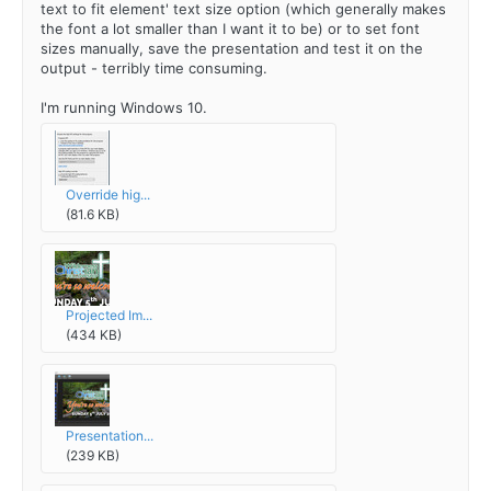
text to fit element' text size option (which generally makes
the font a lot smaller than I want it to be) or to set font
sizes manually, save the presentation and test it on the
output - terribly time consuming.
I'm running Windows 10.
Override hig...
(81.6 KB)
Projected Im...
(434 KB)
Presentation...
(239 KB)