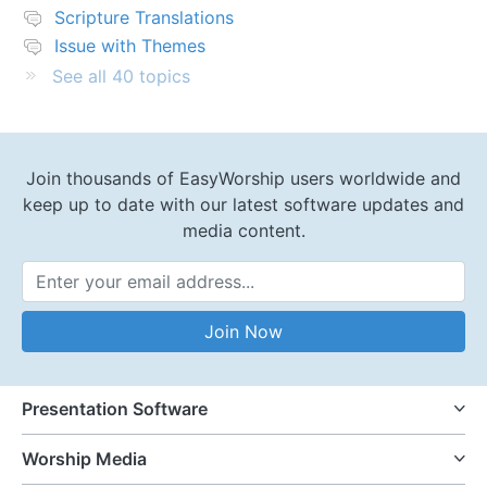
Scripture Translations
Issue with Themes
See all 40 topics
Join thousands of EasyWorship users worldwide and
keep up to date with our latest software updates and
media content.
Email Address
Join Now
Presentation Software
Worship Media