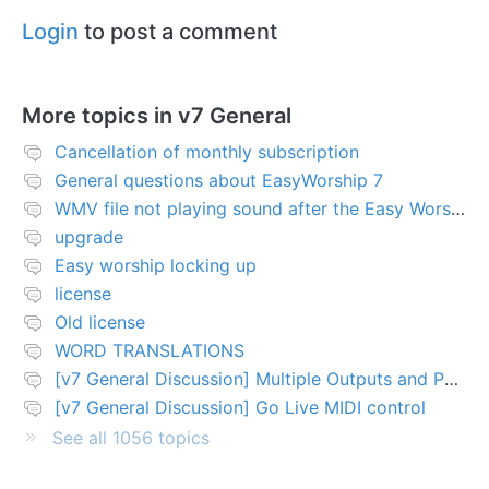
Login
to post a comment
More topics in
v7 General
Cancellation of monthly subscription
General questions about EasyWorship 7
WMV file not playing sound after the Easy Worship 7 upgrade
upgrade
Easy worship locking up
license
Old license
WORD TRANSLATIONS
[v7 General Discussion] Multiple Outputs and PTZ Control
[v7 General Discussion] Go Live MIDI control
See all 1056 topics