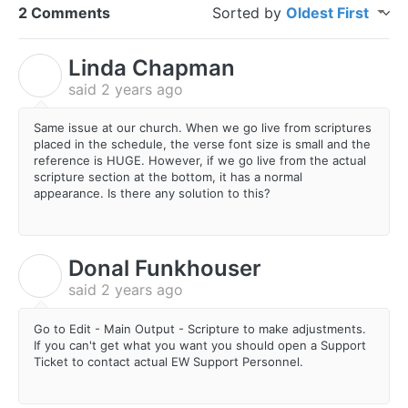
2 Comments
Sorted by
Oldest First
Linda Chapman
L
said
2 years ago
Same issue at our church. When we go live from scriptures
placed in the schedule, the verse font size is small and the
reference is HUGE. However, if we go live from the actual
scripture section at the bottom, it has a normal
appearance. Is there any solution to this?
Donal Funkhouser
D
said
2 years ago
Go to Edit - Main Output - Scripture to make adjustments.
If you can't get what you want you should open a Support
Ticket to contact actual EW Support Personnel.