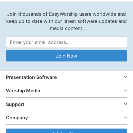
Join thousands of EasyWorship users worldwide and
keep up to date with our latest software updates and
media content.
Email Address
Join Now
Presentation Software
Worship Media
Support
Company