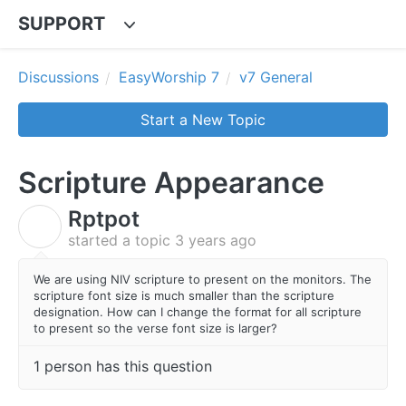
SUPPORT
Discussions
EasyWorship 7
v7 General
Start a New Topic
Scripture Appearance
Rptpot
R
started a topic
3 years ago
We are using NIV scripture to present on the monitors. The
scripture font size is much smaller than the scripture
designation. How can I change the format for all scripture
to present so the verse font size is larger?
1 person has this question