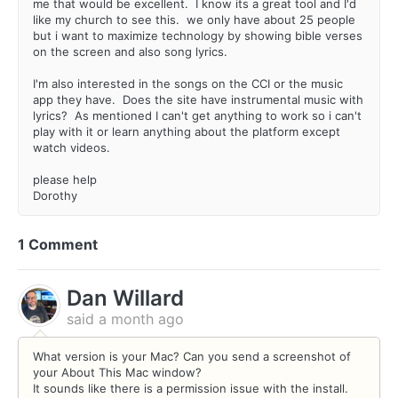
me that would be excellent. I know its a great tool and I'd
like my church to see this. we only have about 25 people
but i want to maximize technology by showing bible verses
on the screen and also song lyrics.
I'm also interested in the songs on the CCI or the music
app they have. Does the site have instrumental music with
lyrics? As mentioned I can't get anything to work so i can't
play with it or learn anything about the platform except
watch videos.
please help
Dorothy
1 Comment
Dan Willard
said
a month ago
What version is your Mac? Can you send a screenshot of
your About This Mac window?
It sounds like there is a permission issue with the install.