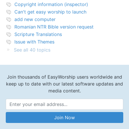
Copyright information (inspector)
Can't get easy worship to launch
add new computer
Romanian NTR Bible version request
Scripture Translations
Issue with Themes
See all 40 topics
Join thousands of EasyWorship users worldwide and
keep up to date with our latest software updates and
media content.
Email Address
Join Now