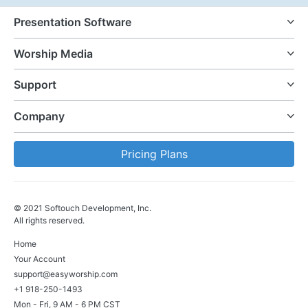
Presentation Software
Worship Media
Support
Company
Pricing Plans
© 2021 Softouch Development, Inc.
All rights reserved.
Home
Your Account
support@easyworship.com
+1 918-250-1493
Mon - Fri, 9 AM - 6 PM CST