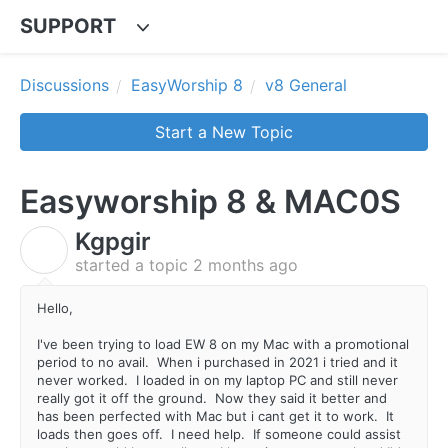
SUPPORT
Discussions
EasyWorship 8
v8 General
Start a New Topic
Easyworship 8 & MAC0S
Kgpgir
K
started a topic
2 months ago
Hello,
I've been trying to load EW 8 on my Mac with a promotional
period to no avail. When i purchased in 2021 i tried and it
never worked. I loaded in on my laptop PC and still never
really got it off the ground. Now they said it better and
has been perfected with Mac but i cant get it to work. It
loads then goes off. I need help. If someone could assist