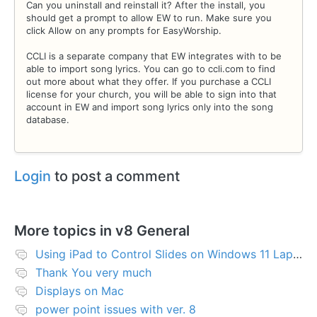
Can you uninstall and reinstall it? After the install, you
should get a prompt to allow EW to run. Make sure you
click Allow on any prompts for EasyWorship.
CCLI is a separate company that EW integrates with to be
able to import song lyrics. You can go to ccli.com to find
out more about what they offer. If you purchase a CCLI
license for your church, you will be able to sign into that
account in EW and import song lyrics only into the song
database.
Login
to post a comment
More topics in
v8 General
Using iPad to Control Slides on Windows 11 Laptop
Thank You very much
Displays on Mac
power point issues with ver. 8