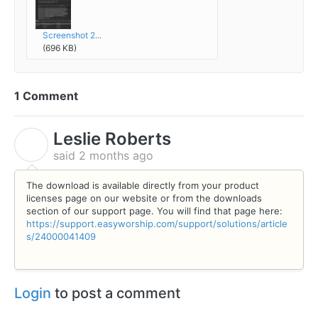
Screenshot 2...
(696 KB)
1 Comment
Leslie Roberts
L
said
2 months ago
The download is available directly from your product
licenses page on our website or from the downloads
section of our support page. You will find that page here:
https://support.easyworship.com/support/solutions/article
s/24000041409
Login
to post a comment