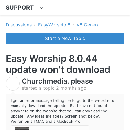
SUPPORT
Discussions
EasyWorship 8
v8 General
Start a New Topic
Easy Worship 8.0.44
update won't download
Churchmedia. please
C
started a topic
2 months ago
I get an error message telling me to go to the website to
manually download the update. But I have not found
anywhere on the website that you can download the
update. Any ideas are fixes? Screen shot below.
We run on a I MAC and a MacBook Pro.