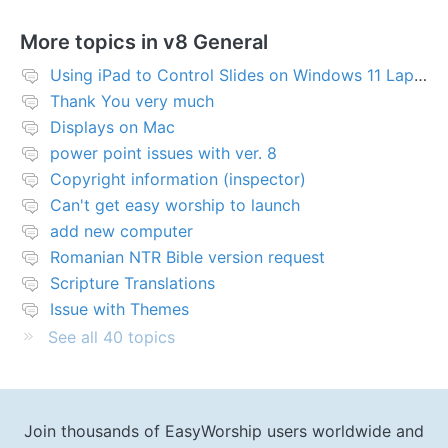
More topics in
v8 General
Using iPad to Control Slides on Windows 11 Laptop
Thank You very much
Displays on Mac
power point issues with ver. 8
Copyright information (inspector)
Can't get easy worship to launch
add new computer
Romanian NTR Bible version request
Scripture Translations
Issue with Themes
See all 40 topics
Join thousands of EasyWorship users worldwide and