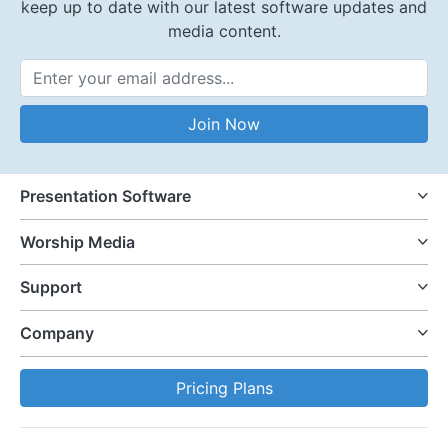
keep up to date with our latest software updates and
media content.
Email Address
Join Now
Presentation Software
Worship Media
Support
Company
Pricing Plans