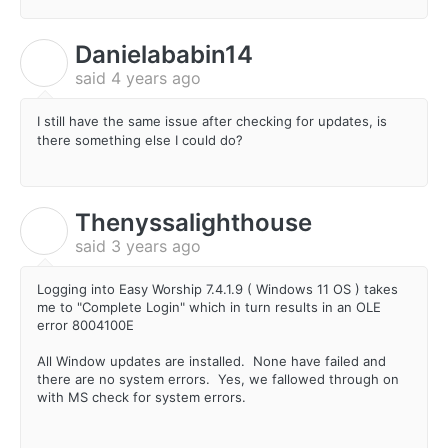
Danielababin14
D
said
4 years ago
I still have the same issue after checking for updates, is
there something else I could do?
Thenyssalighthouse
T
said
3 years ago
Logging into Easy Worship
7.4.1.9 ( W
indows 11 OS ) takes
me to "Complete Login" which in turn results in an OLE
error 8004100E
All Window updates are installed. None have failed and
there are no system errors. Yes, we fallowed through on
with MS check for system errors.