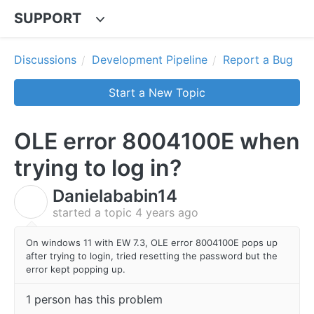
SUPPORT
Discussions
Development Pipeline
Report a Bug
Start a New Topic
OLE error 8004100E when
trying to log in?
Danielababin14
D
started a topic
4 years ago
On windows 11 with EW 7.3, OLE error 8004100E pops up
after trying to login, tried resetting the password but the
error kept popping up.
1 person has this problem