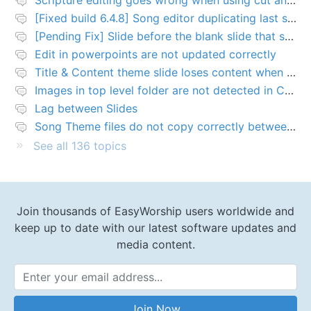
[Fixed build 6.4.8] Song editor duplicating last slide in new songs
[Pending Fix] Slide before the blank slide that shows a problem
Edit in powerpoints are not updated correctly
Title & Content theme slide loses content when added to presentation
Images in top level folder are not detected in Collection rules
Lag between Slides
Song Theme files do not copy correctly between PCs
See all 136 topics
Join thousands of EasyWorship users worldwide and
keep up to date with our latest software updates and
media content.
Email Address
Join Now