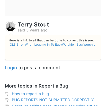
Terry Stout
said
3 years ago
Here is a link to all that can be done to correct this issue.
OLE Error When Logging In To EasyWorship : EasyWorship
Login
to post a comment
More topics in
Report a Bug
How to report a bug
BUG REPORTS NOT SUBMITTED CORRECTLY WILL BE DELETED
Scripture editing goes wrong when using cut and paste