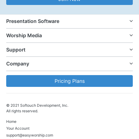
Presentation Software
Worship Media
Support
Company
Pricing Plans
© 2021 Softouch Development, Inc.
All rights reserved.
Home
Your Account
support@easyworship.com