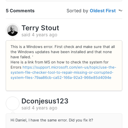
5 Comments
Sorted by
Oldest First
Terry Stout
said
4 years ago
This is a Windows error. First check and make sure that all
the Windows updates have been installed and that none
have failed. '
Here is a link from MS on how to check the system for
Errors
https://support.microsoft.com/en-us/topic/use-the-
system-file-checker-tool-to-repair-missing-or-corrupted-
system-files-79aa86cb-ca52-166a-92a3-966e85d4094e
Dconjesus123
D
said
4 years ago
Hi Daniel, I have the same error. Did you fix it?