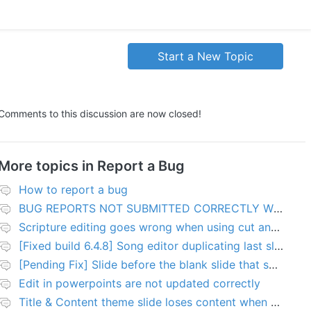
Start a New Topic
Comments to this discussion are now closed!
More topics in
Report a Bug
How to report a bug
BUG REPORTS NOT SUBMITTED CORRECTLY WILL BE DELETED
Scripture editing goes wrong when using cut and paste
[Fixed build 6.4.8] Song editor duplicating last slide in new songs
[Pending Fix] Slide before the blank slide that shows a problem
Edit in powerpoints are not updated correctly
Title & Content theme slide loses content when added to presentation