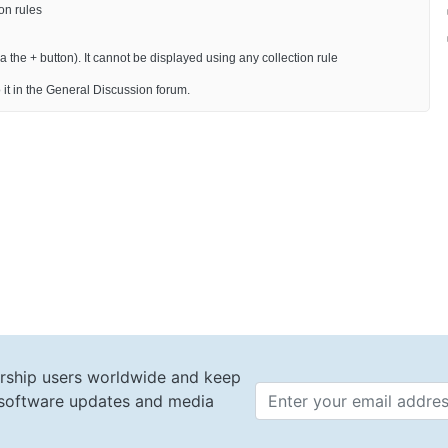
on rules
 the + button). It cannot be displayed using any collection rule
 it in the General Discussion forum.
rship users worldwide and keep
t software updates and media
Email 