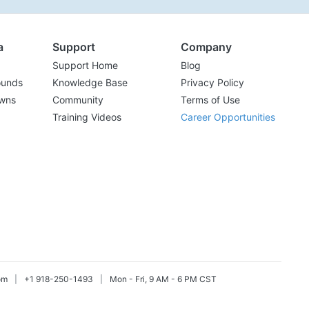
a
Support
Company
Support Home
Blog
ounds
Knowledge Base
Privacy Policy
wns
Community
Terms of Use
Training Videos
Career Opportunities
om
|
+1 918-250-1493
|
Mon - Fri, 9 AM - 6 PM CST