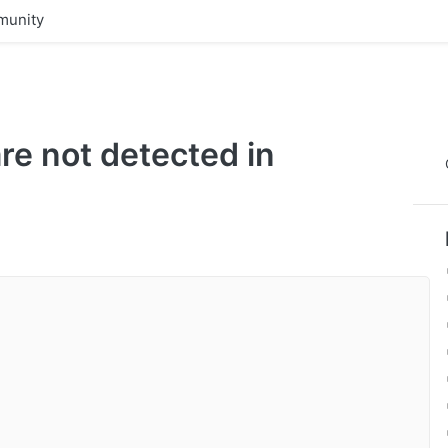
unity
are not detected in