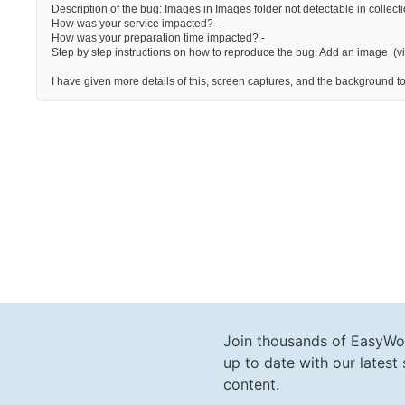
Description of the bug: Images in Images folder not detectable in collecti
How was your service impacted? -
How was your preparation time impacted? -
Step by step instructions on how to reproduce the bug: Add an image (via
I have given more details of this, screen captures, and the background to
Join thousands of EasyWo
up to date with our lates
content.