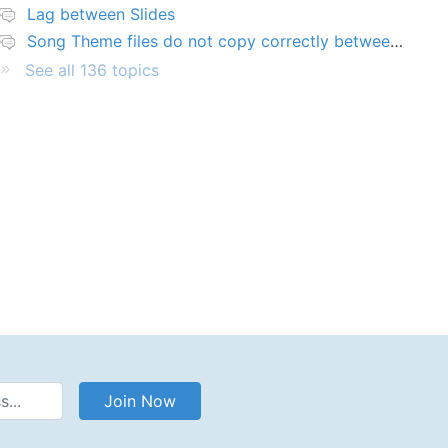
Lag between Slides
Song Theme files do not copy correctly between PCs
See all 136 topics
Address
Join Now