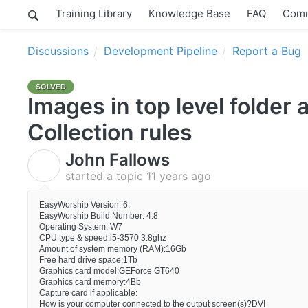
Training Library
Knowledge Base
FAQ
Comm
Discussions
Development Pipeline
Report a Bug
SOLVED
Images in top level folder 
Collection rules
John Fallows
J
started a topic
11 years ago
EasyWorship Version: 6.
EasyWorship Build Number: 4.8
Operating System: W7
CPU type & speed:i5-3570 3.8ghz
Amount of system memory (RAM):16Gb
Free hard drive space:1Tb
Graphics card model:GEForce GT640
Graphics card memory:4Bb
Capture card if applicable:
How is your computer connected to the output screen(s)?DVI