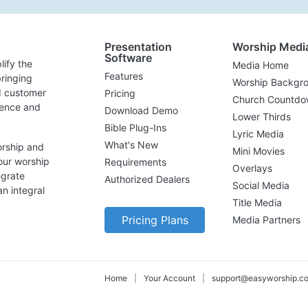
Presentation
Worship Medi
Software
lify the
Media Home
Features
ringing
Worship Backgr
d customer
Pricing
Church Countdo
lence and
Download Demo
Lower Thirds
Bible Plug-Ins
Lyric Media
What's New
orship and
Mini Movies
our worship
Requirements
Overlays
egrate
Authorized Dealers
Social Media
n integral
Title Media
Pricing Plans
Media Partners
Home
|
Your Account
|
support@easyworship.c