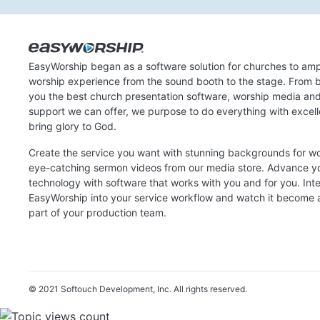
EasyWorship began as a software solution for churches to amp
worship experience from the sound booth to the stage. From b
you the best church presentation software, worship media an
support we can offer, we purpose to do everything with excel
bring glory to God.
Create the service you want with stunning backgrounds for w
eye-catching sermon videos from our media store. Advance y
technology with software that works with you and for you. Int
EasyWorship into your service workflow and watch it become a
part of your production team.
© 2021 Softouch Development, Inc.
All rights reserved.