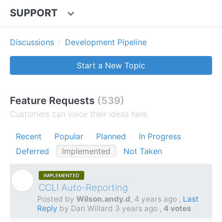
SUPPORT
Discussions
Development Pipeline
Start a New Topic
Feature Requests
539
Customers can voice their ideas here.
Recent
Popular
Planned
In Progress
Deferred
Implemented
Not Taken
IMPLEMENTED
W
CCLI Auto-Reporting
Posted by
Wilson.andy.d
,
4 years ago
,
Last
Reply
by Dan Willard
3 years ago
,
4 votes