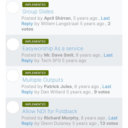
IMPLEMENTED
A
Group Slides
Posted by
April Shirran
,
5 years ago
,
Last
Reply
by Willem Langstraat
5 years ago
,
2
votes
IMPLEMENTED
M
Easyworship As a service
Posted by
Mr. Dave Smit
,
9 years ago
,
Last
Reply
by Tech SFG
5 years ago
IMPLEMENTED
P
Multiple Outputs
Posted by
Patrick Jules
,
6 years ago
,
Last
Reply
by Dan Willard
5 years ago
,
9 votes
IMPLEMENTED
R
Allow NDI for Foldback
Posted by
Richard Murphy
,
8 years ago
,
Last
Reply
by Glenn Dulaney
5 years ago
,
13 votes