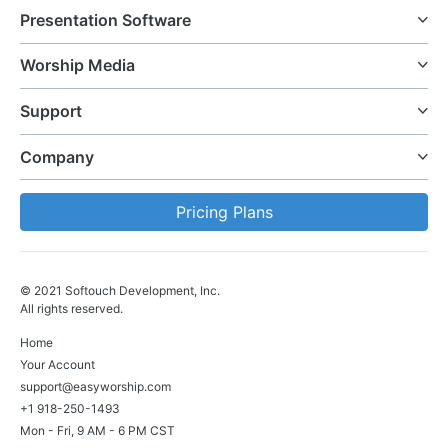
Presentation Software
Worship Media
Support
Company
Pricing Plans
© 2021 Softouch Development, Inc.
All rights reserved.
Home
Your Account
support@easyworship.com
+1 918-250-1493
Mon - Fri, 9 AM - 6 PM CST