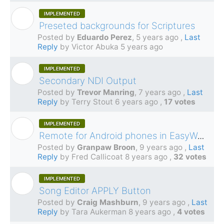
IMPLEMENTED
E
Preseted backgrounds for Scriptures
Posted by
Eduardo Perez
,
5 years ago
,
Last
Reply
by Victor Abuka
5 years ago
IMPLEMENTED
T
Secondary NDI Output
Posted by
Trevor Manring
,
7 years ago
,
Last
Reply
by Terry Stout
6 years ago
,
17 votes
IMPLEMENTED
G
Remote for Android phones in EasyWorship 7
Posted by
Granpaw Broon
,
9 years ago
,
Last
Reply
by Fred Callicoat
8 years ago
,
32 votes
IMPLEMENTED
C
Song Editor APPLY Button
Posted by
Craig Mashburn
,
9 years ago
,
Last
Reply
by Tara Aukerman
8 years ago
,
4 votes