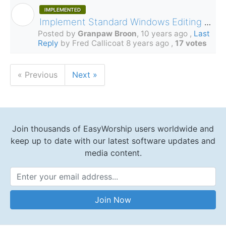
IMPLEMENTED
G
Implement Standard Windows Editing Commands in Song Editor
Posted by
Granpaw Broon
,
10 years ago
,
Last
Reply
by Fred Callicoat
8 years ago
,
17 votes
« Previous
Next »
Join thousands of EasyWorship users worldwide and
keep up to date with our latest software updates and
media content.
Email Address
Join Now