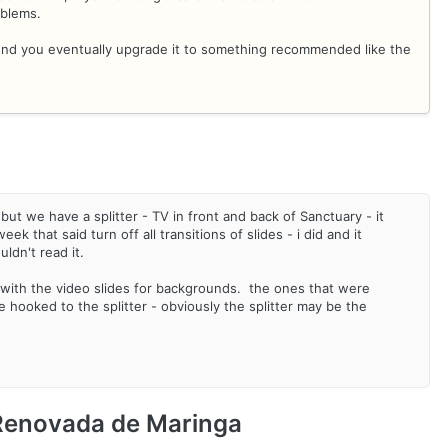
oblems.
mend you eventually upgrade it to something recommended like the
but we have a splitter - TV in front and back of Sanctuary - it
 that said turn off all transitions of slides - i did and it
ldn't read it.
with the video slides for backgrounds. the ones that were
hooked to the splitter - obviously the splitter may be the
 Renovada de Maringa