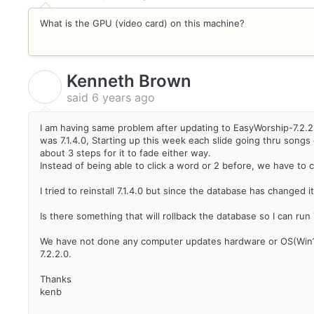
What is the GPU (video card) on this machine?
Kenneth Brown
K
said
6 years ago
I am having same problem after updating to EasyWorship-7.2.2.0 
was 7.1.4.0, Starting up this week each slide going thru songs 
about 3 steps for it to fade either way.
Instead of being able to click a word or 2 before, we have to cl
I tried to reinstall 7.1.4.0 but since the database has changed
Is there something that will rollback the database so I can run 7.
We have not done any computer updates hardware or OS(Win10
7.2.2.0.
Thanks
kenb