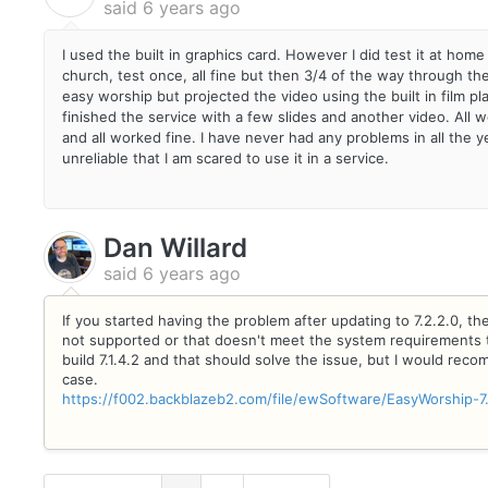
said
6 years ago
I used the built in graphics card. However I did test it at home 
church, test once, all fine but then 3/4 of the way through the
easy worship but projected the video using the built in film p
finished the service with a few slides and another video. All
and all worked fine. I have never had any problems in all th
unreliable that I am scared to use it in a service.
Dan Willard
said
6 years ago
If you started having the problem after updating to 7.2.2.0, the
not supported or that doesn't meet the system requirements t
build 7.1.4.2 and that should solve the issue, but I would rec
case.
https://f002.backblazeb2.com/file/ewSoftware/EasyWorship-7.