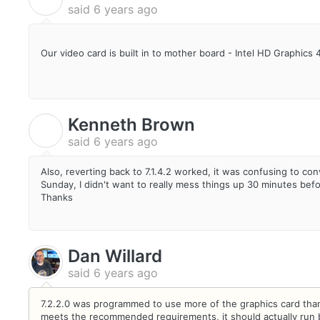
said
6 years ago
Our video card is built in to mother board - Intel HD Graphics 
Kenneth Brown
K
said
6 years ago
Also, reverting back to 7.1.4.2 worked, it was confusing to co
Sunday, I didn't want to really mess things up 30 minutes befo
Thanks
Dan Willard
said
6 years ago
7.2.2.0 was programmed to use more of the graphics card tha
meets the recommended requirements, it should actually run be