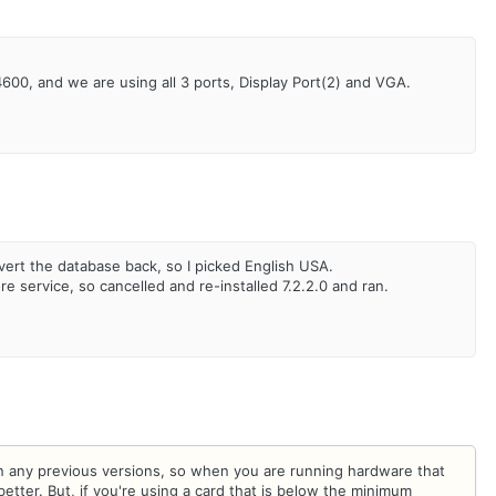
4600, and we are using all 3 ports, Display Port(2) and VGA.
nvert the database back, so I picked English USA.
re service, so cancelled and re-installed 7.2.2.0 and ran.
n any previous versions, so when you are running hardware that
tter. But, if you're using a card that is below the minimum