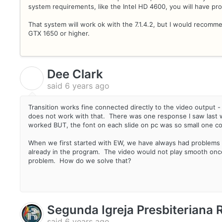
system requirements, like the Intel HD 4600, you will have pr
That system will work ok with the 7.1.4.2, but I would recom
GTX 1650 or higher.
Dee Clark
D
said
6 years ago
Transition works fine connected directly to the video output - 
does not work with that. There was one response I saw last week
worked BUT, the font on each slide on pc was so small one cou
When we first started with EW, we have always had problems 
already in the program. The video would not play smooth once 
problem. How do we solve that?
Segunda Igreja Presbiteriana
said
6 years ago