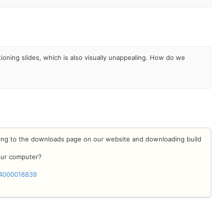
ning slides, which is also visually unappealing. How do we
oing to the downloads page on our website and downloading build
your computer?
/24000018839