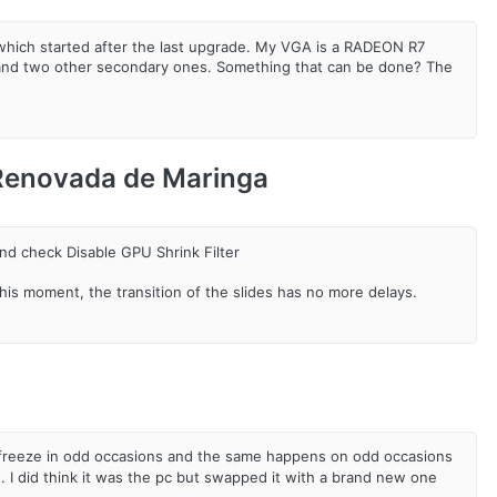
 which started after the last upgrade. My VGA is a RADEON R7
or and two other secondary ones. Something that can be done? The
 Renovada de Maringa
nd check Disable GPU Shrink Filter
t this moment, the transition of the slides has no more delays.
ill freeze in odd occasions and the same happens on odd occasions
 I did think it was the pc but swapped it with a brand new one