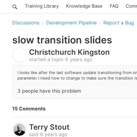
Training Library
Knowledge Base
FAQ
Comm
Discussions
Development Pipeline
Report a Bug
slow transition slides
Christchurch Kingston
C
started a topic
6 years ago
I looks like after the last software update transitioning from 
parameter I need now to change to make sure the transition is
3 people have this problem
15 Comments
Terry Stout
said
6 years ago