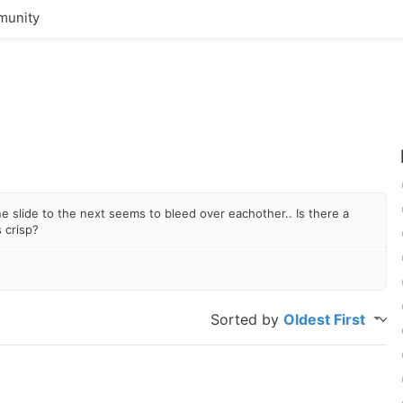
unity
one slide to the next seems to bleed over eachother.. Is there a
 crisp?
Sorted by
Oldest First