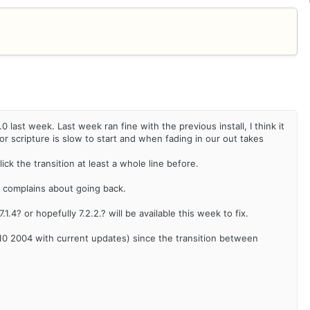
last week. Last week ran fine with the previous install, I think it
or scripture is slow to start and when fading in our out takes
ick the transition at least a whole line before.
 it complains about going back.
1.4? or hopefully 7.2.2.? will be available this week to fix.
 2004 with current updates) since the transition between