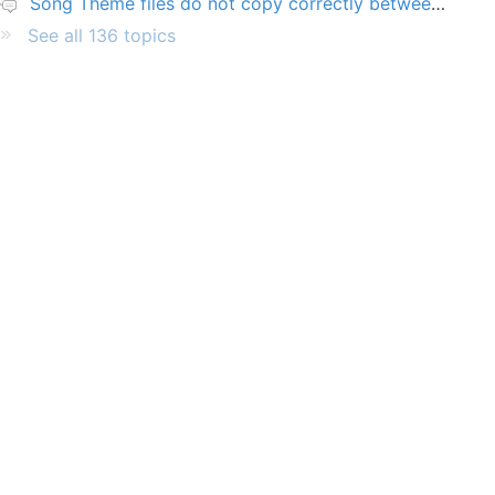
Song Theme files do not copy correctly between PCs
See all 136 topics