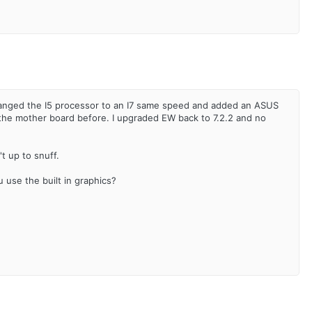
anged the I5 processor to an I7 same speed and added an ASUS
 the mother board before. I upgraded EW back to 7.2.2 and no
't up to snuff.
 use the built in graphics?