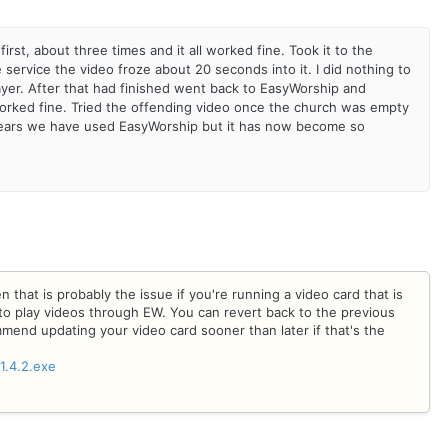
first, about three times and it all worked fine. Took it to the
 service the video froze about 20 seconds into it. I did nothing to
layer. After that had finished went back to EasyWorship and
 worked fine. Tried the offending video once the church was empty
e years we have used EasyWorship but it has now become so
n that is probably the issue if you're running a video card that is
o play videos through EW. You can revert back to the previous
ommend updating your video card sooner than later if that's the
1.4.2.exe