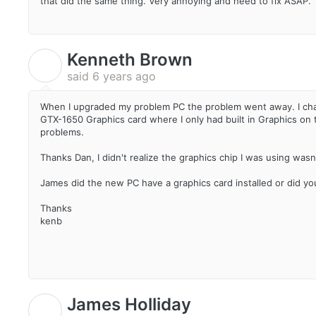
that did the same thing. Very annoying and need to fix ASAP.
Kenneth Brown
K
said
6 years ago
When I upgraded my problem PC the problem went away. I ch
GTX-1650 Graphics card where I only had built in Graphics on
problems.
Thanks Dan, I didn't realize the graphics chip I was using wasn
James did the new PC have a graphics card installed or did you
Thanks
kenb
James Holliday
J