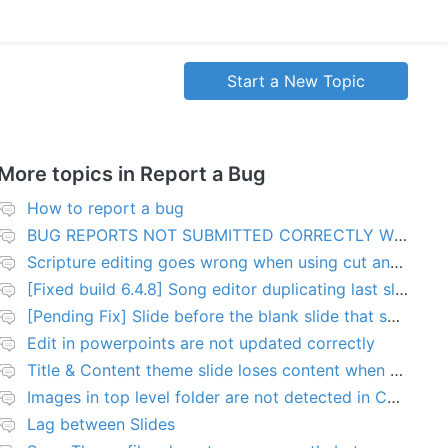
Start a New Topic
More topics in
Report a Bug
How to report a bug
BUG REPORTS NOT SUBMITTED CORRECTLY WILL BE DELETED
Scripture editing goes wrong when using cut and paste
[Fixed build 6.4.8] Song editor duplicating last slide in new songs
[Pending Fix] Slide before the blank slide that shows a problem
Edit in powerpoints are not updated correctly
Title & Content theme slide loses content when added to presentation
Images in top level folder are not detected in Collection rules
Lag between Slides