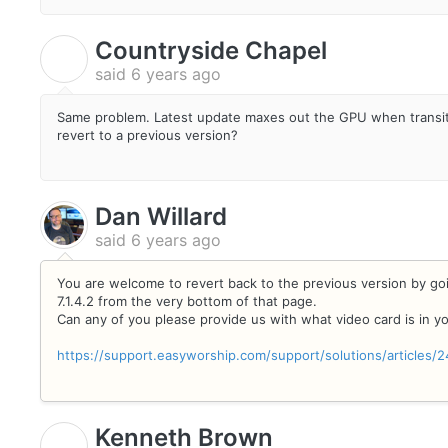
Countryside Chapel
C
said
6 years ago
Same problem. Latest update maxes out the GPU when transitio
revert to a previous version?
Dan Willard
said
6 years ago
You are welcome to revert back to the previous version by g
7.1.4.2 from the very bottom of that page.
Can any of you please provide us with what video card is in 
https://support.easyworship.com/support/solutions/articles
Kenneth Brown
K