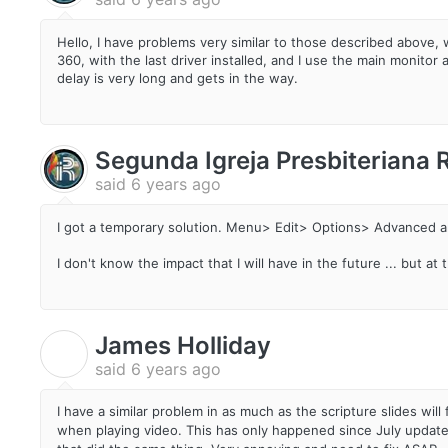
Hello, I have problems very similar to those described above,
360, with the last driver installed, and I use the main monit
delay is very long and gets in the way.
Segunda Igreja Presbiteriana
said
6 years ago
I got a temporary solution. Menu> Edit> Options> Advanced a
I don't know the impact that I will have in the future ... but a
James Holliday
J
said
6 years ago
I have a similar problem in as much as the scripture slides w
when playing video. This has only happened since July update.