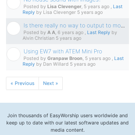
L
Posted by
Lisa Clevenger
,
5 years ago
,
Last
Reply
by Lisa Clevenger
5 years ago
Is there really no way to output to monitor AND NDI simultaneously?
A
Posted by
A A
,
6 years ago
,
Last Reply
by
Alvin Christian
5 years ago
Using EW7 with ATEM Mini Pro
G
Posted by
Granpaw Broon
,
5 years ago
,
Last
Reply
by Dan Willard
5 years ago
« Previous
Next »
Join thousands of EasyWorship users worldwide and
keep up to date with our latest software updates and
media content.