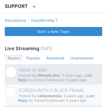
SUPPORT
Discussions
EasyWorship 7
Start a New Topic
Live Streaming
141
Recent
Popular
Answered
Unanswered
Install on ipad
M
Posted by
Michele.kfm
,
5 years ago
,
Last
Reply
by Donal Funkhouser
5 years ago
SCREEN WITH A BLACK FRAME
L
Posted by
Liriocolumbia
,
5 years ago
,
Last
Reply
by Donal Funkhouser
5 years ago