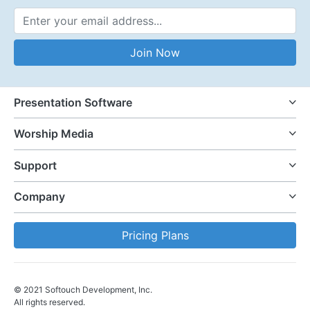
Email Address
Join Now
Presentation Software
Worship Media
Support
Company
Pricing Plans
© 2021 Softouch Development, Inc.
All rights reserved.