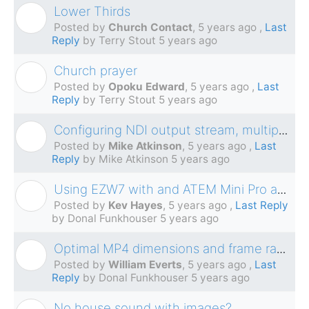
Lower Thirds
C
Posted by
Church Contact
,
5 years ago
,
Last
Reply
by Terry Stout
5 years ago
Church prayer
O
Posted by
Opoku Edward
,
5 years ago
,
Last
Reply
by Terry Stout
5 years ago
Configuring NDI output stream, multiple network interfaces.
M
Posted by
Mike Atkinson
,
5 years ago
,
Last
Reply
by Mike Atkinson
5 years ago
Using EZW7 with and ATEM Mini Pro and Internal Monitors while live-streaming
K
Posted by
Kev Hayes
,
5 years ago
,
Last Reply
by Donal Funkhouser
5 years ago
Optimal MP4 dimensions and frame rates for EasyWorship 7 on Windows 10
W
Posted by
William Everts
,
5 years ago
,
Last
Reply
by Donal Funkhouser
5 years ago
No house sound with images?