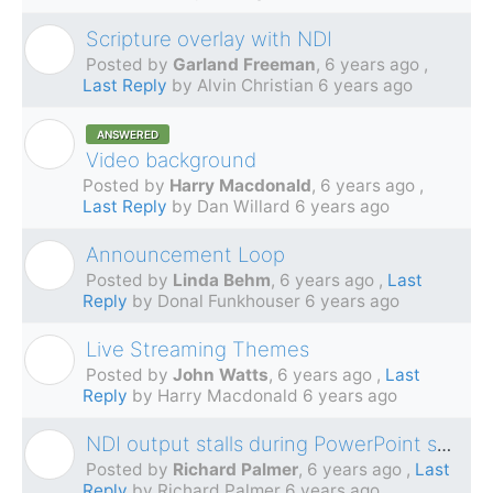
Scripture overlay with NDI
G
Posted by
Garland Freeman
,
6 years ago
,
Last Reply
by Alvin Christian
6 years ago
ANSWERED
H
Video background
Posted by
Harry Macdonald
,
6 years ago
,
Last Reply
by Dan Willard
6 years ago
Announcement Loop
L
Posted by
Linda Behm
,
6 years ago
,
Last
Reply
by Donal Funkhouser
6 years ago
Live Streaming Themes
J
Posted by
John Watts
,
6 years ago
,
Last
Reply
by Harry Macdonald
6 years ago
NDI output stalls during PowerPoint segments
R
Posted by
Richard Palmer
,
6 years ago
,
Last
Reply
by Richard Palmer
6 years ago