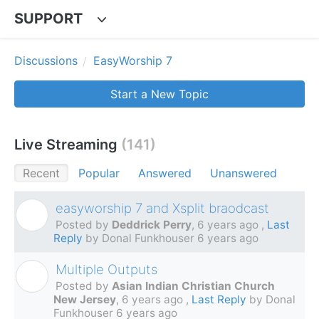
SUPPORT
Discussions
EasyWorship 7
Start a New Topic
Live Streaming
141
Recent
Popular
Answered
Unanswered
easyworship 7 and Xsplit braodcast
D
Posted by
Deddrick Perry
,
6 years ago
,
Last
Reply
by Donal Funkhouser
6 years ago
Multiple Outputs
A
Posted by
Asian Indian Christian Church
New Jersey
,
6 years ago
,
Last Reply
by Donal
Funkhouser
6 years ago