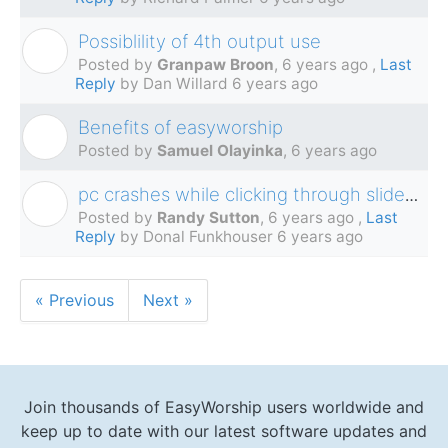
Possiblility of 4th output use
G
Posted by
Granpaw Broon
,
6 years ago
,
Last
Reply
by Dan Willard
6 years ago
Benefits of easyworship
S
Posted by
Samuel Olayinka
,
6 years ago
pc crashes while clicking through slides while streaming
R
Posted by
Randy Sutton
,
6 years ago
,
Last
Reply
by Donal Funkhouser
6 years ago
« Previous
Next »
Join thousands of EasyWorship users worldwide and
keep up to date with our latest software updates and