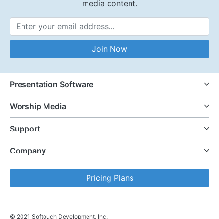
media content.
Email Address
Join Now
Presentation Software
Worship Media
Support
Company
Pricing Plans
© 2021 Softouch Development, Inc.