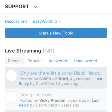
SUPPORT
Discussions
EasyWorship 7
Start a New Topic
Live Streaming
141
Recent
Popular
Answered
Unanswered
Why are there little to no Black History videos?
G
Posted by
GWEN JORDAN
,
4 years ago
,
Last
Reply
by Dan Willard
4 years ago
Going live slow
V
Posted by
Vicky Preston
,
5 years ago
,
Last
Reply
by Dan Willard
5 years ago