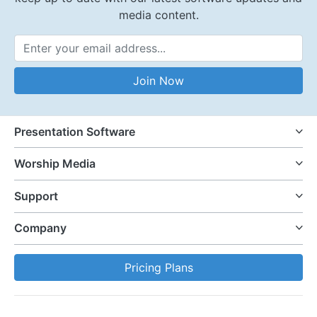
media content.
Email Address
Join Now
Presentation Software
Worship Media
Support
Company
Pricing Plans