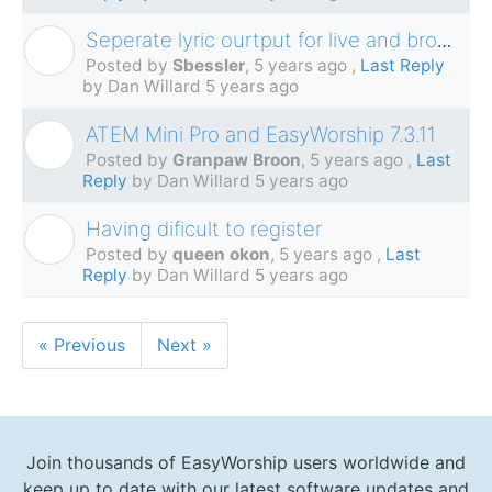
Seperate lyric ourtput for live and broadcast?
S
Posted by
Sbessler
,
5 years ago
,
Last Reply
by Dan Willard
5 years ago
ATEM Mini Pro and EasyWorship 7.3.11
G
Posted by
Granpaw Broon
,
5 years ago
,
Last
Reply
by Dan Willard
5 years ago
Having dificult to register
Q
Posted by
queen okon
,
5 years ago
,
Last
Reply
by Dan Willard
5 years ago
« Previous
Next »
Join thousands of EasyWorship users worldwide and
keep up to date with our latest software updates and