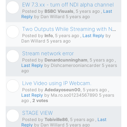
EW 7.3.xx - turn off NDI alpha channel
B
Posted by
BSBC Visuals
,
5 years ago
,
Last
Reply
by Dan Willard
5 years ago
Two Outputs While Streaming with NDI?
I
Posted by
Info
,
5 years ago
,
Last Reply
by
Dan Willard
5 years ago
Stream network error
D
Posted by
Denardcunningham
,
5 years ago
,
Last Reply
by Dishcamerooniancarder
5 years
ago
Live Video using IP Webcam.
A
Posted by
Adedayoseun00
,
5 years ago
,
Last Reply
by Ma.ro.so01234567890
5 years
ago
,
2 votes
STAGE VIEW
T
Posted by
Tobiville86
,
5 years ago
,
Last
Reply
by Dan Willard
5 years ago