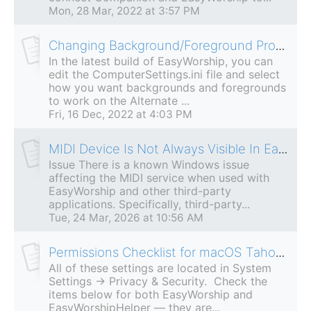
Mon, 28 Mar, 2022 at 3:57 PM
Changing Background/Foreground Properties For Alternate Output
In the latest build of EasyWorship, you can
edit the ComputerSettings.ini file and select
how you want backgrounds and foregrounds
to work on the Alternate ...
Fri, 16 Dec, 2022 at 4:03 PM
MIDI Device Is Not Always Visible In EasyWorship MIDI Control
Issue There is a known Windows issue
affecting the MIDI service when used with
EasyWorship and other third-party
applications. Specifically, third-party...
Tue, 24 Mar, 2026 at 10:56 AM
Permissions Checklist for macOS Tahoe (macOS 26)
All of these settings are located in System
Settings → Privacy & Security. Check the
items below for both EasyWorship and
EasyWorshipHelper — they are...