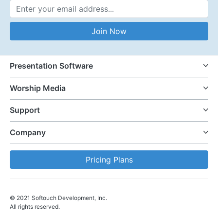
Email Address
Join Now
Presentation Software
Worship Media
Support
Company
Pricing Plans
© 2021 Softouch Development, Inc.
All rights reserved.