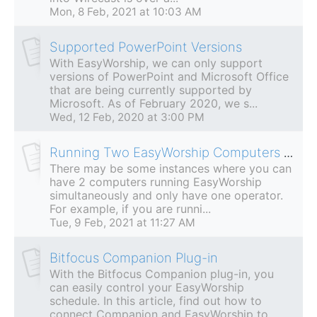
Mon, 8 Feb, 2021 at 10:03 AM
Supported PowerPoint Versions
With EasyWorship, we can only support
versions of PowerPoint and Microsoft Office
that are being currently supported by
Microsoft. As of February 2020, we s...
Wed, 12 Feb, 2020 at 3:00 PM
Running Two EasyWorship Computers With One MIDI Controller
There may be some instances where you can
have 2 computers running EasyWorship
simultaneously and only have one operator.
For example, if you are runni...
Tue, 9 Feb, 2021 at 11:27 AM
Bitfocus Companion Plug-in
With the Bitfocus Companion plug-in, you
can easily control your EasyWorship
schedule. In this article, find out how to
connect Companion and EasyWorship to...