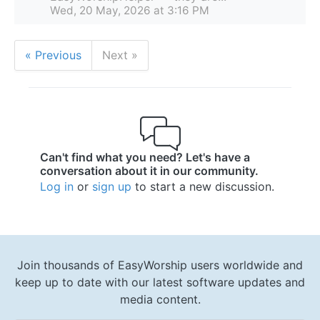
Wed, 20 May, 2026 at 3:16 PM
« Previous
Next »
Can't find what you need? Let's have a
conversation about it in our community.
Log in
or
sign up
to start a new discussion.
Join thousands of EasyWorship users worldwide and
keep up to date with our latest software updates and
media content.