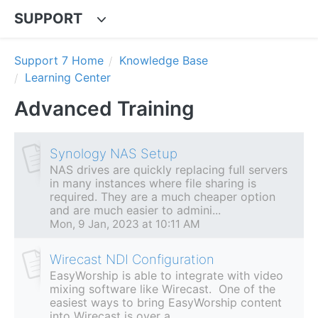
SUPPORT
Support 7 Home
Knowledge Base
Learning Center
Advanced Training
Synology NAS Setup
NAS drives are quickly replacing full servers
in many instances where file sharing is
required. They are a much cheaper option
and are much easier to admini...
Mon, 9 Jan, 2023 at 10:11 AM
Wirecast NDI Configuration
EasyWorship is able to integrate with video
mixing software like Wirecast. One of the
easiest ways to bring EasyWorship content
into Wirecast is over a...