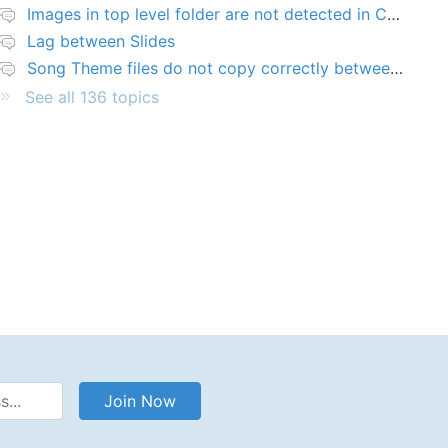
Images in top level folder are not detected in Collection rules
Lag between Slides
Song Theme files do not copy correctly between PCs
See all 136 topics
Address
Join Now