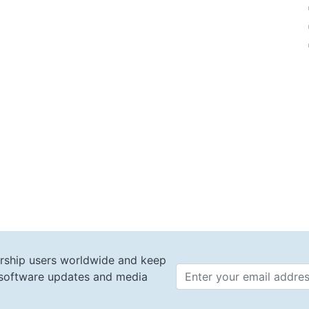
rship users worldwide and keep
t software updates and media
Email 