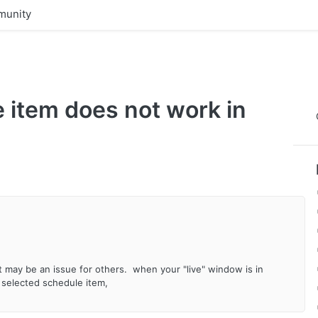
unity
 item does not work in
it may be an issue for others. when your "live" window is in
 selected schedule item,