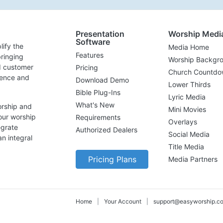
Presentation
Worship Medi
Software
lify the
Media Home
Features
ringing
Worship Backgr
d customer
Pricing
Church Countdo
lence and
Download Demo
Lower Thirds
Bible Plug-Ins
Lyric Media
What's New
orship and
Mini Movies
our worship
Requirements
Overlays
egrate
Authorized Dealers
Social Media
n integral
Title Media
Pricing Plans
Media Partners
Home
|
Your Account
|
support@easyworship.c