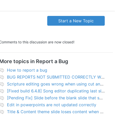
Start a New Topic
Comments to this discussion are now closed!
More topics in
Report a Bug
How to report a bug
BUG REPORTS NOT SUBMITTED CORRECTLY WILL BE DELETED
Scripture editing goes wrong when using cut and paste
[Fixed build 6.4.8] Song editor duplicating last slide in new songs
[Pending Fix] Slide before the blank slide that shows a problem
Edit in powerpoints are not updated correctly
Title & Content theme slide loses content when added to presentation