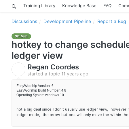
Training Library
Knowledge Base
FAQ
Comm
Discussions
Development Pipeline
Report a Bug
SOLVED
hotkey to change schedule
ledger view
Regan Coordes
R
started a topic
11 years ago
EasyWorship Version: 6
EasyWorship Build Number: 4.8
Operating System:windows 10
not a big deal since I don't usually use ledger view, however 
ledger mode, the arrow buttons will only move the within the