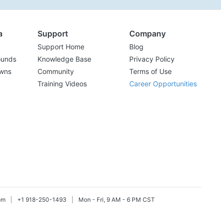
a
Support
Company
Support Home
Blog
ounds
Knowledge Base
Privacy Policy
wns
Community
Terms of Use
Training Videos
Career Opportunities
om
|
+1 918-250-1493
|
Mon - Fri, 9 AM - 6 PM CST