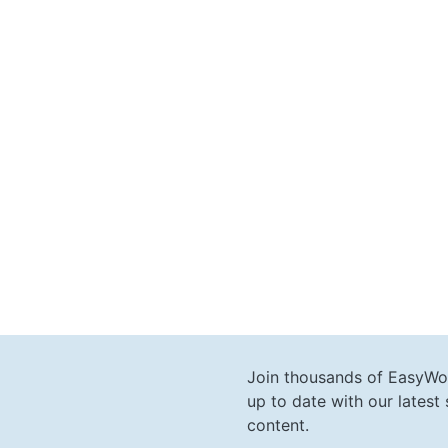
Join thousands of EasyWo
up to date with our lates
content.