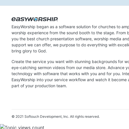
EasyWorship began as a software solution for churches to amp
worship experience from the sound booth to the stage. From b
you the best church presentation software, worship media an
support we can offer, we purpose to do everything with excel
bring glory to God.
Create the service you want with stunning backgrounds for w
eye-catching sermon videos from our media store. Advance y
technology with software that works with you and for you. Int
EasyWorship into your service workflow and watch it become a
part of your production team.
© 2021 Softouch Development, Inc.
All rights reserved.