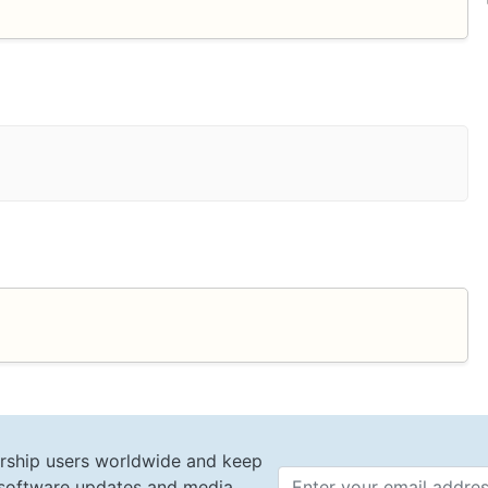
rship users worldwide and keep
t software updates and media
Email 