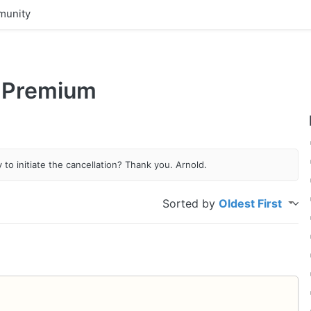
unity
 Premium
to initiate the cancellation? Thank you. Arnold.
Sorted by
Oldest First