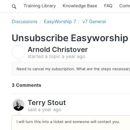
Training Library
Knowledge Base
FAQ
Comm
Discussions
EasyWorship 7
v7 General
Unsubscribe Easyworship
Arnold Christover
A
started a topic
a year ago
Need to cancel my subscription. What are the steps necessary 
3 Comments
Terry Stout
said
a year ago
I will turn this into a ticket and someone will contact you.