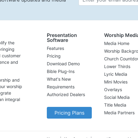
Presentation
Worship Medi
Software
lify the
Media Home
Features
ringing
Worship Backgr
d customer
Pricing
Church Countdo
lence and
Download Demo
Lower Thirds
Bible Plug-Ins
Lyric Media
What's New
orship and
Mini Movies
our worship
Requirements
Overlays
egrate
Authorized Dealers
Social Media
n integral
Title Media
Pricing Plans
Media Partners