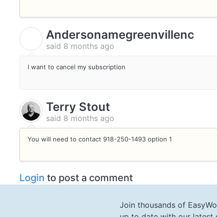
Andersonamegreenvillenc
A
said
8 months ago
I want to cancel my subscription
Terry Stout
said
8 months ago
You will need to contact 918-250-1493 option 1
Login
to post a comment
Join thousands of EasyWo
up to date with our lates