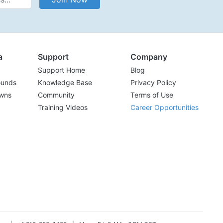
a
Support
Company
Support Home
Blog
ounds
Knowledge Base
Privacy Policy
wns
Community
Terms of Use
Training Videos
Career Opportunities