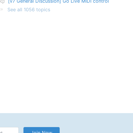
[v7 General Discussion] Go Live MIDI control
See all 1056 topics
Address
Join Now