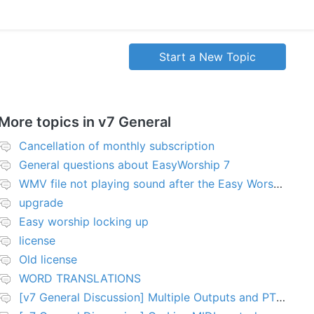
Start a New Topic
More topics in
v7 General
Cancellation of monthly subscription
General questions about EasyWorship 7
WMV file not playing sound after the Easy Worship 7 upgrade
upgrade
Easy worship locking up
license
Old license
WORD TRANSLATIONS
[v7 General Discussion] Multiple Outputs and PTZ Control