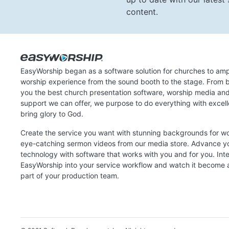
content.
EasyWorship began as a software solution for churches to amp
worship experience from the sound booth to the stage. From b
you the best church presentation software, worship media an
support we can offer, we purpose to do everything with excel
bring glory to God.
Create the service you want with stunning backgrounds for w
eye-catching sermon videos from our media store. Advance y
technology with software that works with you and for you. Int
EasyWorship into your service workflow and watch it become a
part of your production team.