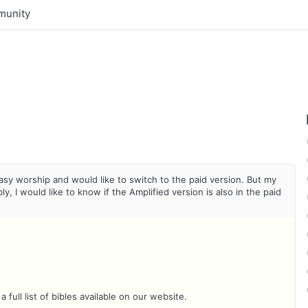
unity
easy worship and would like to switch to the paid version. But my
, I would like to know if the Amplified version is also in the paid
 full list of bibles available on our website.