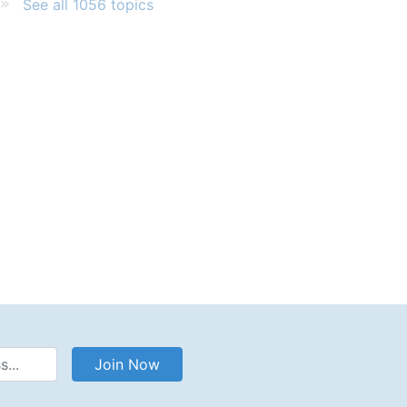
See all 1056 topics
Address
Join Now