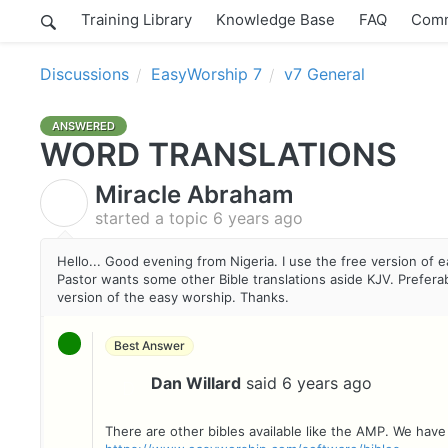
Training Library
Knowledge Base
FAQ
Comm
Discussions
EasyWorship 7
v7 General
ANSWERED
WORD TRANSLATIONS
Miracle Abraham
M
started a topic
6 years ago
Hello... Good evening from Nigeria. I use the free version of 
Pastor wants some other Bible translations aside KJV. Preferably
version of the easy worship. Thanks.
Best Answer
Dan Willard
said
6 years ago
D
There are other bibles available like the AMP. We have a