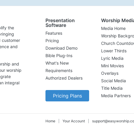
Presentation
Worship Medi
Software
lify the
Media Home
Features
ringing
Worship Backgr
d customer
Pricing
Church Countdo
lence and
Download Demo
Lower Thirds
Bible Plug-Ins
Lyric Media
What's New
orship and
Mini Movies
our worship
Requirements
Overlays
egrate
Authorized Dealers
Social Media
n integral
Title Media
Pricing Plans
Media Partners
Home
|
Your Account
|
support@easyworship.c