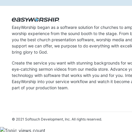
EasyWorship began as a software solution for churches to amp
worship experience from the sound booth to the stage. From b
you the best church presentation software, worship media an
support we can offer, we purpose to do everything with excel
bring glory to God.
Create the service you want with stunning backgrounds for w
eye-catching sermon videos from our media store. Advance y
technology with software that works with you and for you. Int
EasyWorship into your service workflow and watch it become a
part of your production team.
© 2021 Softouch Development, Inc.
All rights reserved.