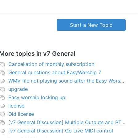
Start a New Topic
More topics in
v7 General
Cancellation of monthly subscription
General questions about EasyWorship 7
WMV file not playing sound after the Easy Worship 7 upgrade
upgrade
Easy worship locking up
license
Old license
[v7 General Discussion] Multiple Outputs and PTZ Control
[v7 General Discussion] Go Live MIDI control