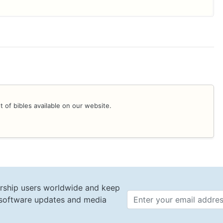
st of bibles available on our website.
rship users worldwide and keep
t software updates and media
Email 