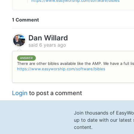
https://www.easyworship.com/software/bibles
1 Comment
Dan Willard
said
6 years ago
ANSWER
There are other bibles available like the AMP. We have a full li
https://www.easyworship.com/software/bibles
Login
to post a comment
Join thousands of EasyWo
up to date with our lates
content.