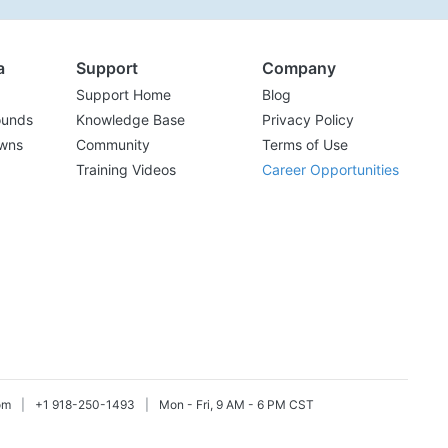
a
Support
Company
Support Home
Blog
ounds
Knowledge Base
Privacy Policy
wns
Community
Terms of Use
Training Videos
Career Opportunities
om
|
+1 918-250-1493
|
Mon - Fri, 9 AM - 6 PM CST