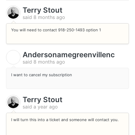
Terry Stout
said
8 months ago
You will need to contact 918-250-1493 option 1
Andersonamegreenvillenc
A
said
8 months ago
I want to cancel my subscription
Terry Stout
said
a year ago
I will turn this into a ticket and someone will contact you.