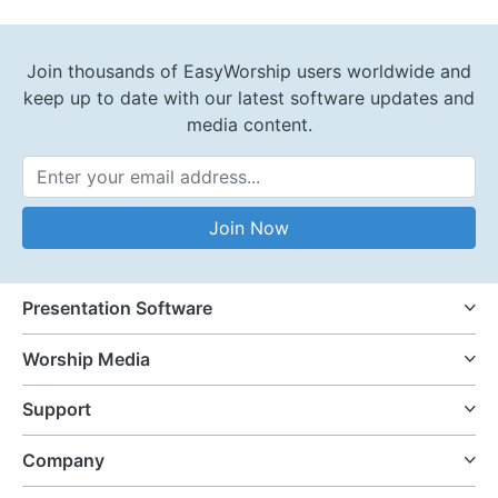
Join thousands of EasyWorship users worldwide and
keep up to date with our latest software updates and
media content.
Email Address
Join Now
Presentation Software
Worship Media
Support
Company