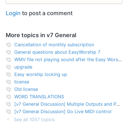
Login
to post a comment
More topics in
v7 General
Cancellation of monthly subscription
General questions about EasyWorship 7
WMV file not playing sound after the Easy Worship 7 upgrade
upgrade
Easy worship locking up
license
Old license
WORD TRANSLATIONS
[v7 General Discussion] Multiple Outputs and PTZ Control
[v7 General Discussion] Go Live MIDI control
See all 1057 topics