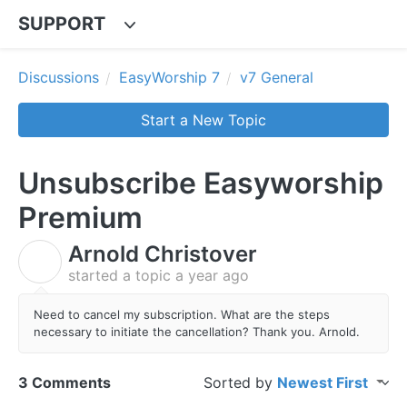
SUPPORT
Discussions
EasyWorship 7
v7 General
Start a New Topic
Unsubscribe Easyworship
Premium
Arnold Christover
A
started a topic
a year ago
Need to cancel my subscription. What are the steps
necessary to initiate the cancellation? Thank you. Arnold.
3 Comments
Sorted by
Newest First