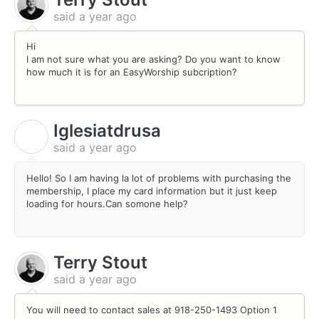
said
a year ago
Hi
I am not sure what you are asking? Do you want to know
how much it is for an EasyWorship subcription?
Iglesiatdrusa
I
said
a year ago
Hello! So I am having la lot of problems with purchasing the
membership, I place my card information but it just keep
loading for hours.Can somone help?
Terry Stout
said
a year ago
You will need to contact sales at 918-250-1493 Option 1