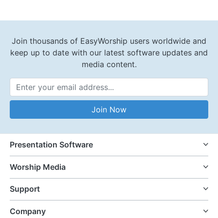
Join thousands of EasyWorship users worldwide and
keep up to date with our latest software updates and
media content.
Email Address
Join Now
Presentation Software
Worship Media
Support
Company