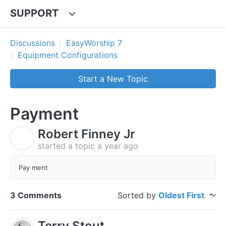
SUPPORT
Discussions
EasyWorship 7
Equipment Configurations
Start a New Topic
Payment
Robert Finney Jr
R
started a topic
a year ago
Pay ment
3 Comments
Sorted by
Oldest First
Terry Stout