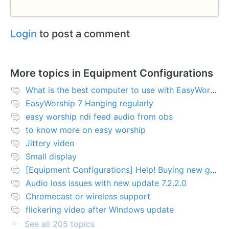
Login
to post a comment
More topics in
Equipment Configurations
What is the best computer to use with EasyWorship?
EasyWorship 7 Hanging regularly
easy worship ndi feed audio from obs
to know more on easy worship
Jittery video
Small display
[Equipment Configurations] Help! Buying new graphics card for Easy worship 7
Audio loss issues with new update 7.2.2.0
Chromecast or wireless support
flickering video after Windows update
See all 205 topics