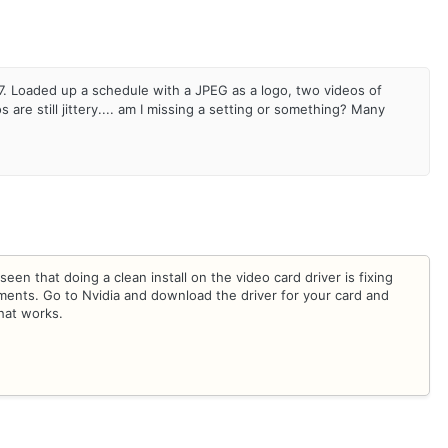
. Loaded up a schedule with a JPEG as a logo, two videos of
re still jittery.... am I missing a setting or something? Many
een that doing a clean install on the video card driver is fixing
ments. Go to Nvidia and download the driver for your card and
that works.