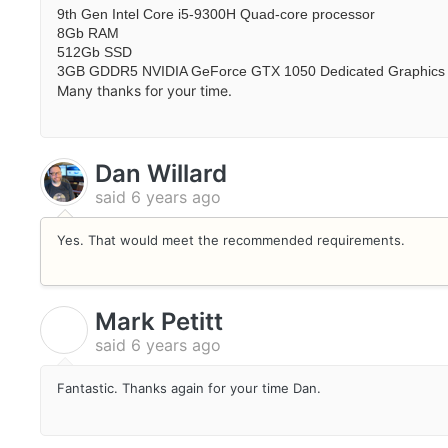
9th Gen Intel Core i5-9300H Quad-core processor
8Gb RAM
512Gb SSD
3GB GDDR5 NVIDIA GeForce GTX 1050 Dedicated Graphics
Many thanks for your time.
Dan Willard
said
6 years ago
Yes. That would meet the recommended requirements.
Mark Petitt
M
said
6 years ago
Fantastic. Thanks again for your time Dan.