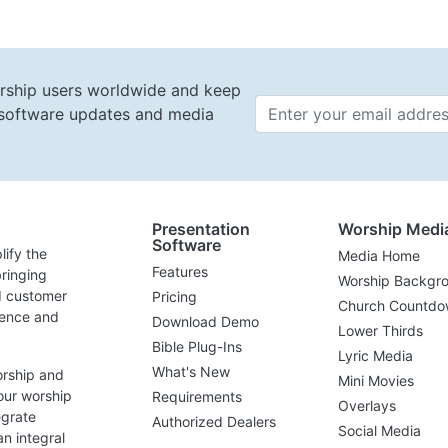
rship users worldwide and keep
t software updates and media
Email 
Presentation
Worship Medi
Software
lify the
Media Home
Features
ringing
Worship Backgr
d customer
Pricing
Church Countdo
lence and
Download Demo
Lower Thirds
Bible Plug-Ins
Lyric Media
What's New
orship and
Mini Movies
our worship
Requirements
Overlays
egrate
Authorized Dealers
Social Media
n integral