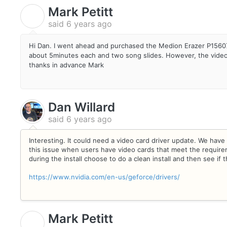
Mark Petitt
M
said
6 years ago
Hi Dan. I went ahead and purchased the Medion Erazer P15607
about 5minutes each and two song slides. However, the videos a
thanks in advance Mark
Dan Willard
said
6 years ago
Interesting. It could need a video card driver update. We have s
this issue when users have video cards that meet the require
during the install choose to do a clean install and then see if 
https://www.nvidia.com/en-us/geforce/drivers/
Mark Petitt
M