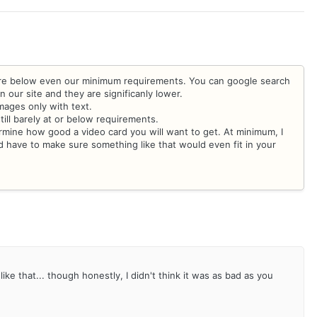
are below even our minimum requirements. You can google search
our site and they are significanly lower.
images only with text.
till barely at or below requirements.
rmine how good a video card you will want to get. At minimum, I
ave to make sure something like that would even fit in your
ke that... though honestly, I didn't think it was as bad as you