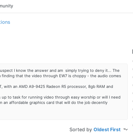
unity
tions
I suspect I know the answer and am simply trying to deny it... The
finding that the video through EW7 is choppy - the audio comes
ST, with an AMD A9-9425 Radeon R5 processor, 8gb RAM and
s up to task for running video through easy worship or will I need
n an affordable graphics card that will do the job decently
Sorted by
Oldest First