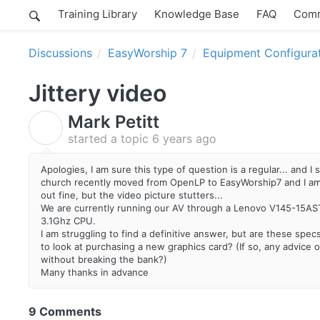
Training Library
Knowledge Base
FAQ
Comm
Discussions
EasyWorship 7
Equipment Configura
Jittery video
Mark Petitt
M
started a topic
6 years ago
Apologies, I am sure this type of question is a regular... and 
church recently moved from OpenLP to EasyWorship7 and I am 
out fine, but the video picture stutters...
We are currently running our AV through a Lenovo V145-15A
3.1Ghz CPU.
I am struggling to find a definitive answer, but are these spec
to look at purchasing a new graphics card? (If so, any advice o
without breaking the bank?)
Many thanks in advance
9 Comments