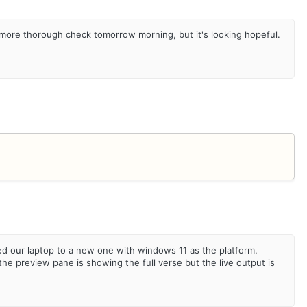
 more thorough check tomorrow morning, but it's looking hopeful.
d our laptop to a new one with windows 11 as the platform.
 preview pane is showing the full verse but the live output is