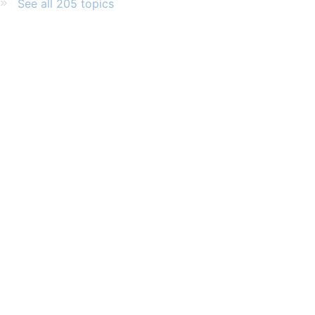
See all 205 topics