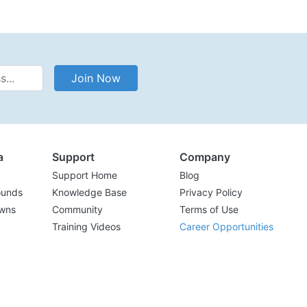
Address
Join Now
a
Support
Company
Support Home
Blog
ounds
Knowledge Base
Privacy Policy
wns
Community
Terms of Use
Training Videos
Career Opportunities