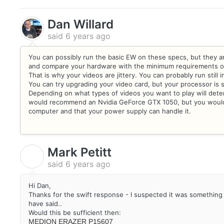
Dan Willard
said
6 years ago
You can possibly run the basic EW on these specs, but they 
and compare your hardware with the minimum requirements on 
That is why your videos are jittery. You can probably run still 
You can try upgrading your video card, but your processor is s
Depending on what types of videos you want to play will dete
would recommend an Nvidia GeForce GTX 1050, but you would h
computer and that your power supply can handle it.
Mark Petitt
M
said
6 years ago
Hi Dan,
Thanks for the swift response - I suspected it was something li
have said..
Would this be sufficient then:
MEDION ERAZER P15607