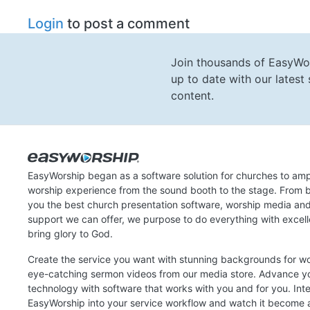
Login
to post a comment
Join thousands of EasyWo
up to date with our lates
content.
EasyWorship began as a software solution for churches to amp
worship experience from the sound booth to the stage. From b
you the best church presentation software, worship media an
support we can offer, we purpose to do everything with excel
bring glory to God.
Create the service you want with stunning backgrounds for w
eye-catching sermon videos from our media store. Advance y
technology with software that works with you and for you. Int
EasyWorship into your service workflow and watch it become a