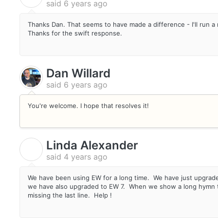
said
6 years ago
Thanks Dan. That seems to have made a difference - I'll run a
Thanks for the swift response.
Dan Willard
said
6 years ago
You're welcome. I hope that resolves it!
Linda Alexander
L
said
4 years ago
We have been using EW for a long time. We have just upgrade
we have also upgraded to EW 7. When we show a long hymn the
missing the last line. Help !