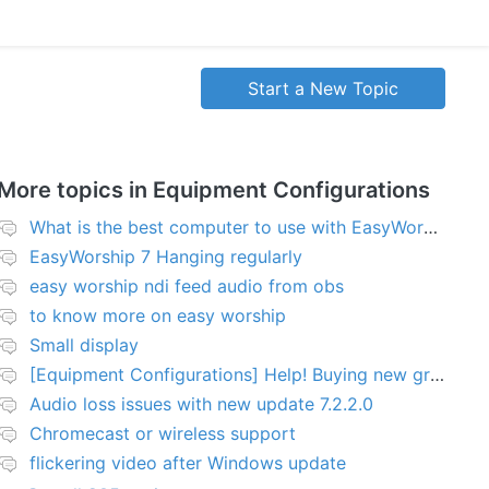
Start a New Topic
More topics in
Equipment Configurations
What is the best computer to use with EasyWorship?
EasyWorship 7 Hanging regularly
easy worship ndi feed audio from obs
to know more on easy worship
Small display
[Equipment Configurations] Help! Buying new graphics card for Easy worship 7
Audio loss issues with new update 7.2.2.0
Chromecast or wireless support
flickering video after Windows update