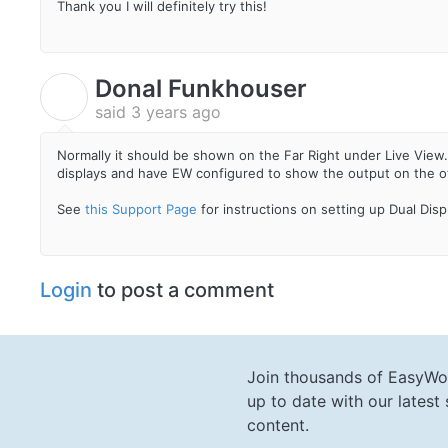
Thank you I will definitely try this!
Donal Funkhouser
D
said
3 years ago
Normally it should be shown on the Far Right under Live View
displays and have EW configured to show the output on the oth
See
this Support Page
for instructions on setting up Dual Dis
Login
to post a comment
Join thousands of EasyWo
up to date with our lates
content.