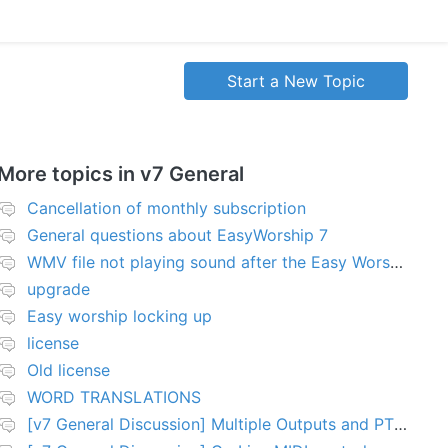
Start a New Topic
More topics in
v7 General
Cancellation of monthly subscription
General questions about EasyWorship 7
WMV file not playing sound after the Easy Worship 7 upgrade
upgrade
Easy worship locking up
license
Old license
WORD TRANSLATIONS
[v7 General Discussion] Multiple Outputs and PTZ Control