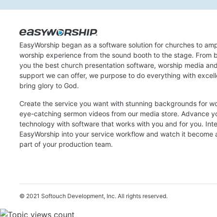
EasyWorship began as a software solution for churches to amp
worship experience from the sound booth to the stage. From b
you the best church presentation software, worship media an
support we can offer, we purpose to do everything with excel
bring glory to God.
Create the service you want with stunning backgrounds for w
eye-catching sermon videos from our media store. Advance y
technology with software that works with you and for you. Int
EasyWorship into your service workflow and watch it become a
part of your production team.
© 2021 Softouch Development, Inc.
All rights reserved.