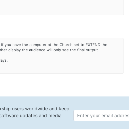
. If you have the computer at the Church set to EXTEND the
er display the audience will only see the final output.
plays.
rship users worldwide and keep
t software updates and media
Email 