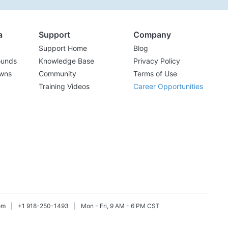
a
Support
Company
Support Home
Blog
ounds
Knowledge Base
Privacy Policy
wns
Community
Terms of Use
Training Videos
Career Opportunities
om
|
+1 918-250-1493
|
Mon - Fri, 9 AM - 6 PM CST