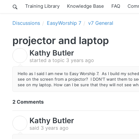
Training Library
Knowledge Base
FAQ
Comm
Discussions
EasyWorship 7
v7 General
projector and laptop
Kathy Butler
K
started a topic
3 years ago
Hello as I said I am new to Easy Worship 7. As I build my sch
see on the screen from a projector? I DON'T want them to see
see on my laptop. How can I be sure that they will not see wh
2 Comments
Kathy Butler
K
said
3 years ago