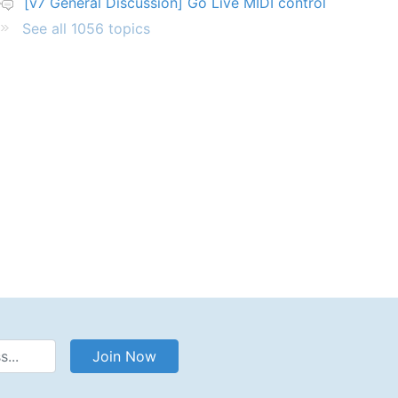
[v7 General Discussion] Go Live MIDI control
See all 1056 topics
Address
Join Now