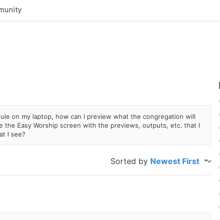
unity
edule on my laptop, how can I preview what the congregation will
 the Easy Worship screen with the previews, outputs, etc. that I
at I see?
Sorted by
Newest First