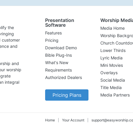
Presentation
Worship Medi
Software
lify the
Media Home
Features
ringing
Worship Backgr
d customer
Pricing
Church Countdo
lence and
Download Demo
Lower Thirds
Bible Plug-Ins
Lyric Media
What's New
orship and
Mini Movies
our worship
Requirements
Overlays
egrate
Authorized Dealers
Social Media
n integral
Title Media
Pricing Plans
Media Partners
Home
|
Your Account
|
support@easyworship.c