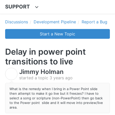
SUPPORT
Discussions
Development Pipeline
Report a Bug
Start a New Topic
Delay in power point
transitions to live
Jimmy Holman
J
started a topic
3 years ago
What is the remedy when I bring in a Power Point slide
then attempt to make it go live but it freezes? I have to
select a song or scripture (non-PowerPoint) then go back
to the Power point slide and it will move into preview/live
area.