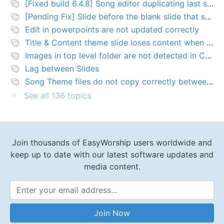
[Fixed build 6.4.8] Song editor duplicating last slide in new songs
[Pending Fix] Slide before the blank slide that shows a problem
Edit in powerpoints are not updated correctly
Title & Content theme slide loses content when added to presentation
Images in top level folder are not detected in Collection rules
Lag between Slides
Song Theme files do not copy correctly between PCs
See all 136 topics
Join thousands of EasyWorship users worldwide and
keep up to date with our latest software updates and
media content.
Email Address
Join Now