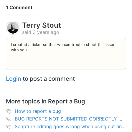
1 Comment
Terry Stout
said
3 years ago
I created a ticket so that we can trouble shoot this issue
with you.
Login
to post a comment
More topics in
Report a Bug
How to report a bug
BUG REPORTS NOT SUBMITTED CORRECTLY WILL BE DELETED
Scripture editing goes wrong when using cut and paste