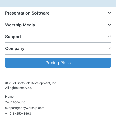
Presentation Software
Worship Media
Support
Company
Pricing Plans
© 2021 Softouch Development, Inc.
All rights reserved.
Home
Your Account
support@easyworship.com
+1 918-250-1493