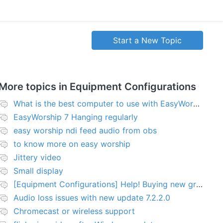
Start a New Topic
More topics in
Equipment Configurations
What is the best computer to use with EasyWorship?
EasyWorship 7 Hanging regularly
easy worship ndi feed audio from obs
to know more on easy worship
Jittery video
Small display
[Equipment Configurations] Help! Buying new graphics card for Easy worship 7
Audio loss issues with new update 7.2.2.0
Chromecast or wireless support