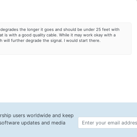
degrades the longer it goes and should be under 25 feet with
 is with a good quality cable. While it may work okay with a
ch will further degrade the signal. I would start there.
rship users worldwide and keep
t software updates and media
Email 