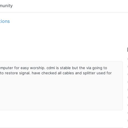
unity
tions
puter for easy worship. cdmi is stable but the via going to
o restore signal. have checked all cables and splitter used for