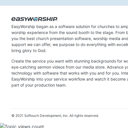
EasyWorship began as a software solution for churches to amp
worship experience from the sound booth to the stage. From b
you the best church presentation software, worship media an
support we can offer, we purpose to do everything with excel
bring glory to God.
Create the service you want with stunning backgrounds for w
eye-catching sermon videos from our media store. Advance y
technology with software that works with you and for you. Int
EasyWorship into your service workflow and watch it become a
part of your production team.
© 2021 Softouch Development, Inc.
All rights reserved.