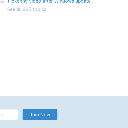
flickering video after Windows update
See all 205 topics
Address
Join Now