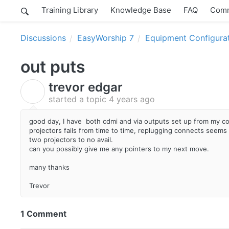
Training Library
Knowledge Base
FAQ
Comm
Discussions
EasyWorship 7
Equipment Configura
out puts
trevor edgar
T
started a topic
4 years ago
good day, I have both cdmi and via outputs set up from my com
projectors fails from time to time, replugging connects seems t
two projectors to no avail.
can you possibly give me any pointers to my next move.
many thanks
Trevor
1 Comment