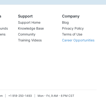
a
Support
Company
Support Home
Blog
ounds
Knowledge Base
Privacy Policy
wns
Community
Terms of Use
Training Videos
Career Opportunities
om
|
+1 918-250-1493
|
Mon - Fri, 9 AM - 6 PM CST