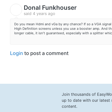
Donal Funkhouser
D
said
4 years ago
Do you mean Hdmi and vGa by any chance? If so a VGA signal 
High Definition screens unless you use a booster amp. And that
longer cable, it isn't guaranteed, especially with a splitter whi
Login
to post a comment
Join thousands of EasyWo
up to date with our lates
content.