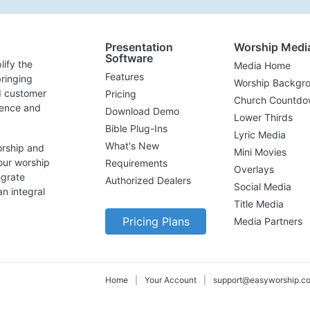
Presentation
Worship Medi
Software
lify the
Media Home
Features
ringing
Worship Backgr
d customer
Pricing
Church Countdo
lence and
Download Demo
Lower Thirds
Bible Plug-Ins
Lyric Media
What's New
orship and
Mini Movies
our worship
Requirements
Overlays
egrate
Authorized Dealers
Social Media
n integral
Title Media
Pricing Plans
Media Partners
Home
|
Your Account
|
support@easyworship.c