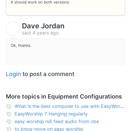
It should work on both versions.
Dave Jordan
D
said
4 years ago
Ok, thanks.
Login
to post a comment
More topics in
Equipment Configurations
What is the best computer to use with EasyWorship?
EasyWorship 7 Hanging regularly
easy worship ndi feed audio from obs
to know more on easy worship