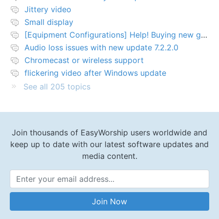
Jittery video
Small display
[Equipment Configurations] Help! Buying new graphics card for Easy worship 7
Audio loss issues with new update 7.2.2.0
Chromecast or wireless support
flickering video after Windows update
See all 205 topics
Join thousands of EasyWorship users worldwide and
keep up to date with our latest software updates and
media content.
Email Address
Join Now