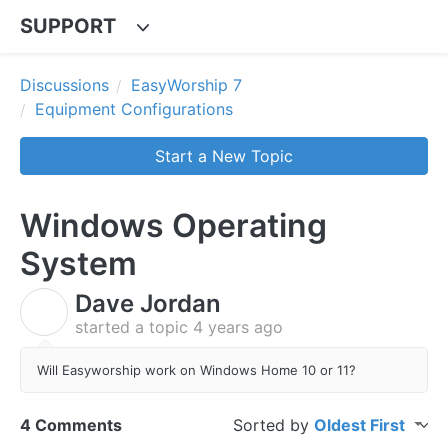
SUPPORT
Discussions
EasyWorship 7
Equipment Configurations
Start a New Topic
Windows Operating
System
Dave Jordan
D
started a topic
4 years ago
Will Easyworship work on Windows Home 10 or 11?
4 Comments
Sorted by
Oldest First