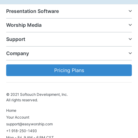
Presentation Software
Worship Media
Support
Company
Pricing Plans
© 2021 Softouch Development, Inc.
All rights reserved.
Home
Your Account
support@easyworship.com
+1 918-250-1493
Mon - Fri, 9 AM - 6 PM CST