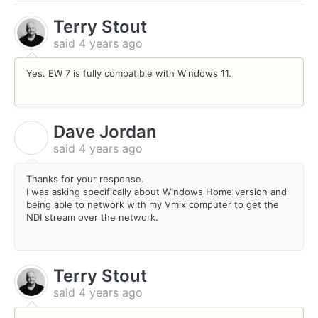
Terry Stout
said
4 years ago
Yes. EW 7 is fully compatible with Windows 11.
Dave Jordan
D
said
4 years ago
Thanks for your response.
I was asking specifically about Windows Home version and
being able to network with my Vmix computer to get the
NDI stream over the network.
Terry Stout
said
4 years ago