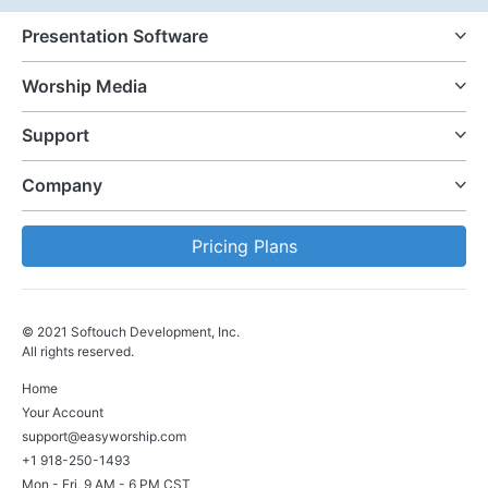
Presentation Software
Worship Media
Support
Company
Pricing Plans
© 2021 Softouch Development, Inc.
All rights reserved.
Home
Your Account
support@easyworship.com
+1 918-250-1493
Mon - Fri, 9 AM - 6 PM CST