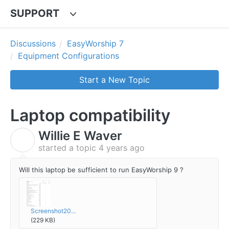
SUPPORT
Discussions
EasyWorship 7
Equipment Configurations
Start a New Topic
Laptop compatibility
Willie E Waver
W
started a topic
4 years ago
Will this laptop be sufficient to run EasyWorship 9 ?
Screenshot20...
(229 KB)