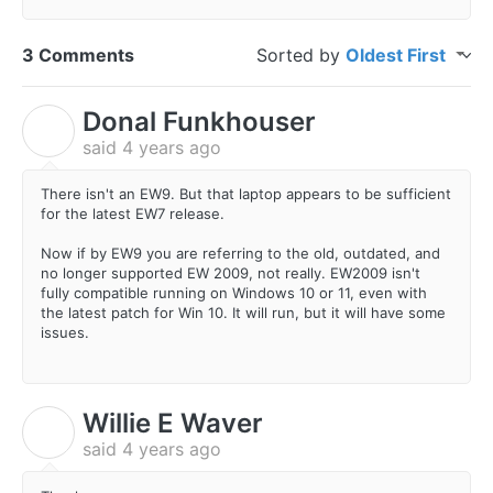
3 Comments
Sorted by
Oldest First
Donal Funkhouser
D
said
4 years ago
There isn't an EW9. But that laptop appears to be sufficient
for the latest EW7 release.
Now if by EW9 you are referring to the old, outdated, and
no longer supported EW 2009, not really. EW2009 isn't
fully compatible running on Windows 10 or 11, even with
the latest patch for Win 10. It will run, but it will have some
issues.
Willie E Waver
W
said
4 years ago