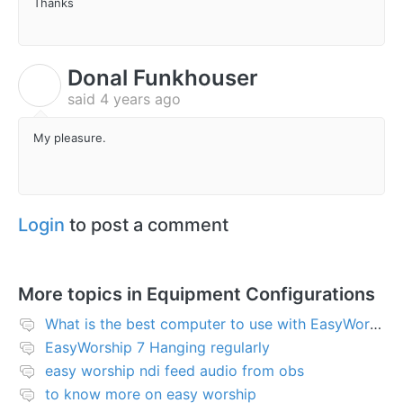
Thanks
Donal Funkhouser
D
said
4 years ago
My pleasure.
Login
to post a comment
More topics in
Equipment Configurations
What is the best computer to use with EasyWorship?
EasyWorship 7 Hanging regularly
easy worship ndi feed audio from obs
to know more on easy worship