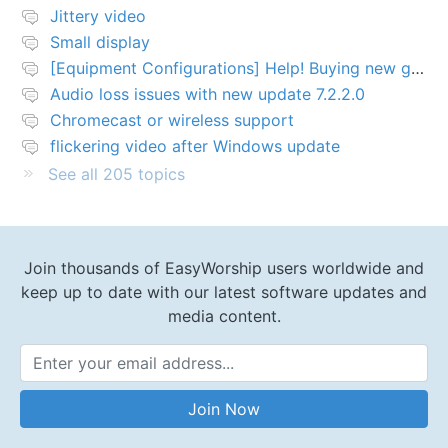
Jittery video
Small display
[Equipment Configurations] Help! Buying new graphics card for Easy worship 7
Audio loss issues with new update 7.2.2.0
Chromecast or wireless support
flickering video after Windows update
See all 205 topics
Join thousands of EasyWorship users worldwide and
keep up to date with our latest software updates and
media content.
Email Address
Join Now