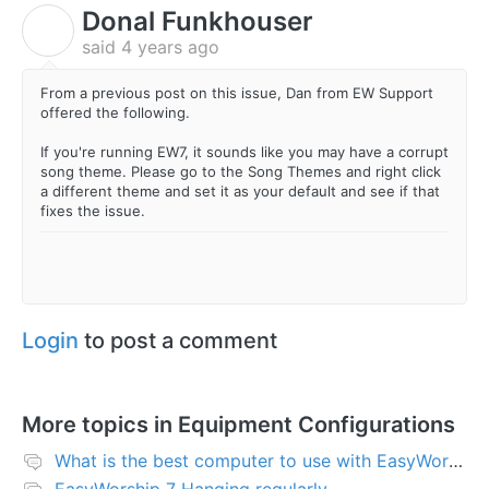
Donal Funkhouser
D
said
4 years ago
From a previous post on this issue, Dan from EW Support
offered the following.
If you're running EW7, it sounds like you may have a corrupt
song theme. Please go to the Song Themes and right click
a different theme and set it as your default and see if that
fixes the issue.
Login
to post a comment
More topics in
Equipment Configurations
What is the best computer to use with EasyWorship?