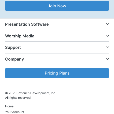
Email Address
Join Now
Presentation Software
Worship Media
Support
Company
Pricing Plans
© 2021 Softouch Development, Inc.
All rights reserved.
Home
Your Account