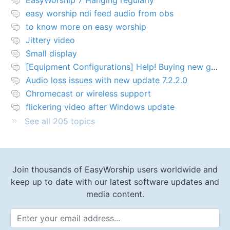
EasyWorship 7 Hanging regularly
easy worship ndi feed audio from obs
to know more on easy worship
Jittery video
Small display
[Equipment Configurations] Help! Buying new graphics card for Easy worship 7
Audio loss issues with new update 7.2.2.0
Chromecast or wireless support
flickering video after Windows update
See all 205 topics
Join thousands of EasyWorship users worldwide and
keep up to date with our latest software updates and
media content.