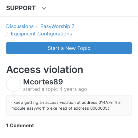
SUPPORT
Discussions
EasyWorship 7
Equipment Configurations
Start a New Topic
Access violation
Mcortes89
M
started a topic
4 years ago
I keep getting an access violation at address 014A7E14 in
module easyworhip exe read of address 0000005c
1 Comment