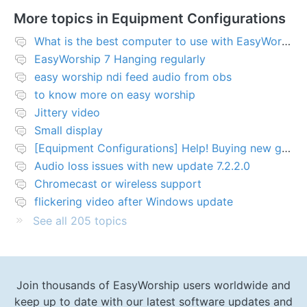
More topics in
Equipment Configurations
What is the best computer to use with EasyWorship?
EasyWorship 7 Hanging regularly
easy worship ndi feed audio from obs
to know more on easy worship
Jittery video
Small display
[Equipment Configurations] Help! Buying new graphics card for Easy worship 7
Audio loss issues with new update 7.2.2.0
Chromecast or wireless support
flickering video after Windows update
See all 205 topics
Join thousands of EasyWorship users worldwide and
keep up to date with our latest software updates and