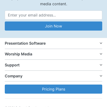
media content.
Email Address
Join Now
Presentation Software
Worship Media
Support
Company
Pricing Plans