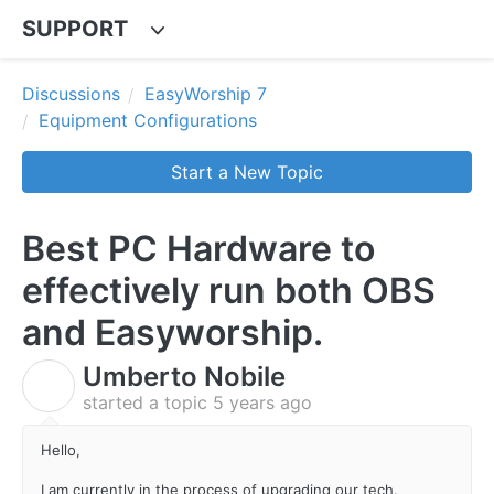
SUPPORT
Discussions
EasyWorship 7
Equipment Configurations
Start a New Topic
Best PC Hardware to
effectively run both OBS
and Easyworship.
Umberto Nobile
U
started a topic
5 years ago
Hello,
I am currently in the process of upgrading our tech.