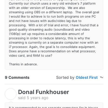
Currently our church uses a very old window's 7 platform
with an older version of Easyworship. We are also
streaming using OBS on a different laptop. The overall goal
I would like to achieve is to run both programs on one PC
and not have issues with audio/video lag due to
processing. With a lot of trial and error, I have found that a
good quality streaming audio (soundboard) and video
(1080p) set up requires a considerable amount of
processing in order to reduce latency, this is why the
streaming is currently on a separate computer now with an
i7 processor. Again, the goal is to consolidate equipment.
Does anyone have a recommendation on what processor,
video card, and RAM to use?
Thanks in advance.
9 Comments
Sorted by
Oldest First
Donal Funkhouser
D
said
5 years ago
It is recommended to run separate computers for In House