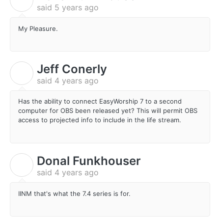
said
5 years ago
My Pleasure.
Jeff Conerly
J
said
4 years ago
Has the ability to connect EasyWorship 7 to a second
computer for OBS been released yet? This will permit OBS
access to projected info to include in the life stream.
Donal Funkhouser
D
said
4 years ago
IINM that's what the 7.4 series is for.