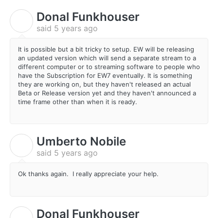
Donal Funkhouser
D
said
5 years ago
It is possible but a bit tricky to setup. EW will be releasing
an updated version which will send a separate stream to a
different computer or to streaming software to people who
have the Subscription for EW7 eventually. It is something
they are working on, but they haven't released an actual
Beta or Release version yet and they haven't announced a
time frame other than when it is ready.
Umberto Nobile
U
said
5 years ago
Ok thanks again. I really appreciate your help.
Donal Funkhouser
D