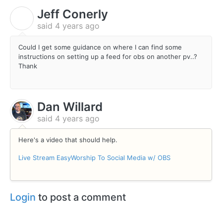
Jeff Conerly
J
said
4 years ago
Could I get some guidance on where I can find some
instructions on setting up a feed for obs on another pv..?
Thank
Dan Willard
said
4 years ago
Here's a video that should help.
Live Stream EasyWorship To Social Media w/ OBS
Login
to post a comment