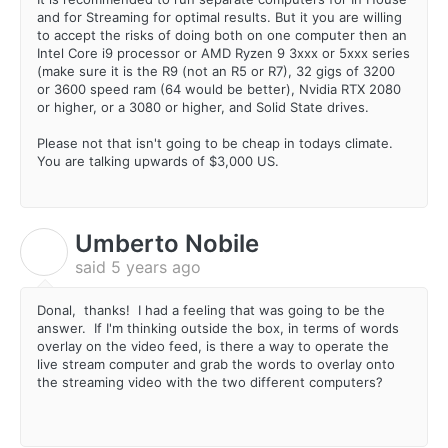
and for Streaming for optimal results. But it you are willing
to accept the risks of doing both on one computer then an
Intel Core i9 processor or AMD Ryzen 9 3xxx or 5xxx series
(make sure it is the R9 (not an R5 or R7), 32 gigs of 3200
or 3600 speed ram (64 would be better), Nvidia RTX 2080
or higher, or a 3080 or higher, and Solid State drives.
Please not that isn't going to be cheap in todays climate.
You are talking upwards of $3,000 US.
Umberto Nobile
U
said
5 years ago
Donal, thanks! I had a feeling that was going to be the
answer. If I'm thinking outside the box, in terms of words
overlay on the video feed, is there a way to operate the
live stream computer and grab the words to overlay onto
the streaming video with the two different computers?