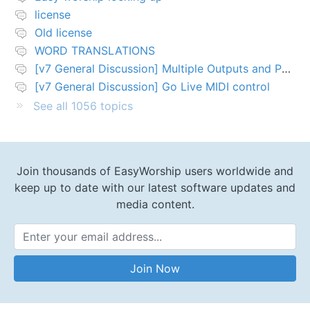
license
Old license
WORD TRANSLATIONS
[v7 General Discussion] Multiple Outputs and PTZ Control
[v7 General Discussion] Go Live MIDI control
See all 1056 topics
Join thousands of EasyWorship users worldwide and
keep up to date with our latest software updates and
media content.
Email Address
Join Now