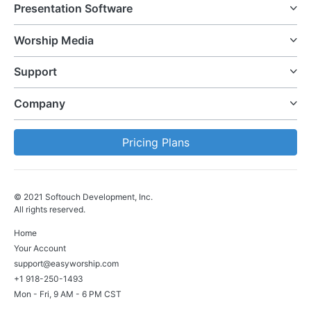
Presentation Software
Worship Media
Support
Company
Pricing Plans
© 2021 Softouch Development, Inc.
All rights reserved.
Home
Your Account
support@easyworship.com
+1 918-250-1493
Mon - Fri, 9 AM - 6 PM CST