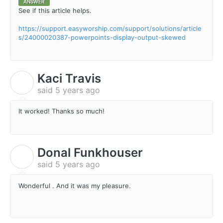
ANSWER
See if this article helps.
https://support.easyworship.com/support/solutions/article
s/24000020387-powerpoints-display-output-skewed
Kaci Travis
K
said
5 years ago
It worked! Thanks so much!
Donal Funkhouser
D
said
5 years ago
Wonderful . And it was my pleasure.