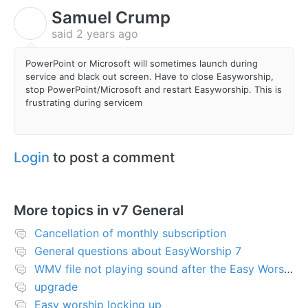
Samuel Crump
S
said
2 years ago
PowerPoint or Microsoft will sometimes launch during
service and black out screen. Have to close Easyworship,
stop PowerPoint/Microsoft and restart Easyworship. This is
frustrating during servicem
Login
to post a comment
More topics in
v7 General
Cancellation of monthly subscription
General questions about EasyWorship 7
WMV file not playing sound after the Easy Worship 7 upgrade
upgrade
Easy worship locking up