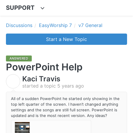
SUPPORT
Discussions
EasyWorship 7
v7 General
Start a New Topic
ANSWERED
PowerPoint Help
Kaci Travis
K
started a topic
5 years ago
All of a sudden PowerPoint he started only showing in the
top left quarter of the screen. I haven’t changed anything
settings and the songs are still full screen. PowerPoint is
updated and is the most recent version. Any ideas?