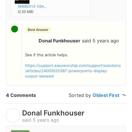
9EB8D013-06A...
(2.55 MB)
Best Answer
Donal Funkhouser
said
5 years ago
D
See if this article helps.
https://support.easyworship.com/support/solutions
/articles/24000020387-powerpoints-display-
output-skewed
4 Comments
Sorted by
Oldest First
Donal Funkhouser
D
said
5 years ago