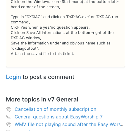
Click on the Windows icon (Start menu) at the bottom left-
hand corner of the screen,
Type in "DXDIAG" and click on 'DXDIAG.exe' or 'DXDIAG run
command',
Click Yes when a yes/no question appears,
Click on Save All Information.. at the bottom-right of the
DXDIAG window,
Save the information under and obvious name such as
"dxdiagoutput",
Attach the saved file to this ticket.
Login
to post a comment
More topics in
v7 General
Cancellation of monthly subscription
General questions about EasyWorship 7
WMV file not playing sound after the Easy Worship 7 upgrade