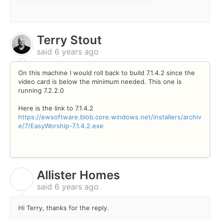
Terry Stout
said
6 years ago
On this machine I would roll back to build 7.1.4.2 since the
video card is below the minimum needed. This one is
running 7.2.2.0
Here is the link to 7.1.4.2
https://ewsoftware.blob.core.windows.net/installers/archiv
e/7/EasyWorship-7.1.4.2.exe
Allister Homes
A
said
6 years ago
Hi Terry, thanks for the reply.