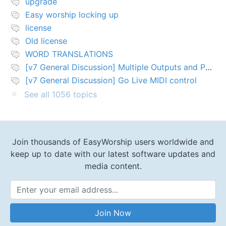
upgrade
Easy worship locking up
license
Old license
WORD TRANSLATIONS
[v7 General Discussion] Multiple Outputs and PTZ Control
[v7 General Discussion] Go Live MIDI control
See all 1056 topics
Join thousands of EasyWorship users worldwide and
keep up to date with our latest software updates and
media content.
Email Address
Join Now