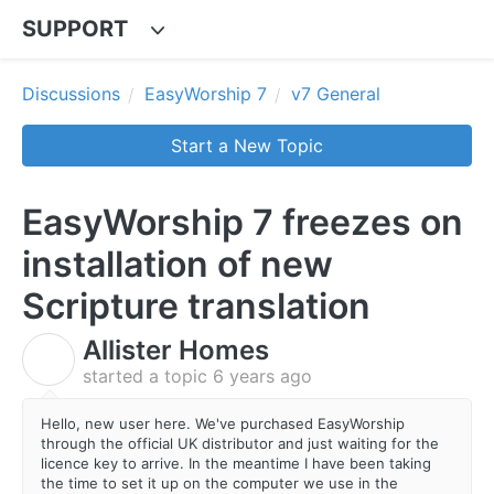
SUPPORT
Discussions
EasyWorship 7
v7 General
Start a New Topic
EasyWorship 7 freezes on
installation of new
Scripture translation
Allister Homes
A
started a topic
6 years ago
Hello, new user here. We've purchased EasyWorship
through the official UK distributor and just waiting for the
licence key to arrive. In the meantime I have been taking
the time to set it up on the computer we use in the