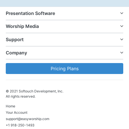
Presentation Software
Worship Media
Support
Company
Pricing Plans
© 2021 Softouch Development, Inc.
All rights reserved.
Home
Your Account
support@easyworship.com
+1 918-250-1493