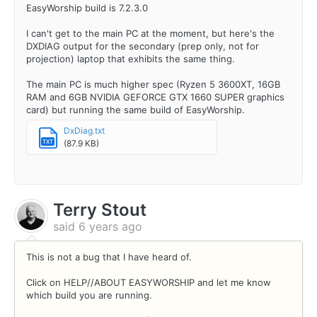
EasyWorship build is 7.2.3.0
I can't get to the main PC at the moment, but here's the
DXDIAG output for the secondary (prep only, not for
projection) laptop that exhibits the same thing.
The main PC is much higher spec (Ryzen 5 3600XT, 16GB
RAM and 6GB NVIDIA GEFORCE GTX 1660 SUPER graphics
card) but running the same build of EasyWorship.
DxDiag.txt
(87.9 KB)
TXT
Terry Stout
said
6 years ago
This is not a bug that I have heard of.
Click on HELP//ABOUT EASYWORSHIP and let me know
which build you are running.