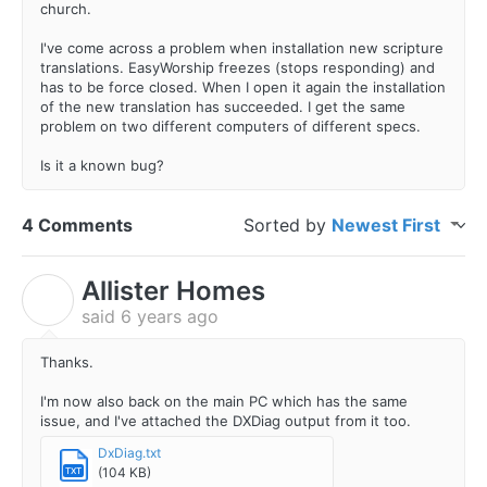
church.
I've come across a problem when installation new scripture
translations. EasyWorship freezes (stops responding) and
has to be force closed. When I open it again the installation
of the new translation has succeeded. I get the same
problem on two different computers of different specs.
Is it a known bug?
4 Comments
Sorted by
Newest First
Allister Homes
A
said
6 years ago
Thanks.
I'm now also back on the main PC which has the same
issue, and I've attached the DXDiag output from it too.
DxDiag.txt
(104 KB)
TXT