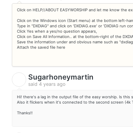
Click on HELP//ABOUT EASYWORSHIP and let me know the exa
Click on the Windows icon (Start menu) at the bottom left-han
Type in "DXDIAG" and click on 'DXDIAG.exe' or 'DXDIAG run c
Click Yes when a yes/no question appears,
Click on Save All Information.. at the bottom-right of the DXD
Save the information under and obvious name such as "dxdiag
Attach the saved file here
Sugarhoneymartin
S
said
4 years ago
Hi! there's a lag in the output file of the easy worship. Is thi
Also it flickers when it's connected to the second screen (4k
Thanks!!