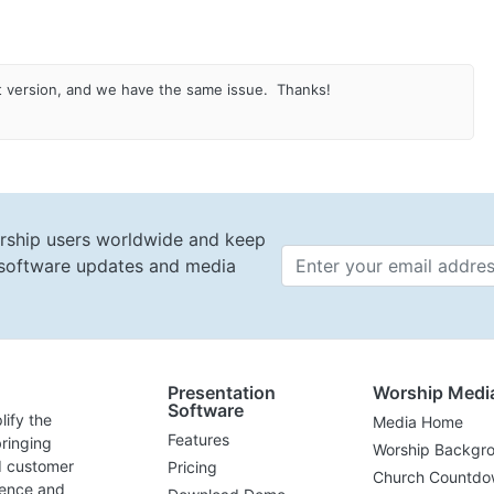
st version, and we have the same issue. Thanks!
rship users worldwide and keep
t software updates and media
Email 
Presentation
Worship Medi
Software
lify the
Media Home
Features
ringing
Worship Backgr
d customer
Pricing
Church Countdo
lence and