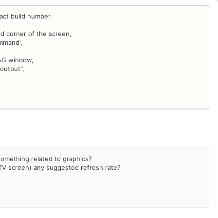
ct build number.
d corner of the screen,
ommand',
IAG window,
output",
s something related to graphics?
 TV screen) any suggested refresh rate?