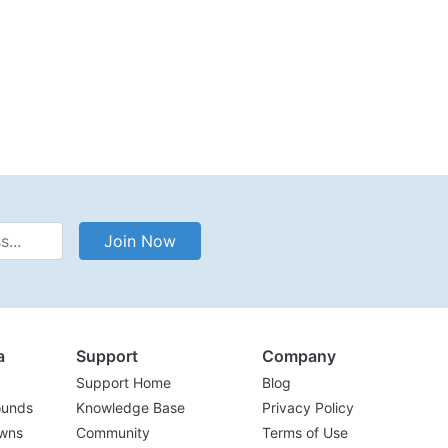
Address
Join Now
a
Support
Company
Support Home
Blog
ounds
Knowledge Base
Privacy Policy
wns
Community
Terms of Use