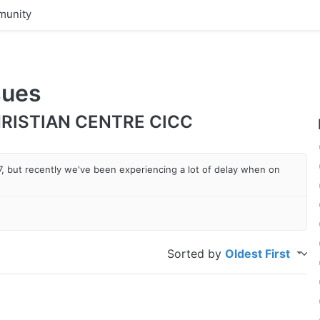
unity
sues
RISTIAN CENTRE CICC
 7, but recently we've been experiencing a lot of delay when on
Sorted by
Oldest First