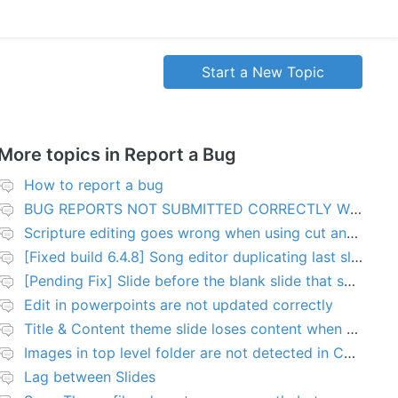
Start a New Topic
More topics in
Report a Bug
How to report a bug
BUG REPORTS NOT SUBMITTED CORRECTLY WILL BE DELETED
Scripture editing goes wrong when using cut and paste
[Fixed build 6.4.8] Song editor duplicating last slide in new songs
[Pending Fix] Slide before the blank slide that shows a problem
Edit in powerpoints are not updated correctly
Title & Content theme slide loses content when added to presentation
Images in top level folder are not detected in Collection rules
Lag between Slides