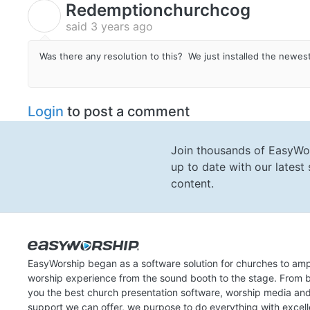
Redemptionchurchcog
R
said
3 years ago
Was there any resolution to this? We just installed the newe
Login
to post a comment
Join thousands of EasyWo
up to date with our lates
content.
EasyWorship began as a software solution for churches to amp
worship experience from the sound booth to the stage. From b
you the best church presentation software, worship media an
support we can offer, we purpose to do everything with excel