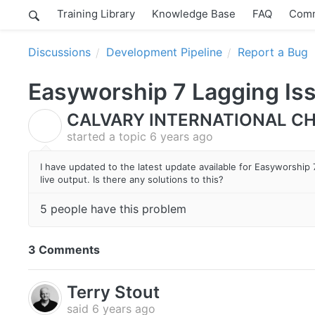
Training Library
Knowledge Base
FAQ
Comm
Discussions
Development Pipeline
Report a Bug
Easyworship 7 Lagging Is
CALVARY INTERNATIONAL CH
C
started a topic
6 years ago
I have updated to the latest update available for Easyworship
live output. Is there any solutions to this?
5 people have this problem
3 Comments
Terry Stout
said
6 years ago