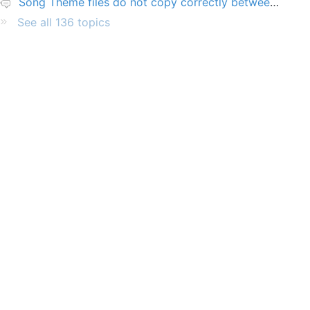
Song Theme files do not copy correctly between PCs
See all 136 topics