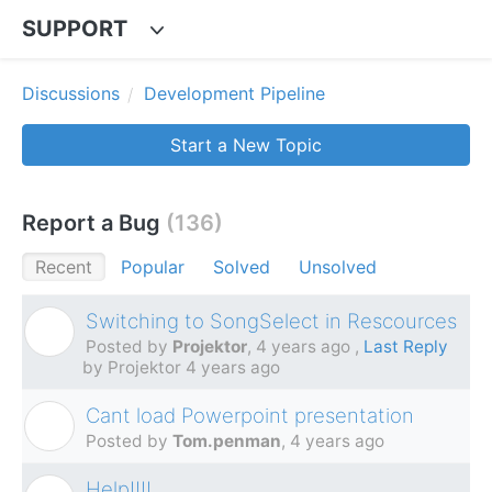
SUPPORT
Discussions
Development Pipeline
Start a New Topic
Report a Bug
136
Recent
Popular
Solved
Unsolved
Switching to SongSelect in Rescources
P
Posted by
Projektor
,
4 years ago
,
Last Reply
by Projektor
4 years ago
Cant load Powerpoint presentation
T
Posted by
Tom.penman
,
4 years ago
Help!!!!