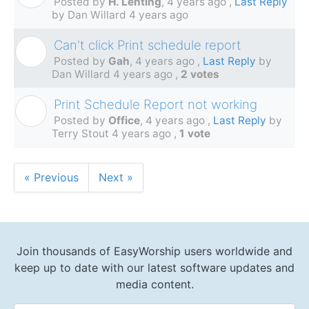
Posted by
H. Lenting
,
4 years ago
,
Last Reply
by Dan Willard
4 years ago
Can't click Print schedule report
G
Posted by
Gah
,
4 years ago
,
Last Reply
by
Dan Willard
4 years ago
,
2 votes
Print Schedule Report not working
O
Posted by
Office
,
4 years ago
,
Last Reply
by
Terry Stout
4 years ago
,
1 vote
« Previous
Next »
Join thousands of EasyWorship users worldwide and
keep up to date with our latest software updates and
media content.