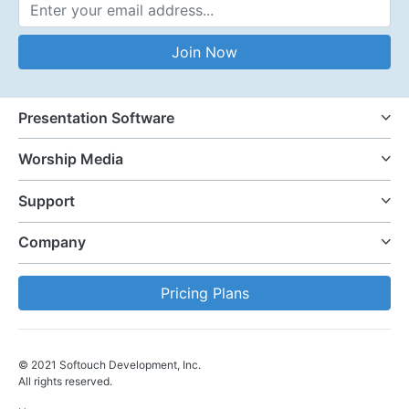
Email Address
Join Now
Presentation Software
Worship Media
Support
Company
Pricing Plans
© 2021 Softouch Development, Inc.
All rights reserved.