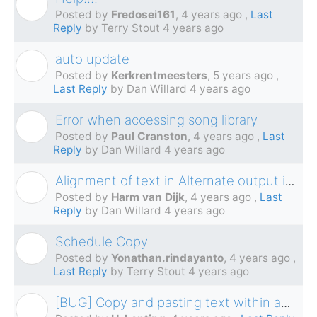
F
Posted by
Fredosei161
,
4 years ago
,
Last
Reply
by Terry Stout
4 years ago
auto update
K
Posted by
Kerkrentmeesters
,
5 years ago
,
Last Reply
by Dan Willard
4 years ago
Error when accessing song library
P
Posted by
Paul Cranston
,
4 years ago
,
Last
Reply
by Dan Willard
4 years ago
Alignment of text in Alternate output is wrong
H
Posted by
Harm van Dijk
,
4 years ago
,
Last
Reply
by Dan Willard
4 years ago
Schedule Copy
Y
Posted by
Yonathan.rindayanto
,
4 years ago
,
Last Reply
by Terry Stout
4 years ago
[BUG] Copy and pasting text within an schedule
H