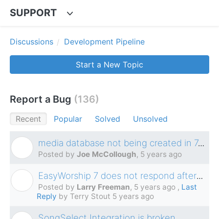
SUPPORT
Discussions
Development Pipeline
Start a New Topic
Report a Bug
136
Recent
Popular
Solved
Unsolved
media database not being created in 7.2.3.0
J
Posted by
Joe McCollough
,
5 years ago
EasyWorship 7 does not respond after blackout has been active for an extended period of time.
L
Posted by
Larry Freeman
,
5 years ago
,
Last
Reply
by Terry Stout
5 years ago
SongSelect Integration is broken