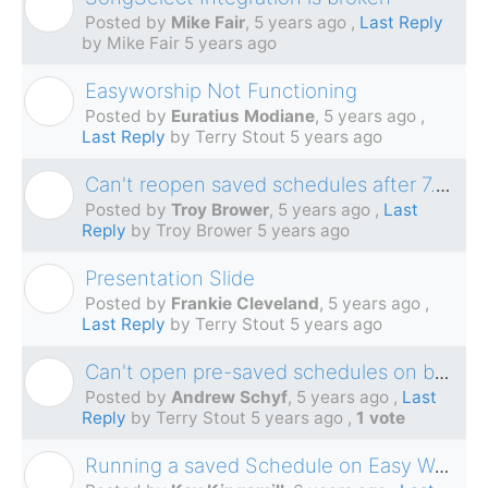
M
Posted by
Mike Fair
,
5 years ago
,
Last Reply
by Mike Fair
5 years ago
Easyworship Not Functioning
E
Posted by
Euratius Modiane
,
5 years ago
,
Last Reply
by Terry Stout
5 years ago
Can't reopen saved schedules after 7.2.3.0
T
Posted by
Troy Brower
,
5 years ago
,
Last
Reply
by Troy Brower
5 years ago
Presentation Slide
F
Posted by
Frankie Cleveland
,
5 years ago
,
Last Reply
by Terry Stout
5 years ago
Can't open pre-saved schedules on build 7.2.3.0
A
Posted by
Andrew Schyf
,
5 years ago
,
Last
Reply
by Terry Stout
5 years ago
,
1 vote
Running a saved Schedule on Easy Worship 6
K