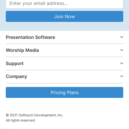
Email Address
Join Now
Presentation Software
Worship Media
Support
Company
Pricing Plans
© 2021 Softouch Development, Inc.
All rights reserved.