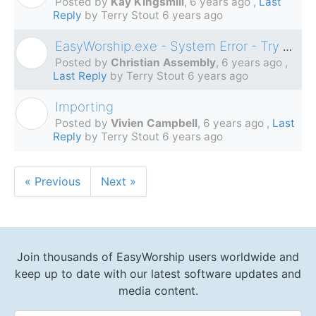
Posted by
Kay Kingsmill
,
6 years ago
,
Last
Reply
by Terry Stout
6 years ago
EasyWorship.exe - System Error - Try reinstalling program
C
Posted by
Christian Assembly
,
6 years ago
,
Last Reply
by Terry Stout
6 years ago
Importing
V
Posted by
Vivien Campbell
,
6 years ago
,
Last
Reply
by Terry Stout
6 years ago
« Previous
Next »
Join thousands of EasyWorship users worldwide and
keep up to date with our latest software updates and
media content.