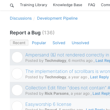
Training Library
Knowledge Base
FAQ
Comm
Discussions
Development Pipeline
Report a Bug
136
Recent
Popular
Solved
Unsolved
Ampersand (&) not rendered correctly in
T
Posted by
Technology
,
6 months ago
,
Last Re
The implementation of scrollbars is wro
T
Posted by
Technology
,
a year ago
,
Last Reply
Collection Edit filter "does not contain”
R
Posted by
Rick Parsons
,
a year ago
,
Last Repl
Easyworship 6 license
D
Posted by
Dnaud
,
5 months ago
,
Last Reply
by