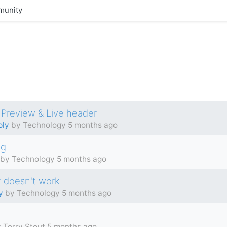
unity
 Preview & Live header
ply
by Technology
5 months ago
ng
by Technology
5 months ago
 # doesn't work
y
by Technology
5 months ago
 Terry Stout
5 months ago