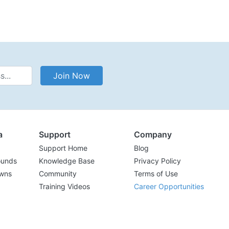
Address
Join Now
a
Support
Company
Support Home
Blog
ounds
Knowledge Base
Privacy Policy
wns
Community
Terms of Use
Training Videos
Career Opportunities