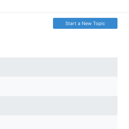
Start a New Topic