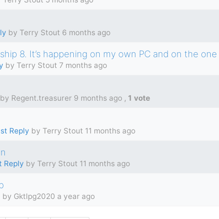
ly
by Terry Stout
6 months ago
ship 8. It’s happening on my own PC and on the one 
y
by Terry Stout
7 months ago
by Regent.treasurer
9 months ago
,
1 vote
st Reply
by Terry Stout
11 months ago
on
t Reply
by Terry Stout
11 months ago
p
y
by Gktlpg2020
a year ago