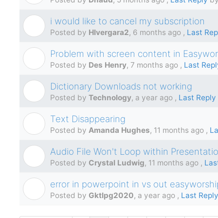
i would like to cancel my subscription
H
Posted by
Hlvergara2
,
6 months ago
,
Last Rep
Problem with screen content in Easywor
D
Posted by
Des Henry
,
7 months ago
,
Last Repl
Dictionary Downloads not working
T
Posted by
Technology
,
a year ago
,
Last Reply
Text Disappearing
A
Posted by
Amanda Hughes
,
11 months ago
,
La
Audio File Won't Loop within Presentati
C
Posted by
Crystal Ludwig
,
11 months ago
,
Las
error in powerpoint in vs out easyworshi
G
Posted by
Gktlpg2020
,
a year ago
,
Last Repl