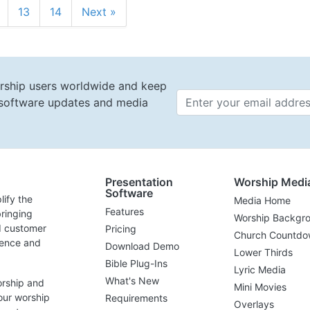
13
14
Next »
rship users worldwide and keep
t software updates and media
Email 
Presentation
Worship Medi
Software
lify the
Media Home
Features
ringing
Worship Backgr
d customer
Pricing
Church Countdo
lence and
Download Demo
Lower Thirds
Bible Plug-Ins
Lyric Media
What's New
orship and
Mini Movies
our worship
Requirements
Overlays