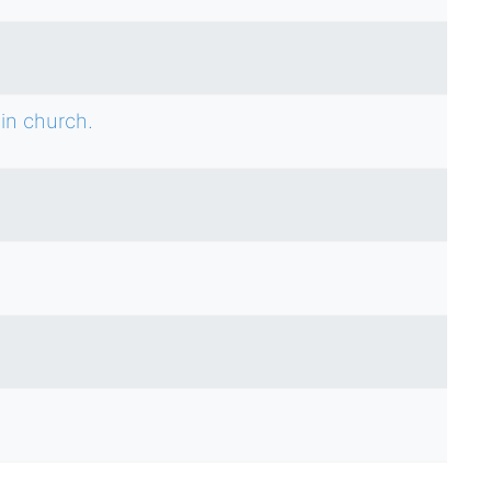
in church.