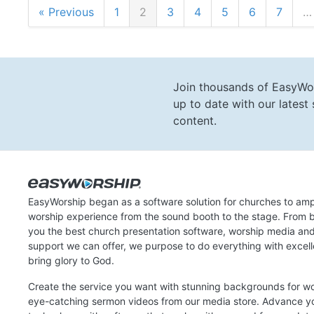
« Previous
1
2
3
4
5
6
7
…
Join thousands of EasyWo
up to date with our lates
content.
EasyWorship began as a software solution for churches to amp
worship experience from the sound booth to the stage. From b
you the best church presentation software, worship media an
support we can offer, we purpose to do everything with excel
bring glory to God.
Create the service you want with stunning backgrounds for w
eye-catching sermon videos from our media store. Advance y