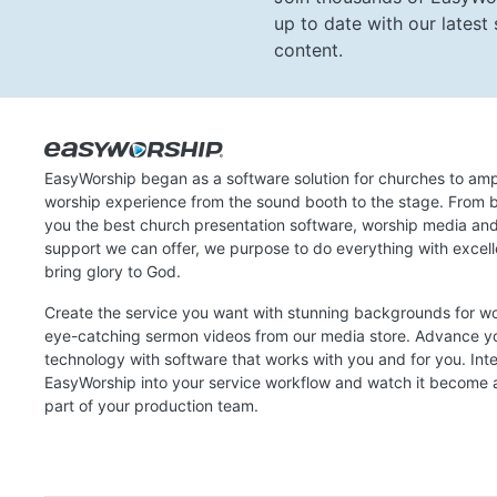
up to date with our lates
content.
EasyWorship began as a software solution for churches to amp
worship experience from the sound booth to the stage. From b
you the best church presentation software, worship media an
support we can offer, we purpose to do everything with excel
bring glory to God.
Create the service you want with stunning backgrounds for w
eye-catching sermon videos from our media store. Advance y
technology with software that works with you and for you. Int
EasyWorship into your service workflow and watch it become a
part of your production team.