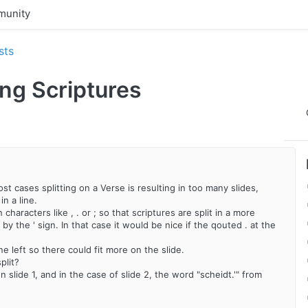
unity
sts
ting Scriptures
st cases splitting on a Verse is resulting in too many slides,
n a line.
 characters like , . or ; so that scriptures are split in a more
by the ' sign. In that case it would be nice if the qouted . at the
line left so there could fit more on the slide.
plit?
 slide 1, and in the case of slide 2, the word "scheidt.'" from