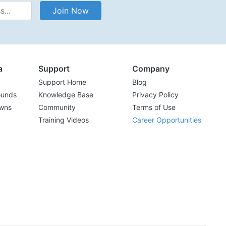
Address
Join Now
a
Support
Company
Support Home
Blog
ounds
Knowledge Base
Privacy Policy
wns
Community
Terms of Use
Training Videos
Career Opportunities