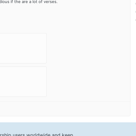
ious if the are a lot of verses.
rship users worldwide and keep