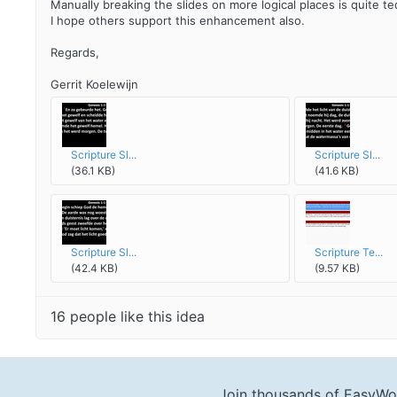
Manually breaking the slides on more logical places is quite ted
I hope others support this enhancement also.
Regards,
Gerrit Koelewijn
Scripture Sl...
Scripture Sl...
(36.1 KB)
(41.6 KB)
Scripture Sl...
Scripture Te...
(42.4 KB)
(9.57 KB)
16 people like this idea
Join thousands of EasyWo