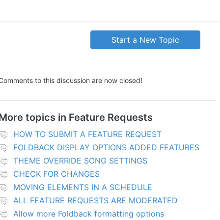
Start a New Topic
Comments to this discussion are now closed!
More topics in
Feature Requests
HOW TO SUBMIT A FEATURE REQUEST
FOLDBACK DISPLAY OPTIONS ADDED FEATURES
THEME OVERRIDE SONG SETTINGS
CHECK FOR CHANGES
MOVING ELEMENTS IN A SCHEDULE
ALL FEATURE REQUESTS ARE MODERATED
Allow more Foldback formatting options