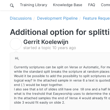
Training Library
Knowledge Base
FAQ
Comm
Discussions
Development Pipeline
Feature Reque
Additional option for split
Gerrit Koelewijn
G
started a topic
10 years ago
Hi,
Currently scriptures can be split on Verse or Automatic, For mo
while the standard split breaks the scripture at random places i
Would it be possible to add the possibility to split scriptures on
logical way? In the attached sample in verse 6 a text is quoted 
end (.') would be kept together.
I also see that a lot of slides still have one till one and a half 
what is the treshold that Easyworship uses to determine the s
In the attached samples the end of Verse 4 would already fit on
slide 3 would fit easily on slide 2.