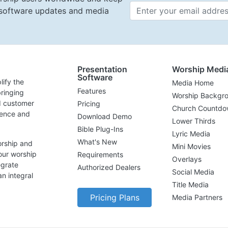
t software updates and media
Email 
Presentation
Worship Medi
Software
lify the
Media Home
Features
ringing
Worship Backgr
d customer
Pricing
Church Countdo
lence and
Download Demo
Lower Thirds
Bible Plug-Ins
Lyric Media
What's New
orship and
Mini Movies
our worship
Requirements
Overlays
egrate
Authorized Dealers
Social Media
n integral
Title Media
Pricing Plans
Media Partners