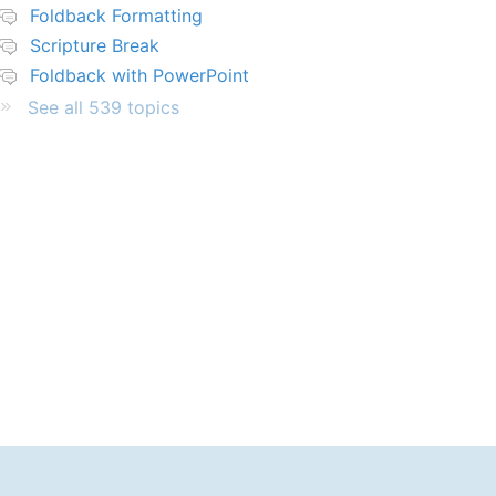
Foldback Formatting
Scripture Break
Foldback with PowerPoint
See all 539 topics