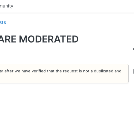
unity
sts
 ARE MODERATED
ar after we have verified that the request is not a duplicated and