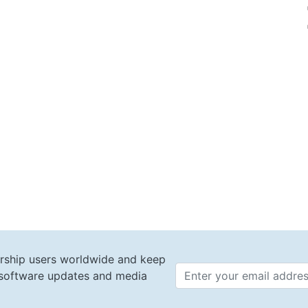
rship users worldwide and keep
t software updates and media
Email 