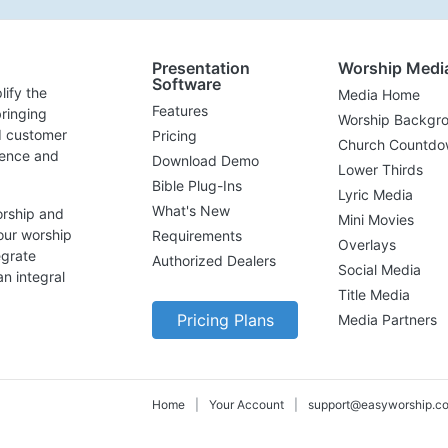
Presentation
Worship Medi
Software
lify the
Media Home
Features
ringing
Worship Backgr
d customer
Pricing
Church Countdo
lence and
Download Demo
Lower Thirds
Bible Plug-Ins
Lyric Media
What's New
orship and
Mini Movies
our worship
Requirements
Overlays
egrate
Authorized Dealers
Social Media
n integral
Title Media
Pricing Plans
Media Partners
Home
|
Your Account
|
support@easyworship.c