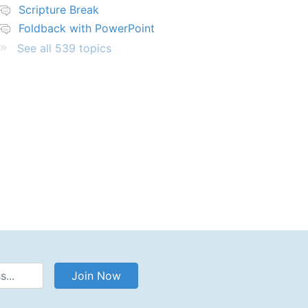
Scripture Break
Foldback with PowerPoint
See all 539 topics
Address
Join Now