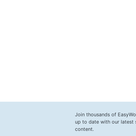
Join thousands of EasyWo
up to date with our lates
content.