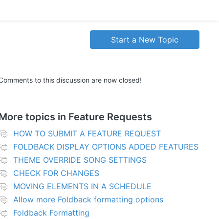
Start a New Topic
Comments to this discussion are now closed!
More topics in
Feature Requests
HOW TO SUBMIT A FEATURE REQUEST
FOLDBACK DISPLAY OPTIONS ADDED FEATURES
THEME OVERRIDE SONG SETTINGS
CHECK FOR CHANGES
MOVING ELEMENTS IN A SCHEDULE
Allow more Foldback formatting options
Foldback Formatting