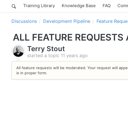
Training Library
Knowledge Base
FAQ
Comm
Discussions
Development Pipeline
Feature Reque
ALL FEATURE REQUESTS
Terry Stout
started a topic
11 years ago
All feature requests will be moderated. Your request will appe
is in proper form.