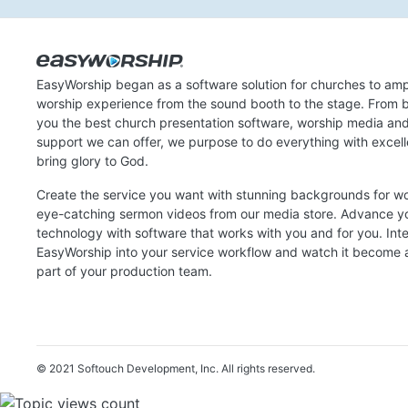
EasyWorship began as a software solution for churches to amp
worship experience from the sound booth to the stage. From b
you the best church presentation software, worship media an
support we can offer, we purpose to do everything with excel
bring glory to God.
Create the service you want with stunning backgrounds for w
eye-catching sermon videos from our media store. Advance y
technology with software that works with you and for you. Int
EasyWorship into your service workflow and watch it become a
part of your production team.
© 2021 Softouch Development, Inc.
All rights reserved.