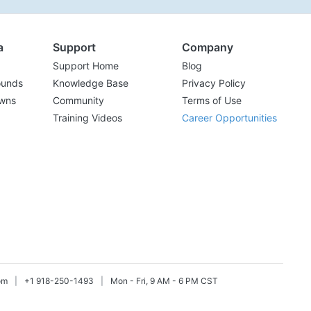
a
Support
Company
Support Home
Blog
ounds
Knowledge Base
Privacy Policy
wns
Community
Terms of Use
Training Videos
Career Opportunities
om
|
+1 918-250-1493
|
Mon - Fri, 9 AM - 6 PM CST