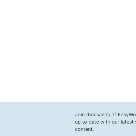
Join thousands of EasyWo
up to date with our lates
content.