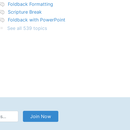
Foldback Formatting
Scripture Break
Foldback with PowerPoint
See all 539 topics
Address
Join Now