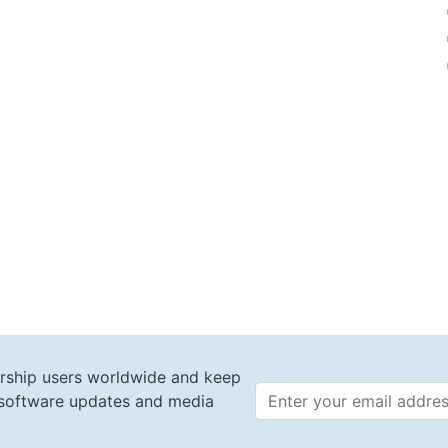
rship users worldwide and keep
t software updates and media
Email 