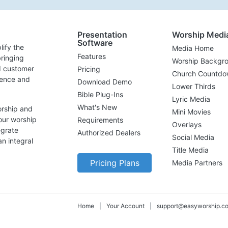
Presentation
Worship Medi
Software
lify the
Media Home
Features
ringing
Worship Backgr
d customer
Pricing
Church Countdo
lence and
Download Demo
Lower Thirds
Bible Plug-Ins
Lyric Media
What's New
orship and
Mini Movies
our worship
Requirements
Overlays
egrate
Authorized Dealers
Social Media
n integral
Title Media
Pricing Plans
Media Partners
Home
|
Your Account
|
support@easyworship.c