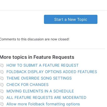
Start a New Topic
Comments to this discussion are now closed!
More topics in
Feature Requests
HOW TO SUBMIT A FEATURE REQUEST
FOLDBACK DISPLAY OPTIONS ADDED FEATURES
THEME OVERRIDE SONG SETTINGS
CHECK FOR CHANGES
MOVING ELEMENTS IN A SCHEDULE
ALL FEATURE REQUESTS ARE MODERATED
Allow more Foldback formatting options