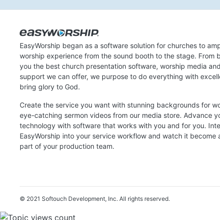
EasyWorship began as a software solution for churches to amp
worship experience from the sound booth to the stage. From b
you the best church presentation software, worship media an
support we can offer, we purpose to do everything with excel
bring glory to God.
Create the service you want with stunning backgrounds for w
eye-catching sermon videos from our media store. Advance y
technology with software that works with you and for you. Int
EasyWorship into your service workflow and watch it become a
part of your production team.
© 2021 Softouch Development, Inc.
All rights reserved.