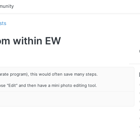
unity
sts
rom within EW
arate program), this would often save many steps.
oose "Edit" and then have a mini photo editing tool.