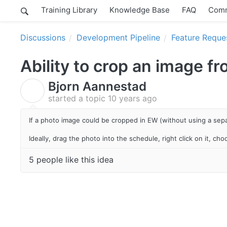
Training Library
Knowledge Base
FAQ
Comm
Discussions
Development Pipeline
Feature Reque
Ability to crop an image f
Bjorn Aannestad
B
started a topic
10 years ago
If a photo image could be cropped in EW (without using a sep
Ideally, drag the photo into the schedule, right click on it, ch
5 people like this idea