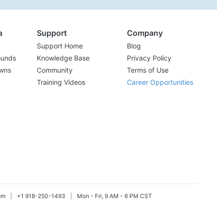
a
Support
Company
Support Home
Blog
ounds
Knowledge Base
Privacy Policy
wns
Community
Terms of Use
Training Videos
Career Opportunities
om
|
+1 918-250-1493
|
Mon - Fri, 9 AM - 6 PM CST