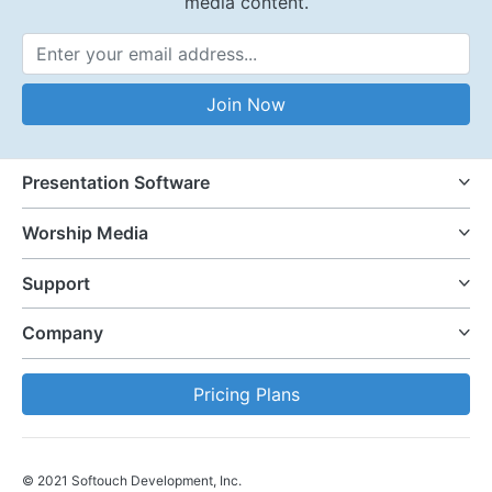
media content.
Email Address
Join Now
Presentation Software
Worship Media
Support
Company
Pricing Plans
© 2021 Softouch Development, Inc.