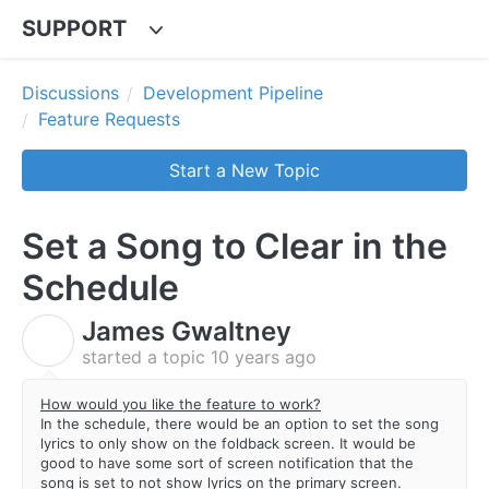
SUPPORT
Discussions
Development Pipeline
Feature Requests
Start a New Topic
Set a Song to Clear in the
Schedule
James Gwaltney
J
started a topic
10 years ago
How would you like the feature to work?
In the schedule, there would be an option to set the song
lyrics to only show on the foldback screen. It would be
good to have some sort of screen notification that the
song is set to not show lyrics on the primary screen.