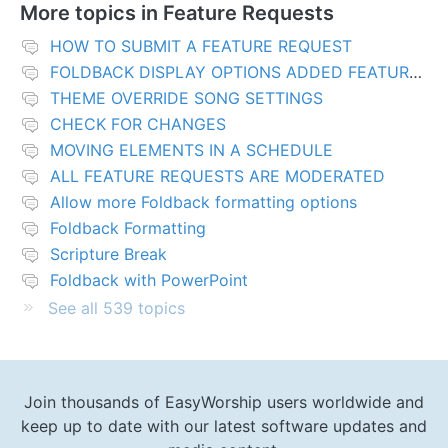
More topics in
Feature Requests
HOW TO SUBMIT A FEATURE REQUEST
FOLDBACK DISPLAY OPTIONS ADDED FEATURES
THEME OVERRIDE SONG SETTINGS
CHECK FOR CHANGES
MOVING ELEMENTS IN A SCHEDULE
ALL FEATURE REQUESTS ARE MODERATED
Allow more Foldback formatting options
Foldback Formatting
Scripture Break
Foldback with PowerPoint
See all 539 topics
Join thousands of EasyWorship users worldwide and
keep up to date with our latest software updates and