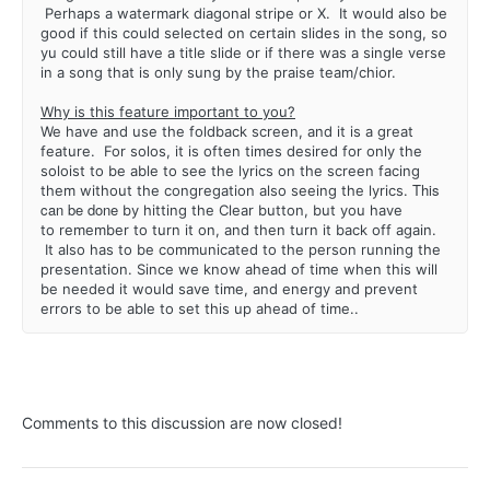
Perhaps a watermark diagonal stripe or X. It would also be
good if this could selected on certain slides in the song, so
yu could still have a title slide or if there was a single verse
in a song that is only sung by the praise team/chior.
Why is this feature important to you?
We have and use the foldback screen, and it is a great
feature. For solos, it is often times desired for only the
soloist to be able to see the lyrics on the screen facing
This
them without the congregation also seeing the lyrics.
can be done
by hitting the Clear button, but you have
to remember to turn it on, and then turn it back off again.
It also has to be communicated to the person running the
presentation. Since we know ahead of time when this will
be needed it would save time, and energy and prevent
errors to be able to set this up ahead of time..
Comments to this discussion are now closed!