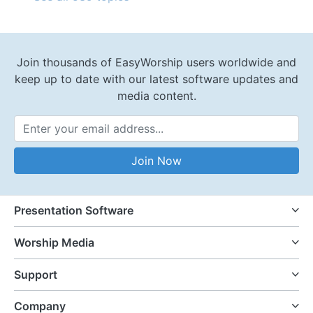
Join thousands of EasyWorship users worldwide and
keep up to date with our latest software updates and
media content.
Email Address
Join Now
Presentation Software
Worship Media
Support
Company