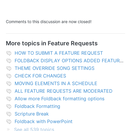
Comments to this discussion are now closed!
More topics in
Feature Requests
HOW TO SUBMIT A FEATURE REQUEST
FOLDBACK DISPLAY OPTIONS ADDED FEATURES
THEME OVERRIDE SONG SETTINGS
CHECK FOR CHANGES
MOVING ELEMENTS IN A SCHEDULE
ALL FEATURE REQUESTS ARE MODERATED
Allow more Foldback formatting options
Foldback Formatting
Scripture Break
Foldback with PowerPoint
See all 539 topics