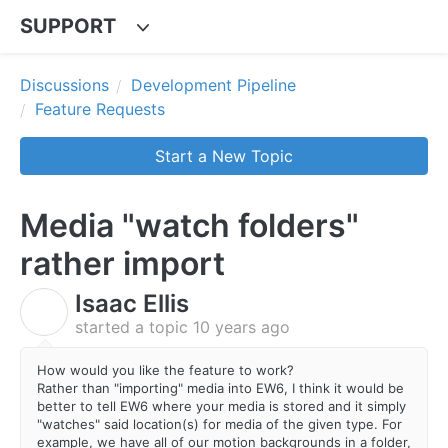
SUPPORT
Discussions
Development Pipeline
Feature Requests
Start a New Topic
Media "watch folders"
rather import
Isaac Ellis
I
started a topic
10 years ago
How would you like the feature to work?
Rather than "importing" media into EW6, I think it would be
better to tell EW6 where your media is stored and it simply
"watches" said location(s) for media of the given type. For
example, we have all of our motion backgrounds in a folder,