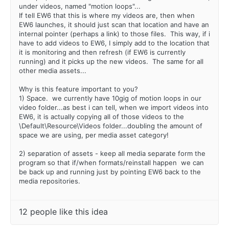
under videos, named "motion loops"...
If tell EW6 that this is where my videos are, then when
EW6 launches, it should just scan that location and have an
internal pointer (perhaps a link) to those files. This way, if i
have to add videos to EW6, I simply add to the location that
it is monitoring and then refresh (if EW6 is currently
running) and it picks up the new videos. The same for all
other media assets...
Why is this feature important to you?
1) Space. we currently have 10gig of motion loops in our
video folder...as best i can tell, when we import videos into
EW6, it is actually copying all of those videos to the
\Default\Resource\Videos folder...doubling the amount of
space we are using, per media asset category!
2) separation of assets - keep all media separate form the
program so that if/when formats/reinstall happen we can
be back up and running just by pointing EW6 back to the
media repositories.
12 people like this idea