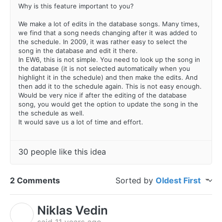
Why is this feature important to you?
We make a lot of edits in the database songs. Many times,
we find that a song needs changing after it was added to
the schedule. In 2009, it was rather easy to select the
song in the database and edit it there.
In EW6, this is not simple. You need to look up the song in
the database (it is not selected automatically when you
highlight it in the schedule) and then make the edits. And
then add it to the schedule again. This is not easy enough.
Would be very nice if after the editing of the database
song, you would get the option to update the song in the
the schedule as well.
It would save us a lot of time and effort.
30 people like this idea
2 Comments
Sorted by
Oldest First
Niklas Vedin
N
said
11 years ago