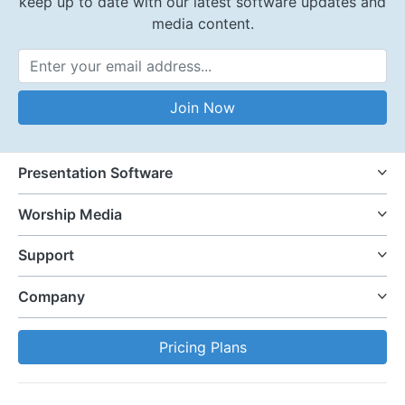
keep up to date with our latest software updates and
media content.
Email Address
Join Now
Presentation Software
Worship Media
Support
Company
Pricing Plans