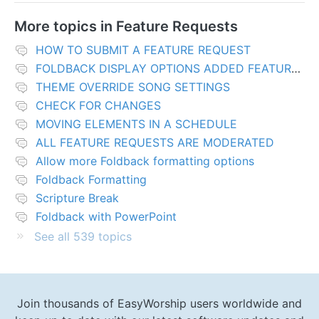
More topics in
Feature Requests
HOW TO SUBMIT A FEATURE REQUEST
FOLDBACK DISPLAY OPTIONS ADDED FEATURES
THEME OVERRIDE SONG SETTINGS
CHECK FOR CHANGES
MOVING ELEMENTS IN A SCHEDULE
ALL FEATURE REQUESTS ARE MODERATED
Allow more Foldback formatting options
Foldback Formatting
Scripture Break
Foldback with PowerPoint
See all 539 topics
Join thousands of EasyWorship users worldwide and