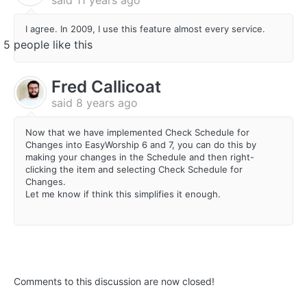
I agree. In 2009, I use this feature almost every service.
5 people like this
Fred Callicoat
said
8 years ago
Now that we have implemented Check Schedule for
Changes into EasyWorship 6 and 7, you can do this by
making your changes in the Schedule and then right-
clicking the item and selecting Check Schedule for
Changes.
Let me know if think this simplifies it enough.
Comments to this discussion are now closed!