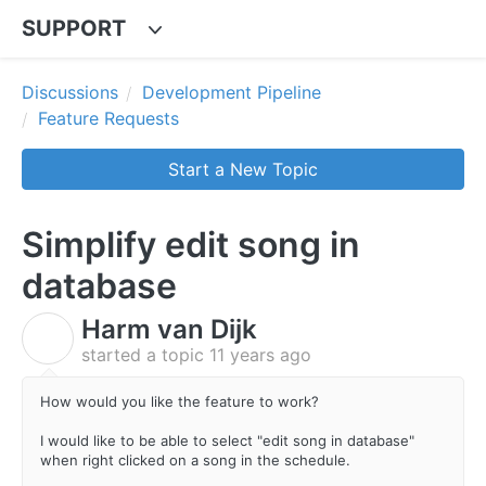
SUPPORT
Discussions
Development Pipeline
Feature Requests
Start a New Topic
Simplify edit song in
database
Harm van Dijk
H
started a topic
11 years ago
How would you like the feature to work?
I would like to be able to select "edit song in database"
when right clicked on a song in the schedule.