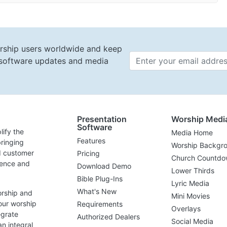
rship users worldwide and keep
t software updates and media
Email 
Presentation
Worship Medi
Software
lify the
Media Home
Features
ringing
Worship Backgr
d customer
Pricing
Church Countdo
lence and
Download Demo
Lower Thirds
Bible Plug-Ins
Lyric Media
What's New
orship and
Mini Movies
our worship
Requirements
Overlays
egrate
Authorized Dealers
Social Media
n integral