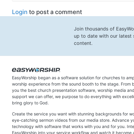
Login
to post a comment
Join thousands of EasyWo
up to date with our lates
content.
EasyWorship began as a software solution for churches to amp
worship experience from the sound booth to the stage. From b
you the best church presentation software, worship media an
support we can offer, we purpose to do everything with excel
bring glory to God.
Create the service you want with stunning backgrounds for w
eye-catching sermon videos from our media store. Advance y
technology with software that works with you and for you. Int
EasyWorship into your service workflow and watch it become a