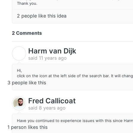
Thank you.
2 people like this idea
2 Comments
Harm van Dijk
H
said
11 years ago
Hi,
click on the icon at the left side of the search bar. It will cha
3 people like this
Fred Callicoat
said
8 years ago
Have you continued to experience issues with this since Har
1 person likes this