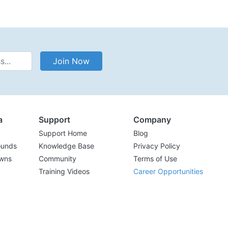
Address
Join Now
a
Support
Company
Support Home
Blog
ounds
Knowledge Base
Privacy Policy
wns
Community
Terms of Use
Training Videos
Career Opportunities