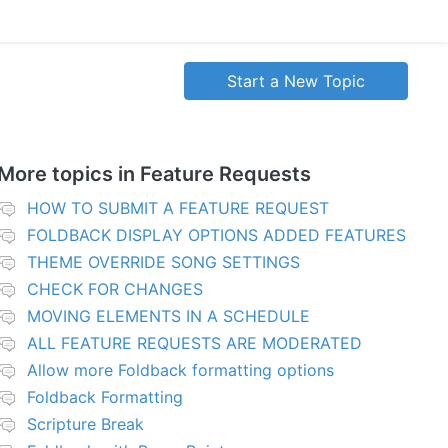
Start a New Topic
More topics in
Feature Requests
HOW TO SUBMIT A FEATURE REQUEST
FOLDBACK DISPLAY OPTIONS ADDED FEATURES
THEME OVERRIDE SONG SETTINGS
CHECK FOR CHANGES
MOVING ELEMENTS IN A SCHEDULE
ALL FEATURE REQUESTS ARE MODERATED
Allow more Foldback formatting options
Foldback Formatting
Scripture Break