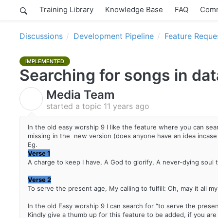
Training Library
Knowledge Base
FAQ
Comm
Discussions
Development Pipeline
Feature Reque
IMPLEMENTED
Searching for songs in da
Media Team
M
started a topic
11 years ago
In the old easy worship 9 I like the feature where you can searc
missing in the new version (does anyone have an idea incase
Eg.
Verse 1
A charge to keep I have, A God to glorify, A never-dying soul to
Verse 2
To serve the present age, My calling to fulfill: Oh, may it all 
In the old Easy worship 9 I can search for “to serve the presen
Kindly give a thumb up for this feature to be added, if you ar