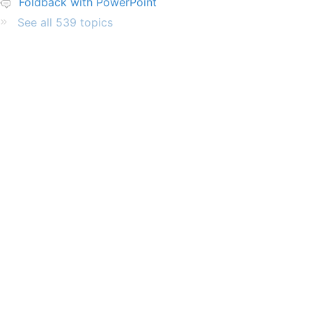
Foldback with PowerPoint
See all 539 topics