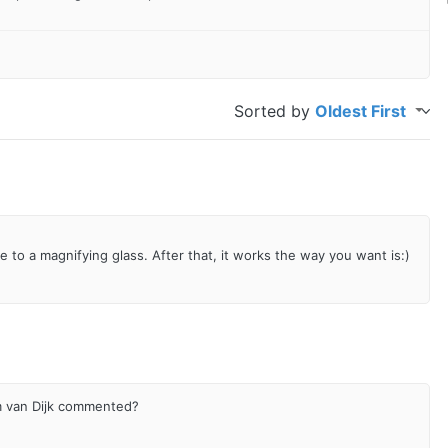
Sorted by
Oldest First
nge to a magnifying glass. After that, it works the way you want is:)
m van Dijk commented?