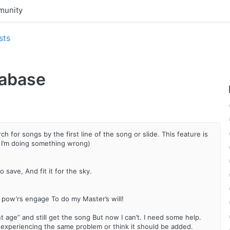
unity
sts
tabase
h for songs by the first line of the song or slide. This feature is
 I’m doing something wrong)
 save, And fit it for the sky.
my pow’rs engage To do my Master’s will!
t age” and still get the song But now I can’t. I need some help.
e experiencing the same problem or think it should be added.