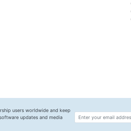
rship users worldwide and keep
t software updates and media
Email 