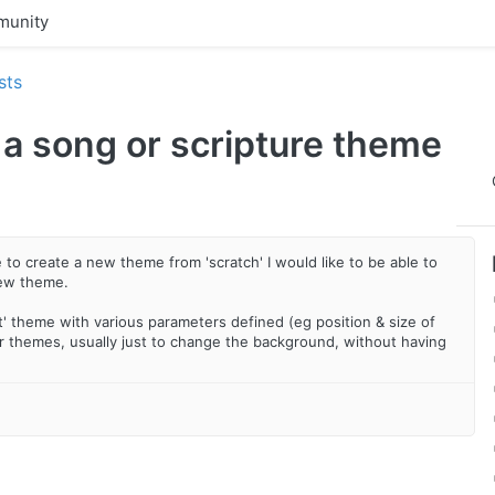
unity
sts
 a song or scripture theme
to create a new theme from 'scratch' I would like to be able to
new theme.
t' theme with various parameters defined (eg position & size of
ther themes, usually just to change the background, without having