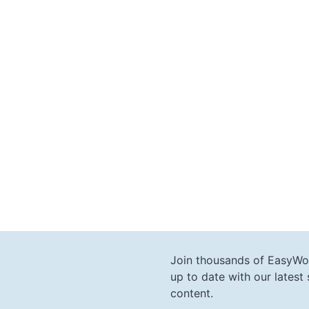
Join thousands of EasyWo
up to date with our lates
content.