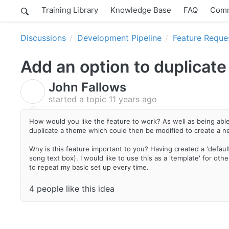
Training Library
Knowledge Base
FAQ
Comm
Discussions
Development Pipeline
Feature Reque
Add an option to duplicate
John Fallows
J
started a topic
11 years ago
How would you like the feature to work? As well as being able 
duplicate a theme which could then be modified to create a 
Why is this feature important to you? Having created a 'defaul
song text box). I would like to use this as a 'template' for o
to repeat my basic set up every time.
4 people like this idea