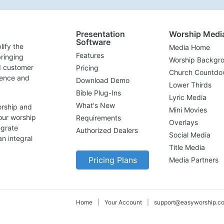
Presentation
Worship Medi
Software
lify the
Media Home
Features
ringing
Worship Backgr
d customer
Pricing
Church Countdo
lence and
Download Demo
Lower Thirds
Bible Plug-Ins
Lyric Media
What's New
orship and
Mini Movies
our worship
Requirements
Overlays
egrate
Authorized Dealers
Social Media
n integral
Title Media
Pricing Plans
Media Partners
Home
|
Your Account
|
support@easyworship.c