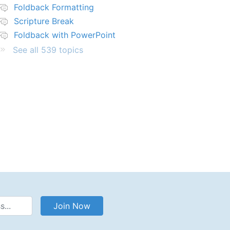
Foldback Formatting
Scripture Break
Foldback with PowerPoint
See all 539 topics
Address
Join Now