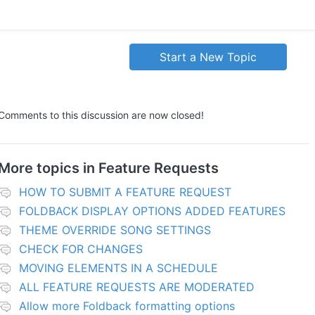
Start a New Topic
Comments to this discussion are now closed!
More topics in
Feature Requests
HOW TO SUBMIT A FEATURE REQUEST
FOLDBACK DISPLAY OPTIONS ADDED FEATURES
THEME OVERRIDE SONG SETTINGS
CHECK FOR CHANGES
MOVING ELEMENTS IN A SCHEDULE
ALL FEATURE REQUESTS ARE MODERATED
Allow more Foldback formatting options