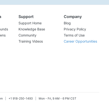
a
Support
Company
Support Home
Blog
ounds
Knowledge Base
Privacy Policy
wns
Community
Terms of Use
Training Videos
Career Opportunities
om
|
+1 918-250-1493
|
Mon - Fri, 9 AM - 6 PM CST