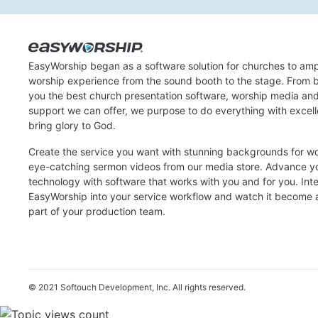
EasyWorship began as a software solution for churches to amp
worship experience from the sound booth to the stage. From b
you the best church presentation software, worship media an
support we can offer, we purpose to do everything with excel
bring glory to God.
Create the service you want with stunning backgrounds for w
eye-catching sermon videos from our media store. Advance y
technology with software that works with you and for you. Int
EasyWorship into your service workflow and watch it become a
part of your production team.
© 2021 Softouch Development, Inc.
All rights reserved.