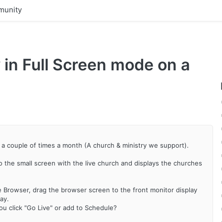
unity
 in Full Screen mode on a
h a couple of times a month (A church & ministry we support).
to the small screen with the live church and displays the churches
 Browser, drag the browser screen to the front monitor display
ay.
u click "Go Live" or add to Schedule?