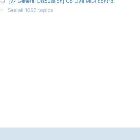
[v7 General Discussion] Go Live MIDI control
See all 1056 topics