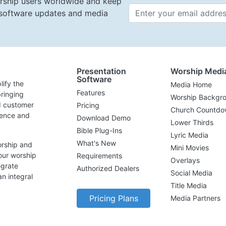
rship users worldwide and keep
t software updates and media
Email 
Presentation
Worship Medi
Software
lify the
Media Home
Features
ringing
Worship Backgr
d customer
Pricing
Church Countdo
lence and
Download Demo
Lower Thirds
Bible Plug-Ins
Lyric Media
What's New
orship and
Mini Movies
our worship
Requirements
Overlays
egrate
Authorized Dealers
Social Media
n integral
Title Media
Pricing Plans
Media Partners