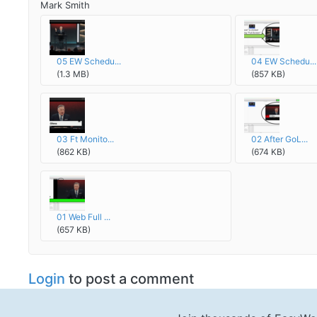
Mark Smith
05 EW Schedu...
04 EW Schedu...
(1.3 MB)
(857 KB)
03 Ft Monito...
02 After GoL...
(862 KB)
(674 KB)
01 Web Full ...
(657 KB)
Login
to post a comment