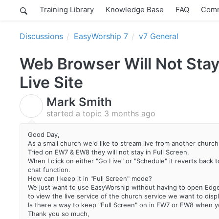
Training Library
Knowledge Base
FAQ
Comm
Discussions
EasyWorship 7
v7 General
Web Browser Will Not Stay
Live Site
Mark Smith
M
started a topic
3 months ago
Good Day,
As a small church we'd like to stream live from another churc
Tried on EW7 & EW8 they will not stay in Full Screen.
When I click on either "Go Live" or "Schedule" it reverts back 
chat function.
How can I keep it in "Full Screen" mode?
We just want to use EasyWorship without having to open Edge
to view the live service of the church service we want to displ
Is there a way to keep "Full Screen" on in EW7 or EW8 when yo
Thank you so much,