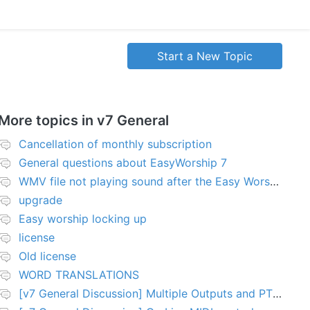
Start a New Topic
More topics in
v7 General
Cancellation of monthly subscription
General questions about EasyWorship 7
WMV file not playing sound after the Easy Worship 7 upgrade
upgrade
Easy worship locking up
license
Old license
WORD TRANSLATIONS
[v7 General Discussion] Multiple Outputs and PTZ Control