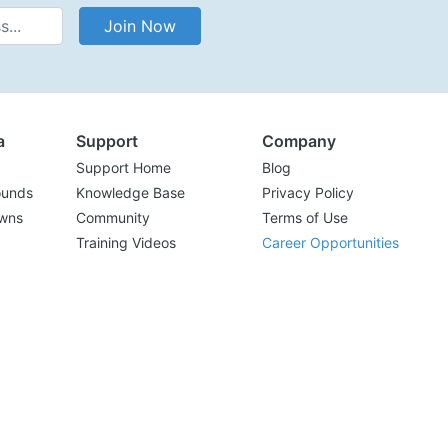
Address
Join Now
a
Support
Company
Support Home
Blog
ounds
Knowledge Base
Privacy Policy
wns
Community
Terms of Use
Training Videos
Career Opportunities