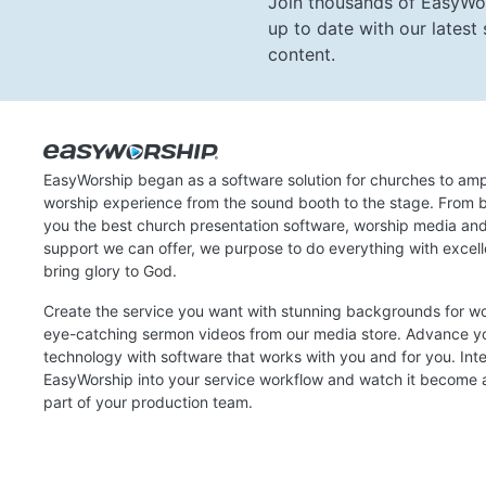
Join thousands of EasyWo
up to date with our lates
content.
EasyWorship began as a software solution for churches to amp
worship experience from the sound booth to the stage. From b
you the best church presentation software, worship media an
support we can offer, we purpose to do everything with excel
bring glory to God.
Create the service you want with stunning backgrounds for w
eye-catching sermon videos from our media store. Advance y
technology with software that works with you and for you. Int
EasyWorship into your service workflow and watch it become a
part of your production team.