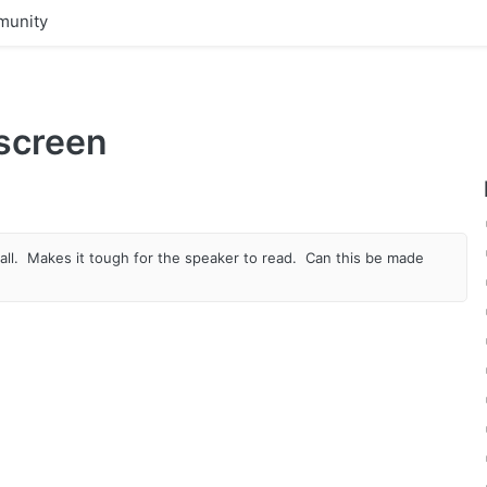
unity
 screen
all. Makes it tough for the speaker to read. Can this be made