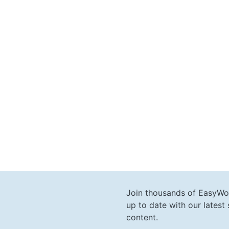
Join thousands of EasyWo
up to date with our lates
content.