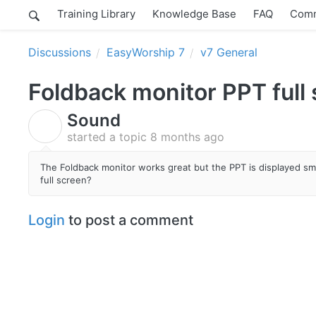
Training Library
Knowledge Base
FAQ
Comm
Discussions
EasyWorship 7
v7 General
Foldback monitor PPT full
Sound
S
started a topic
8 months ago
The Foldback monitor works great but the PPT is displayed sm
full screen?
Login
to post a comment