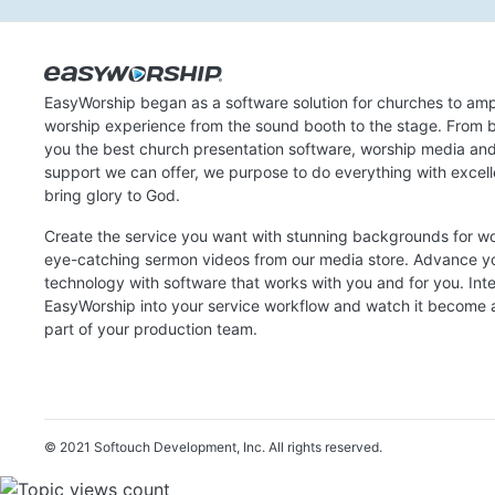
EasyWorship began as a software solution for churches to amp
worship experience from the sound booth to the stage. From b
you the best church presentation software, worship media an
support we can offer, we purpose to do everything with excel
bring glory to God.
Create the service you want with stunning backgrounds for w
eye-catching sermon videos from our media store. Advance y
technology with software that works with you and for you. Int
EasyWorship into your service workflow and watch it become a
part of your production team.
© 2021 Softouch Development, Inc.
All rights reserved.