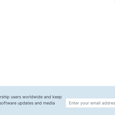
rship users worldwide and keep
t software updates and media
Email 