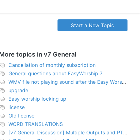
Start a New Topic
More topics in
v7 General
Cancellation of monthly subscription
General questions about EasyWorship 7
WMV file not playing sound after the Easy Worship 7 upgrade
upgrade
Easy worship locking up
license
Old license
WORD TRANSLATIONS
[v7 General Discussion] Multiple Outputs and PTZ Control