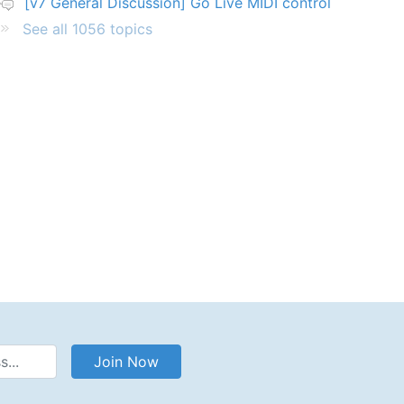
[v7 General Discussion] Go Live MIDI control
See all 1056 topics
Address
Join Now