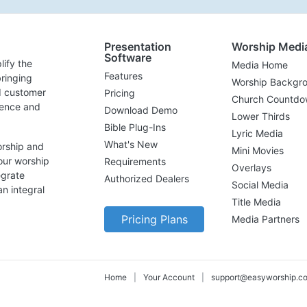
Presentation
Worship Medi
Software
lify the
Media Home
Features
ringing
Worship Backgr
d customer
Pricing
Church Countdo
lence and
Download Demo
Lower Thirds
Bible Plug-Ins
Lyric Media
What's New
orship and
Mini Movies
our worship
Requirements
Overlays
egrate
Authorized Dealers
Social Media
n integral
Title Media
Pricing Plans
Media Partners
Home
|
Your Account
|
support@easyworship.c