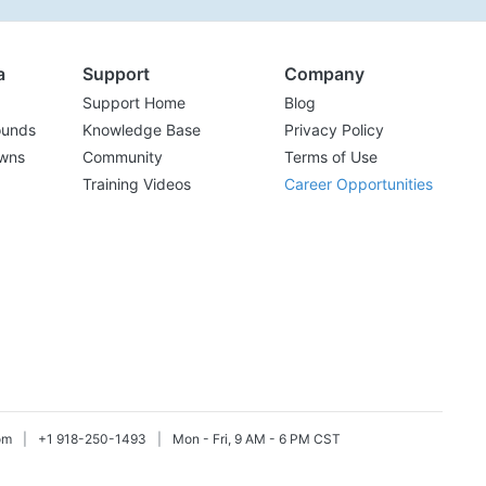
a
Support
Company
Support Home
Blog
ounds
Knowledge Base
Privacy Policy
wns
Community
Terms of Use
Training Videos
Career Opportunities
om
|
+1 918-250-1493
|
Mon - Fri, 9 AM - 6 PM CST