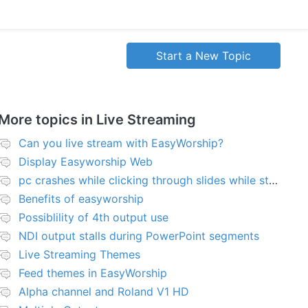
Start a New Topic
More topics in
Live Streaming
Can you live stream with EasyWorship?
Display Easyworship Web
pc crashes while clicking through slides while streaming
Benefits of easyworship
Possiblility of 4th output use
NDI output stalls during PowerPoint segments
Live Streaming Themes
Feed themes in EasyWorship
Alpha channel and Roland V1 HD