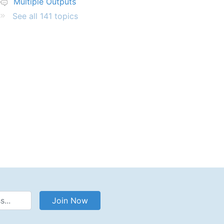
Multiple Outputs
See all 141 topics
Address
Join Now