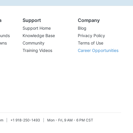
a
Support
Company
Support Home
Blog
ounds
Knowledge Base
Privacy Policy
wns
Community
Terms of Use
Training Videos
Career Opportunities
om
|
+1 918-250-1493
|
Mon - Fri, 9 AM - 6 PM CST