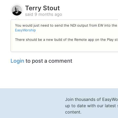
Terry Stout
said
9 months ago
You would just need to send the NDI output from EW into th
EasyWorship
There should be a new build of the Remote app on the Play s
Login
to post a comment
Join thousands of EasyWo
up to date with our lates
content.