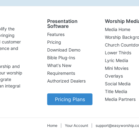
Presentation
Worship Medi
Software
lify the
Media Home
Features
ringing
Worship Backgr
d customer
Pricing
Church Countdo
lence and
Download Demo
Lower Thirds
Bible Plug-Ins
Lyric Media
What's New
orship and
Mini Movies
our worship
Requirements
Overlays
egrate
Authorized Dealers
Social Media
n integral
Title Media
Pricing Plans
Media Partners
Home
|
Your Account
|
support@easyworship.c