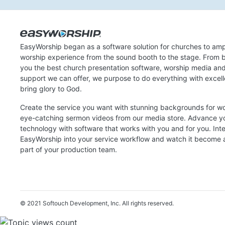
EasyWorship began as a software solution for churches to amp
worship experience from the sound booth to the stage. From b
you the best church presentation software, worship media an
support we can offer, we purpose to do everything with excel
bring glory to God.
Create the service you want with stunning backgrounds for w
eye-catching sermon videos from our media store. Advance y
technology with software that works with you and for you. Int
EasyWorship into your service workflow and watch it become a
part of your production team.
© 2021 Softouch Development, Inc.
All rights reserved.