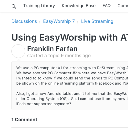
Training Library
Knowledge Base
FAQ
Comm
Discussions
EasyWorship 7
Live Streaming
Using EasyWorship with A
Franklin Farfan
F
started a topic
9 months ago
We use a PC computer #1 for streaming with ReStream using
We have another PC Computer #2 where we have EasyWorship
I wanted to to know if we could send the songs to PC Compu
be shown on the online streaming platform (Facebook and Y
Also, I got a new Android tablet and it tell me that the Easy
older Operating System (OS). So, I can not use it on my new t
iPads not supported anymore?
1 Comment