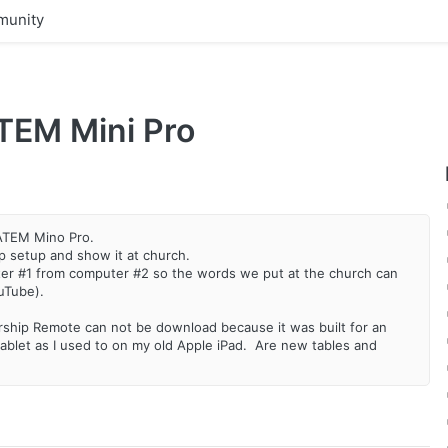
unity
TEM Mini Pro
 ATEM Mino Pro.
 setup and show it at church.
ter #1 from computer #2 so the words we put at the church can
ouTube).
Worship Remote can not be download because it was built for an
ablet as I used to on my old Apple iPad. Are new tables and