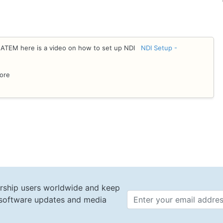
e ATEM here is a video on how to set up NDI
NDI Setup -
tore
rship users worldwide and keep
t software updates and media
Email 