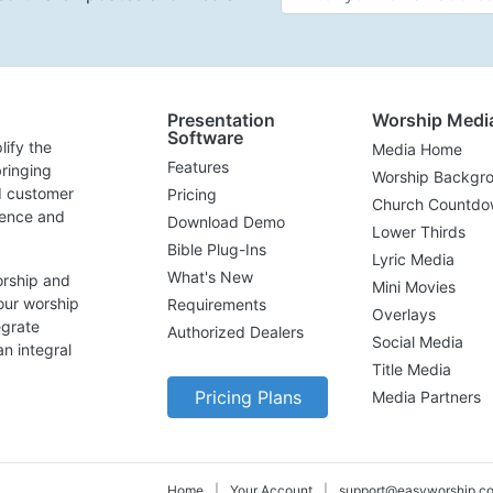
Presentation
Worship Medi
Software
lify the
Media Home
Features
ringing
Worship Backgr
d customer
Pricing
Church Countdo
lence and
Download Demo
Lower Thirds
Bible Plug-Ins
Lyric Media
What's New
orship and
Mini Movies
our worship
Requirements
Overlays
egrate
Authorized Dealers
Social Media
n integral
Title Media
Pricing Plans
Media Partners
Home
|
Your Account
|
support@easyworship.c