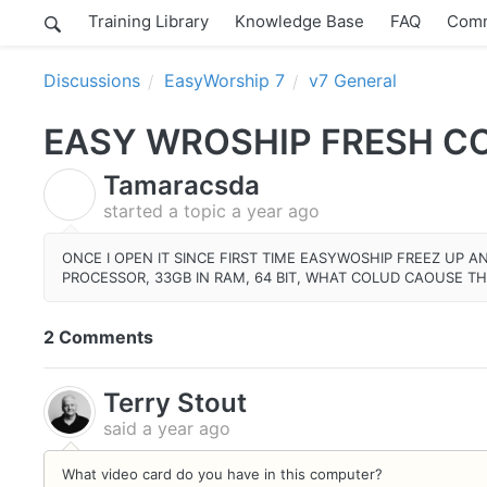
Training Library
Knowledge Base
FAQ
Comm
Discussions
EasyWorship 7
v7 General
EASY WROSHIP FRESH CO
Tamaracsda
T
started a topic
a year ago
ONCE I OPEN IT SINCE FIRST TIME EASYWOSHIP FREEZ UP A
PROCESSOR, 33GB IN RAM, 64 BIT, WHAT COLUD CAOUSE TH
2 Comments
Terry Stout
said
a year ago
What video card do you have in this computer?