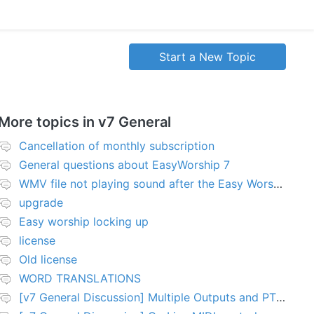
Start a New Topic
More topics in
v7 General
Cancellation of monthly subscription
General questions about EasyWorship 7
WMV file not playing sound after the Easy Worship 7 upgrade
upgrade
Easy worship locking up
license
Old license
WORD TRANSLATIONS
[v7 General Discussion] Multiple Outputs and PTZ Control