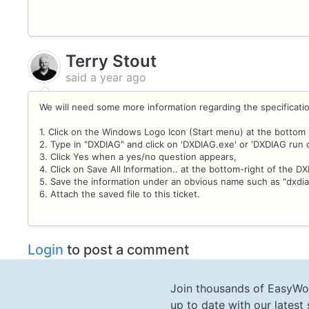
Terry Stout
said
a year ago
We will need some more information regarding the specificati
1. Click on the Windows Logo Icon (Start menu) at the bottom 
2. Type in "DXDIAG" and click on 'DXDIAG.exe' or 'DXDIAG run
3. Click Yes when a yes/no question appears,
4. Click on Save All Information.. at the bottom-right of the 
5. Save the information under an obvious name such as "dxdia
6. Attach the saved file to this ticket.
Login
to post a comment
Join thousands of EasyWo
up to date with our lates