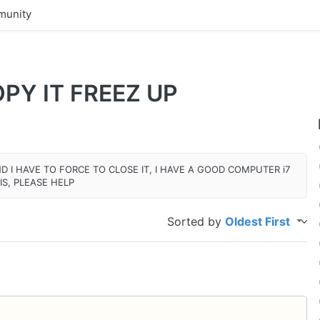
unity
PY IT FREEZ UP
ND I HAVE TO FORCE TO CLOSE IT, I HAVE A GOOD COMPUTER i7
IS, PLEASE HELP
Sorted by
Oldest First