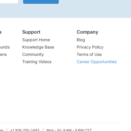
a
Support
Company
Support Home
Blog
ounds
Knowledge Base
Privacy Policy
wns
Community
Terms of Use
Training Videos
Career Opportunities
om
|
+1 918-250-1493
|
Mon - Fri, 9 AM - 6 PM CST