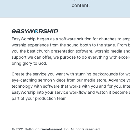
content.
EasyWorship began as a software solution for churches to amp
worship experience from the sound booth to the stage. From b
you the best church presentation software, worship media an
support we can offer, we purpose to do everything with excel
bring glory to God.
Create the service you want with stunning backgrounds for w
eye-catching sermon videos from our media store. Advance y
technology with software that works with you and for you. Int
EasyWorship into your service workflow and watch it become a
part of your production team.
© 2021 Softouch Development, Inc.
All rights reserved.