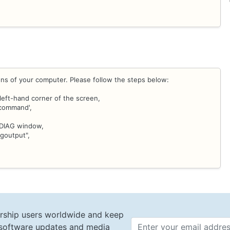
ons of your computer. Please follow the steps below:
left-hand corner of the screen,
 command',
DXDIAG window,
goutput",
rship users worldwide and keep
t software updates and media
Email 