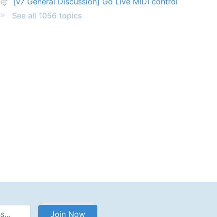
[v7 General Discussion] Go Live MIDI control
See all 1056 topics
Address
Join Now