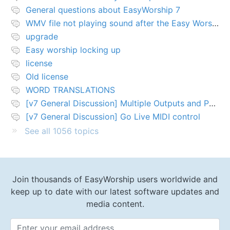
General questions about EasyWorship 7
WMV file not playing sound after the Easy Worship 7 upgrade
upgrade
Easy worship locking up
license
Old license
WORD TRANSLATIONS
[v7 General Discussion] Multiple Outputs and PTZ Control
[v7 General Discussion] Go Live MIDI control
See all 1056 topics
Join thousands of EasyWorship users worldwide and
keep up to date with our latest software updates and
media content.