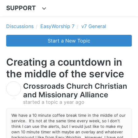
SUPPORT
Discussions
EasyWorship 7
v7 General
Start a New Topic
Creating a countdown in
the middle of the service
Crossroads Church Christian
C
and Missionary Alliance
started a topic
a year ago
We have a 10 minute coffee break time in the middle of our
service. It's not at the same time every week, so I don't
think I can use the alerts, but I would just like to make my
own 10 minute timer with maybe an overlay and whatever
background I like from Easy Worship. However, I have not