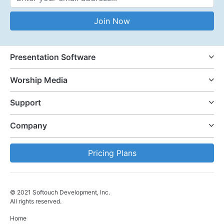
Email Address
Join Now
Presentation Software
Worship Media
Support
Company
Pricing Plans
© 2021 Softouch Development, Inc.
All rights reserved.
Home