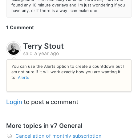
found any 10 minute overlays and I'm just wondering if you
have any, or if there is a way I can make one.
1 Comment
Terry Stout
said
a year ago
You can use the Alerts option to create a countdown but I
am not sure if it will work exactly how you are wanting it
to
Alerts
Login
to post a comment
More topics in
v7 General
Cancellation of monthly subscription