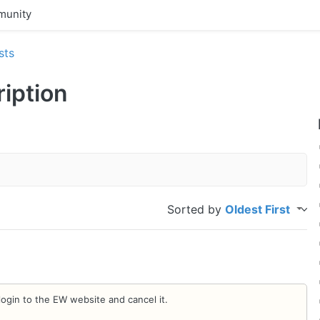
unity
sts
ription
Sorted by
Oldest First
login to the EW website and cancel it.