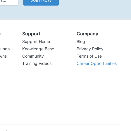
Join Now
a
Support
Company
Support Home
Blog
ounds
Knowledge Base
Privacy Policy
wns
Community
Terms of Use
Training Videos
Career Opportunities