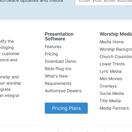
t software updates and media
Presentation
Worship Medi
Software
lify the
Media Home
Features
ringing
Worship Backgr
d customer
Pricing
Church Countdo
lence and
Download Demo
Lower Thirds
Bible Plug-Ins
Lyric Media
What's New
orship and
Mini Movies
our worship
Requirements
Overlays
egrate
Authorized Dealers
Social Media
n integral
Title Media
Pricing Plans
Media Partners