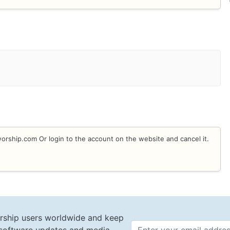
rship.com Or login to the account on the website and cancel it.
rship users worldwide and keep
Email 