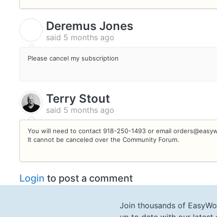
Deremus Jones
D
said
5 months ago
Please cancel my subscription
Terry Stout
said
5 months ago
You will need to contact 918-250-1493 or email orders@easywo
It cannot be canceled over the Community Forum.
Login
to post a comment
Join thousands of EasyWo