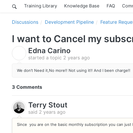
Training Library
Knowledge Base
FAQ
Comm
Discussions
Development Pipeline
Feature Reque
I want to Cancel my subsc
Edna Carino
E
started a topic
2 years ago
We don’t Need it,No more!! Not using it!! And I been charge!!
3 Comments
Terry Stout
said
2 years ago
Since you are on the basic monthly subscription you can just 