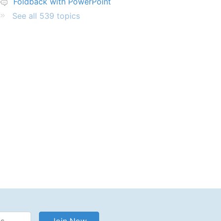
Foldback with PowerPoint
See all 539 topics
Address