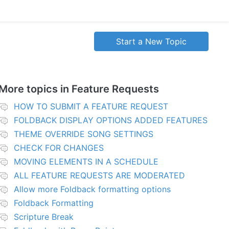
Start a New Topic
More topics in
Feature Requests
HOW TO SUBMIT A FEATURE REQUEST
FOLDBACK DISPLAY OPTIONS ADDED FEATURES
THEME OVERRIDE SONG SETTINGS
CHECK FOR CHANGES
MOVING ELEMENTS IN A SCHEDULE
ALL FEATURE REQUESTS ARE MODERATED
Allow more Foldback formatting options
Foldback Formatting
Scripture Break