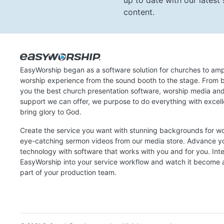
up to date with our lates
content.
EasyWorship began as a software solution for churches to amp
worship experience from the sound booth to the stage. From b
you the best church presentation software, worship media an
support we can offer, we purpose to do everything with excel
bring glory to God.
Create the service you want with stunning backgrounds for w
eye-catching sermon videos from our media store. Advance y
technology with software that works with you and for you. Int
EasyWorship into your service workflow and watch it become a
part of your production team.