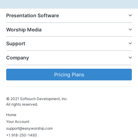
Presentation Software
Worship Media
Support
Company
Pricing Plans
© 2021 Softouch Development, Inc.
All rights reserved.
Home
Your Account
support@easyworship.com
+1 918-250-1493