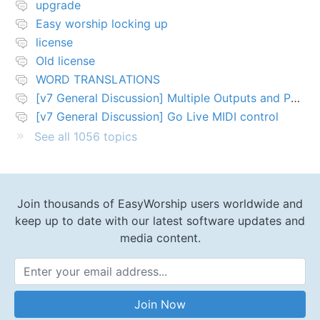
upgrade
Easy worship locking up
license
Old license
WORD TRANSLATIONS
[v7 General Discussion] Multiple Outputs and PTZ Control
[v7 General Discussion] Go Live MIDI control
See all 1056 topics
Join thousands of EasyWorship users worldwide and
keep up to date with our latest software updates and
media content.
Email Address
Join Now