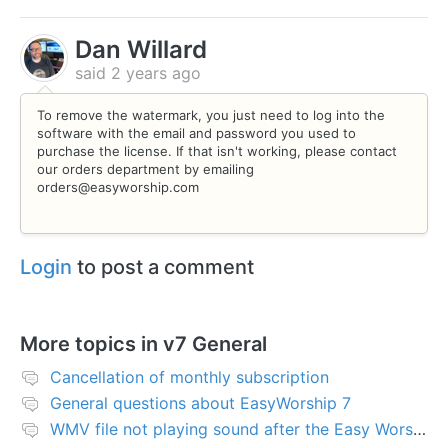
Dan Willard
said
2 years ago
To remove the watermark, you just need to log into the
software with the email and password you used to
purchase the license. If that isn't working, please contact
our orders department by emailing
orders@easyworship.com
Login
to post a comment
More topics in
v7 General
Cancellation of monthly subscription
General questions about EasyWorship 7
WMV file not playing sound after the Easy Worship 7 upgrade