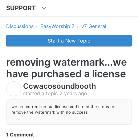
SUPPORT
Discussions
EasyWorship 7
v7 General
Start a New Topic
removing watermark...we
have purchased a license
Ccwacosoundbooth
C
started a topic
2 years ago
we are current on our license and i tried the steps to
remove the watermark with no success
1 Comment