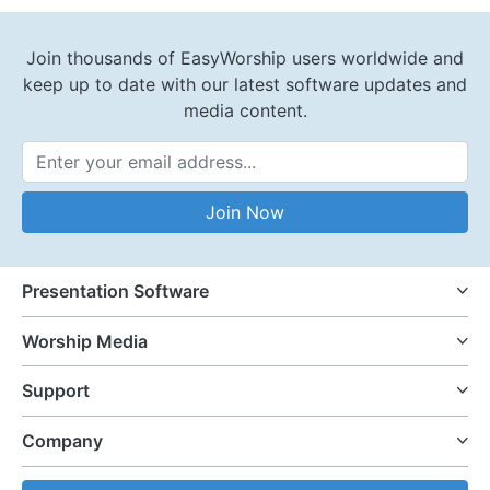
Join thousands of EasyWorship users worldwide and
keep up to date with our latest software updates and
media content.
Email Address
Join Now
Presentation Software
Worship Media
Support
Company