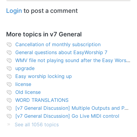
Login
to post a comment
More topics in
v7 General
Cancellation of monthly subscription
General questions about EasyWorship 7
WMV file not playing sound after the Easy Worship 7 upgrade
upgrade
Easy worship locking up
license
Old license
WORD TRANSLATIONS
[v7 General Discussion] Multiple Outputs and PTZ Control
[v7 General Discussion] Go Live MIDI control
See all 1056 topics