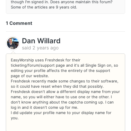
though I'm signed in. Does anyone maintain this forum?
Some of the articles are 9 years old.
1 Comment
Dan Willard
said
2 years ago
EasyWorship uses Freshdesk for their
ticketing/forum/support page and it's all Single Sign on, so
editing your profile affects the entirety of the support
page of our website.
Freshdesk recently made some changes to their software,
so it could have reset when they did that possibly.
Freshdesk doesn't allow a different display name from your
name, so you will either have to use one or the other. I
don't know anything about the captcha coming up. I can
log in and it doesn't come up for me.
I did update your profile name to your display name for
you.