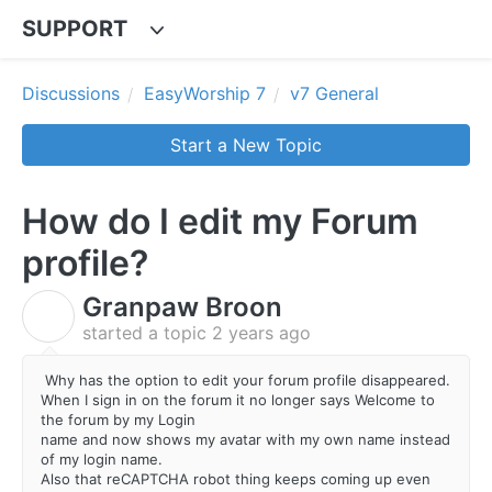
SUPPORT
Discussions
EasyWorship 7
v7 General
Start a New Topic
How do I edit my Forum
profile?
Granpaw Broon
G
started a topic
2 years ago
Why has the option to edit your forum profile disappeared.
When I sign in on the forum it no longer says Welcome to
the forum by my Login
name and now shows my avatar with my own name instead
of my login name.
Also that reCAPTCHA robot thing keeps coming up even