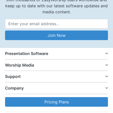
keep up to date with our latest software updates and
media content.
Email Address
Join Now
Presentation Software
Worship Media
Support
Company
Pricing Plans