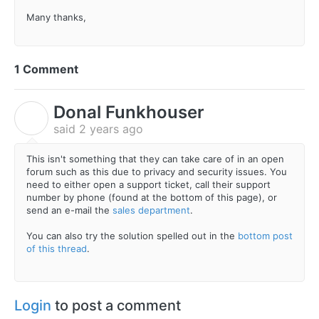
Many thanks,
1 Comment
Donal Funkhouser
D
said
2 years ago
This isn't something that they can take care of in an open
forum such as this due to privacy and security issues. You
need to either open a support ticket, call their support
number by phone (found at the bottom of this page), or
send an e-mail the
sales department
.
You can also try the solution spelled out in the
bottom post
of this thread
.
Login
to post a comment