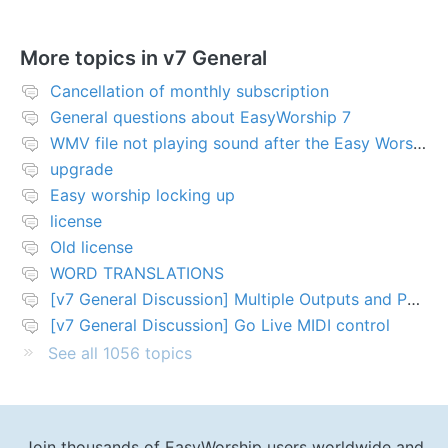
More topics in
v7 General
Cancellation of monthly subscription
General questions about EasyWorship 7
WMV file not playing sound after the Easy Worship 7 upgrade
upgrade
Easy worship locking up
license
Old license
WORD TRANSLATIONS
[v7 General Discussion] Multiple Outputs and PTZ Control
[v7 General Discussion] Go Live MIDI control
See all 1056 topics
Join thousands of EasyWorship users worldwide and