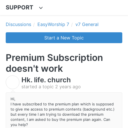
SUPPORT
Discussions
EasyWorship 7
v7 General
Start a New Topic
Premium Subscription
doesn't work
Hk. life. church
H
started a topic
2 years ago
Hi,
I have subscribed to the premium plan which is supposed
to give me access to premium contents (background etc.)
but every time I am trying to download the premium
content, I am asked to buy the premium plan again. Can
you help?