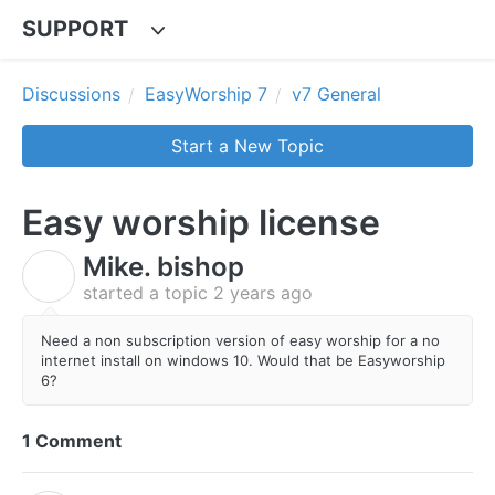
SUPPORT
Discussions
EasyWorship 7
v7 General
Start a New Topic
Easy worship license
Mike. bishop
M
started a topic
2 years ago
Need a non subscription version of easy worship for a no
internet install on windows 10. Would that be Easyworship
6?
1 Comment