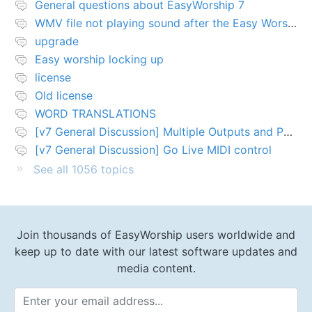
General questions about EasyWorship 7
WMV file not playing sound after the Easy Worship 7 upgrade
upgrade
Easy worship locking up
license
Old license
WORD TRANSLATIONS
[v7 General Discussion] Multiple Outputs and PTZ Control
[v7 General Discussion] Go Live MIDI control
See all 1056 topics
Join thousands of EasyWorship users worldwide and
keep up to date with our latest software updates and
media content.