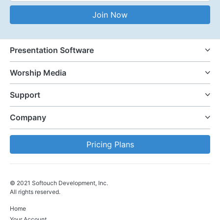
Email Address
Join Now
Presentation Software
Worship Media
Support
Company
Pricing Plans
© 2021 Softouch Development, Inc.
All rights reserved.
Home
Your Account