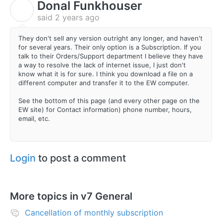
Donal Funkhouser
D
said
2 years ago
They don't sell any version outright any longer, and haven't
for several years. Their only option is a Subscription. If you
talk to their Orders/Support department I believe they have
a way to resolve the lack of internet issue, I just don't
know what it is for sure. I think you download a file on a
different computer and transfer it to the EW computer.
See the bottom of this page (and every other page on the
EW site) for Contact information) phone number, hours,
email, etc.
Login
to post a comment
More topics in
v7 General
Cancellation of monthly subscription