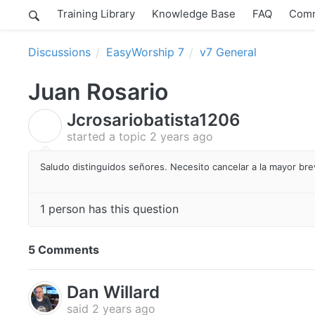
Training Library
Knowledge Base
FAQ
Comm
Discussions
EasyWorship 7
v7 General
Juan Rosario
Jcrosariobatista1206
J
started a topic
2 years ago
Saludo distinguidos señores. Necesito cancelar a la mayor bre
1 person has this question
5 Comments
Dan Willard
said
2 years ago