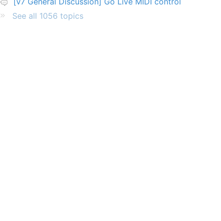
[v7 General Discussion] Go Live MIDI control
See all 1056 topics