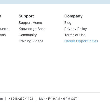
a
Support
Company
Support Home
Blog
ounds
Knowledge Base
Privacy Policy
wns
Community
Terms of Use
Training Videos
Career Opportunities
om
|
+1 918-250-1493
|
Mon - Fri, 9 AM - 6 PM CST