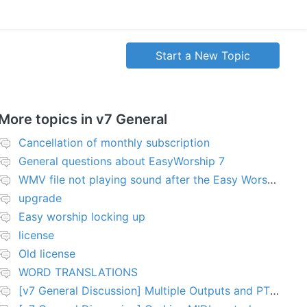
Start a New Topic
More topics in
v7 General
Cancellation of monthly subscription
General questions about EasyWorship 7
WMV file not playing sound after the Easy Worship 7 upgrade
upgrade
Easy worship locking up
license
Old license
WORD TRANSLATIONS
[v7 General Discussion] Multiple Outputs and PTZ Control