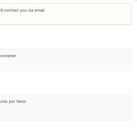
l contact you via email.
 prometen
unio por favor