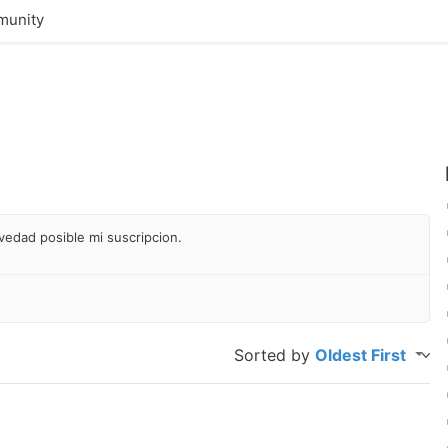
unity
vedad posible mi suscripcion.
Sorted by
Oldest First