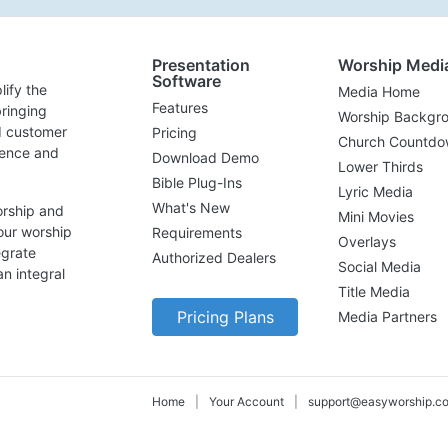
Presentation
Worship Medi
Software
lify the
Media Home
Features
ringing
Worship Backgr
d customer
Pricing
Church Countdo
lence and
Download Demo
Lower Thirds
Bible Plug-Ins
Lyric Media
What's New
orship and
Mini Movies
our worship
Requirements
Overlays
egrate
Authorized Dealers
Social Media
n integral
Title Media
Pricing Plans
Media Partners
Home
|
Your Account
|
support@easyworship.c