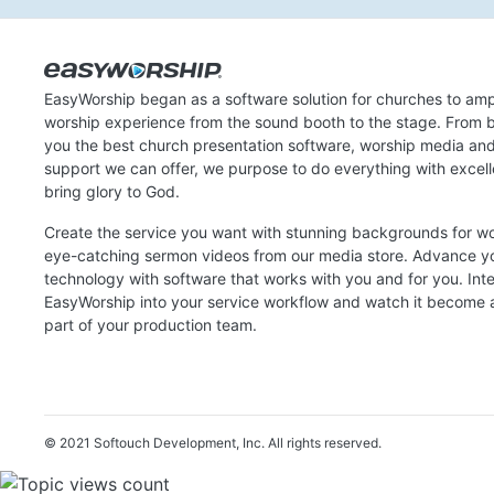
EasyWorship began as a software solution for churches to amp
worship experience from the sound booth to the stage. From b
you the best church presentation software, worship media an
support we can offer, we purpose to do everything with excel
bring glory to God.
Create the service you want with stunning backgrounds for w
eye-catching sermon videos from our media store. Advance y
technology with software that works with you and for you. Int
EasyWorship into your service workflow and watch it become a
part of your production team.
© 2021 Softouch Development, Inc.
All rights reserved.