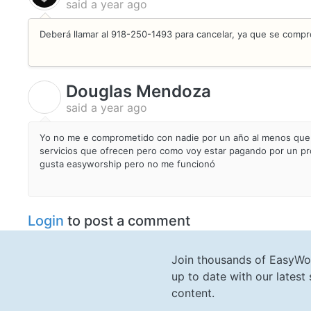
said
a year ago
Deberá llamar al 918-250-1493 para cancelar, ya que se compr
Douglas Mendoza
D
said
a year ago
Yo no me e comprometido con nadie por un año al menos que 
servicios que ofrecen pero como voy estar pagando por un pr
gusta easyworship pero no me funcionó
Login
to post a comment
Join thousands of EasyWo
up to date with our lates
content.