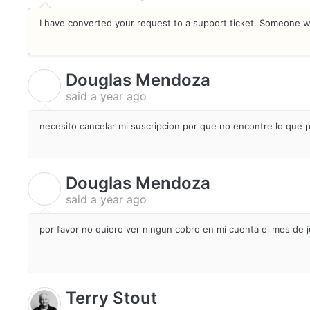
I have converted your request to a support ticket. Someone wil
Douglas Mendoza
D
said
a year ago
necesito cancelar mi suscripcion por que no encontre lo que
Douglas Mendoza
D
said
a year ago
por favor no quiero ver ningun cobro en mi cuenta el mes de j
Terry Stout