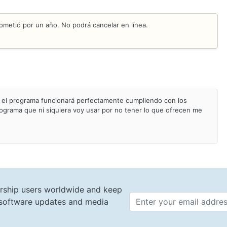
ometió por un año. No podrá cancelar en línea.
el programa funcionará perfectamente cumpliendo con los
ograma que ni siquiera voy usar por no tener lo que ofrecen me
rship users worldwide and keep
t software updates and media
Email 